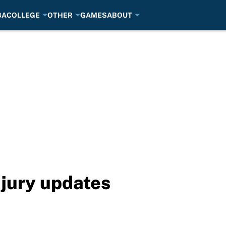
BA
COLLEGE
OTHER
GAMES
ABOUT
jury updates