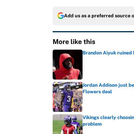
Add us as a preferred source 
More like this
Brandon Aiyuk ruined h
Published by on Invalid Dat
Jordan Addison just b
Flowers deal
Published by on Invalid Dat
Vikings clearly choosin
problem
Published by on Invalid Dat