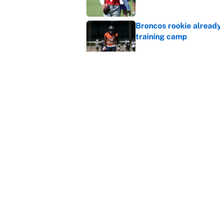
Broncos rookie already
training camp
Published by on Invalid Dat
Cardinals OC Nathaniel
Love's rookie season
Published by on Invalid Dat
5 related articles loaded
Home
/
Dallas Cowboys
About
Contact