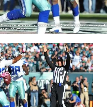
s Cowboys wide receiver Terrance Williams (83) celebrates a touchdown against t
it: Jeffrey Pittenger