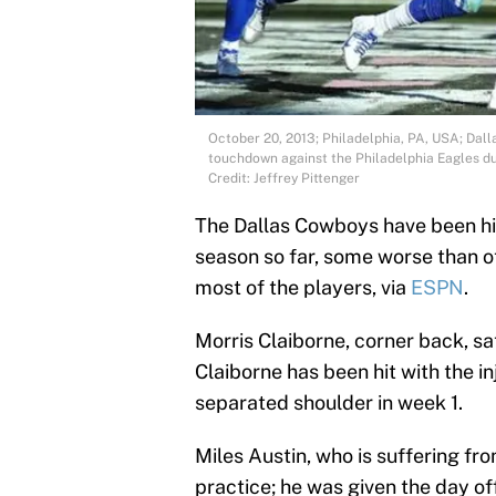
October 20, 2013; Philadelphia, PA, USA; Dal
touchdown against the Philadelphia Eagles dur
Credit: Jeffrey Pittenger
The Dallas Cowboys have been hit 
season so far, some worse than o
most of the players, via
ESPN
.
Morris Claiborne, corner back, sat
Claiborne has been hit with the in
separated shoulder in week 1.
Miles Austin, who is suffering fro
practice; he was given the day off 