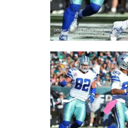
October 20, 2013; Philadelphia, PA, USA; Dalla
action at Lincoln Financial Field. Mandatory Cred