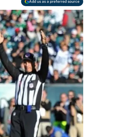
Add us as a preferred source