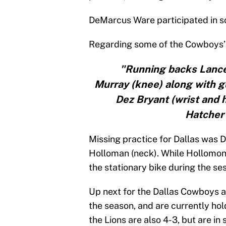
DeMarcus Ware participated in so
Regarding some of the Cowboys’ 
"Running backs Lanc
Murray (knee) along with g
Dez Bryant (wrist and 
Hatcher 
Missing practice for Dallas was
Holloman (neck). While Hollomon 
the stationary bike during the ses
Up next for the Dallas Cowboys ar
the season, and are currently hol
the Lions are also 4-3, but are i