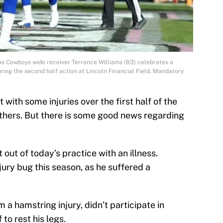
las Cowboys wide receiver Terrance Williams (83) celebrates a
ing the second half action at Lincoln Financial Field. Mandatory
with some injuries over the first half of the
thers. But there is some good news regarding
 out of today’s practice with an illness.
jury bug this season, as he suffered a
m a hamstring injury, didn’t participate in
to rest his legs.