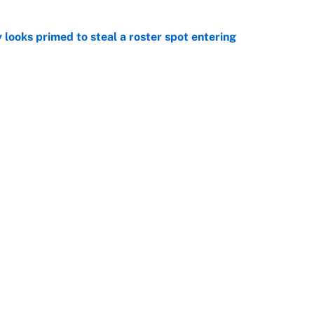
 looks primed to steal a roster spot entering
e
 Hackett goes the extra mile to ruin Jeremiyah
e
Openings
FanSi