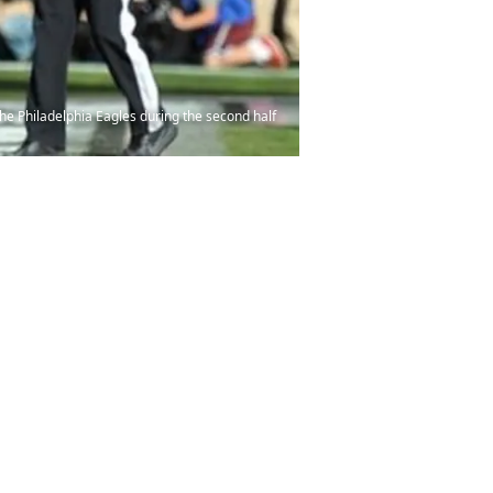
he Philadelphia Eagles during the second half