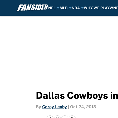
NFL
MLB
NBA
WHY WE PLAY
WN
Skip to main content
Dallas Cowboys in
By
Corey Leahy
|
Oct 24, 2013