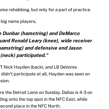
me rehabbing, but only for a part of practice.
big name players,
e Dunbar (hamstring) and DeMarco
uard Ronald Leary (knee), wide receiver
hamstring) and defensive end Jason
(neck) participated."
 DT Nick Hayden (back), and LB DeVonte
didn’t participate at all, Hayden was seen on
sion.
e the Detroit Lions on Sunday. Dallas is 4-3 on
ding onto the top spot in the NFC East, while
n second place in the NFC North.