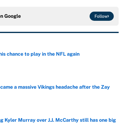
on
Google
Follow
is chance to play in the NFL again
e
ecame a massive Vikings headache after the Zay
e
g Kyler Murray over J.J. McCarthy still has one big
e