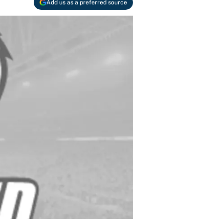
Add us as a preferred source