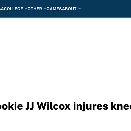
BA
COLLEGE
OTHER
GAMES
ABOUT
kie JJ Wilcox injures kne