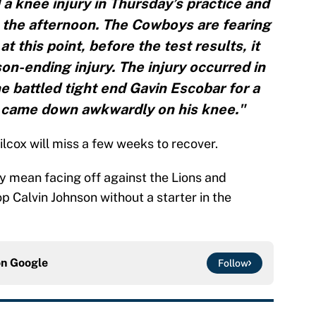
 a knee injury in Thursday’s practice and
n the afternoon. The Cowboys are fearing
t this point, before the test results, it
on-ending injury. The injury occurred in
e battled tight end Gavin Escobar for a
d came down awkwardly on his knee."
ilcox will miss a few weeks to recover.
y mean facing off against the Lions and
p Calvin Johnson without a starter in the
on
Google
Follow