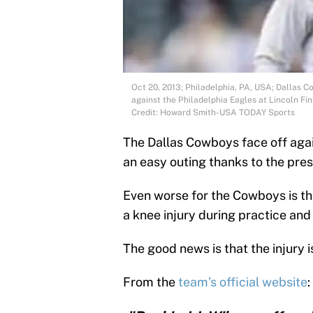
Oct 20, 2013; Philadelphia, PA, USA; Dallas C
against the Philadelphia Eagles at Lincoln F
Credit: Howard Smith-USA TODAY Sports
The Dallas Cowboys face off again
an easy outing thanks to the pres
Even worse for the Cowboys is the
a knee injury during practice and
The good news is that the injury 
From the
team’s official website
: