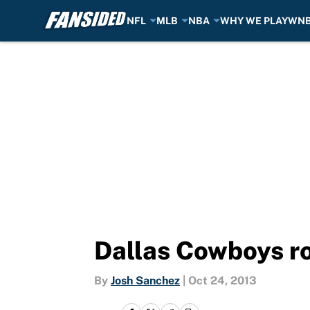
NFL
MLB
NBA
WHY WE PLAY
WN
Skip to main content
Dallas Cowboys roo
By
Josh Sanchez
|
Oct 24, 2013