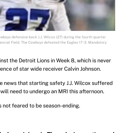
owboys defensive back J.J. Wilcox (27) during the fourth quarter
inancial Field. The Cowboys defeated the Eagles 17-3. Mandatory
st the Detroit Lions in Week 8, which is never
ence of star wide receiver Calvin Johnson.
 news that starting safety J.J. Wilcox suffered
 will need to undergo an MRI this afternoon.
is not feared to be season-ending.