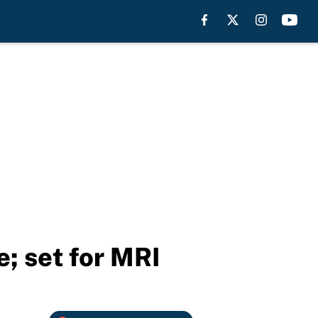
e; set for MRI