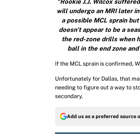
"Rookie J.J. Wilcox suffered
will undergo an MRI later i
a possible MCL sprain but a
doesn’t appear to be a seas
the red-zone drills when h
ball in the end zone an
If the MCL sprain is confirmed, W
Unfortunately for Dallas, that ma
needing to figure out a way to sto
secondary.
Add us as a preferred source 