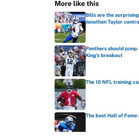
More like this
Bills are the surprisi
Jonathan Taylor contr
Published by on Invalid Dat
Panthers should jump 
King's breakout
Published by on Invalid Dat
The 10 NFL training ca
Published by on Invalid Dat
The best Hall of Fame
Published by on Invalid Dat