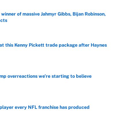
ng winner of massive Jahmyr Gibbs, Bijan Robinson,
acts
e
at this Kenny Pickett trade package after Haynes
e
mp overreactions we’re starting to believe
e
 player every NFL franchise has produced
e