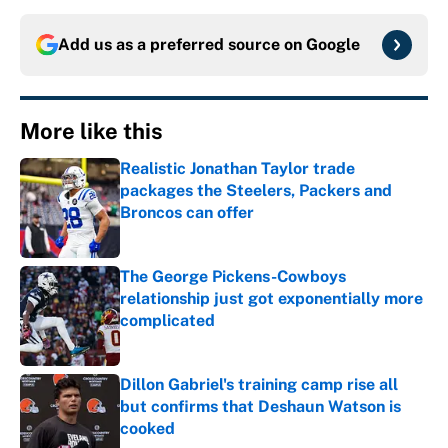
Add us as a preferred source on
Google
More like this
Realistic Jonathan Taylor trade
packages the Steelers, Packers and
Broncos can offer
Published by on Invalid Date
The George Pickens-Cowboys
relationship just got exponentially more
complicated
Published by on Invalid Date
Dillon Gabriel's training camp rise all
but confirms that Deshaun Watson is
cooked