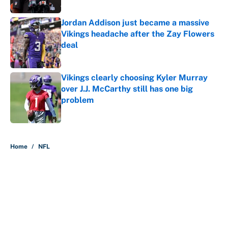
Published by on Invalid Date
Jordan Addison just became a massive
Vikings headache after the Zay Flowers
deal
Published by on Invalid Date
Vikings clearly choosing Kyler Murray
over J.J. McCarthy still has one big
problem
Published by on Invalid Date
5 related articles loaded
Home
/
NFL
About
Contact