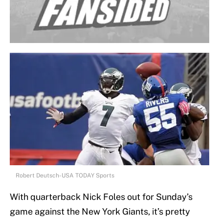
Robert Deutsch-USA TODAY Sports
With quarterback Nick Foles out for Sunday’s
game against the New York Giants, it’s pretty