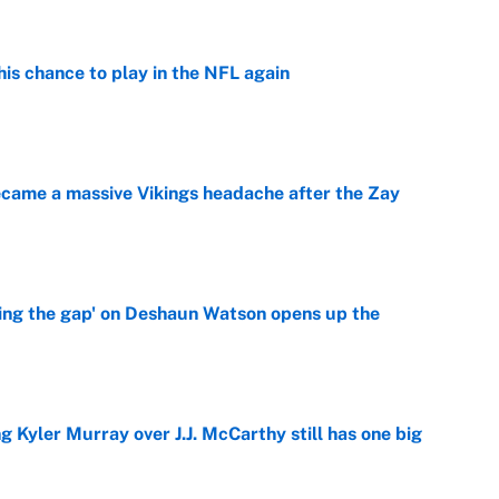
is chance to play in the NFL again
e
ecame a massive Vikings headache after the Zay
e
ing the gap' on Deshaun Watson opens up the
e
g Kyler Murray over J.J. McCarthy still has one big
e