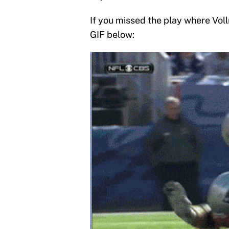
If you missed the play where Voll
GIF below: