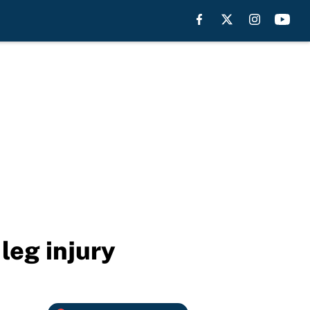
leg injury