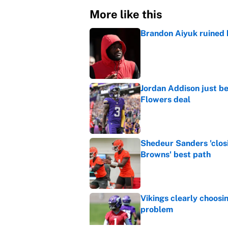
More like this
Brandon Aiyuk ruined h
Published by on Invalid Dat
Jordan Addison just b
Flowers deal
Published by on Invalid Dat
Shedeur Sanders 'clos
Browns' best path
Published by on Invalid Dat
Vikings clearly choosin
problem
Published by on Invalid Dat