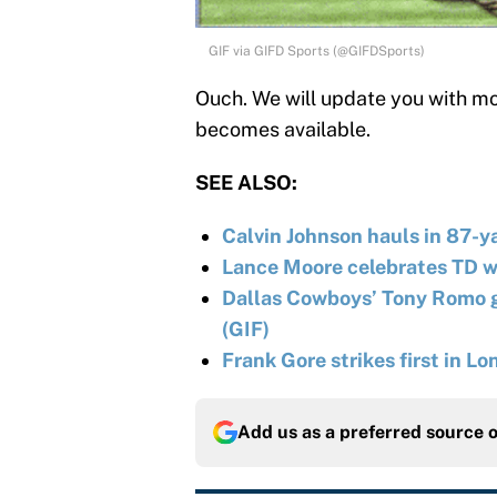
GIF via GIFD Sports (@GIFDSports)
Ouch. We will update you with mor
becomes available.
SEE ALSO:
Calvin Johnson hauls in 87-y
Lance Moore celebrates TD w
Dallas Cowboys’ Tony Romo ge
(GIF)
Frank Gore strikes first in L
Add us as a preferred source 