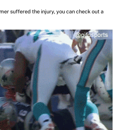
mer suffered the injury, you can check out a