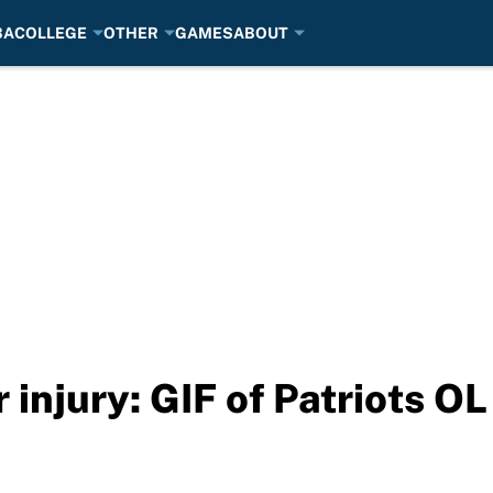
BA
COLLEGE
OTHER
GAMES
ABOUT
injury: GIF of Patriots OL 