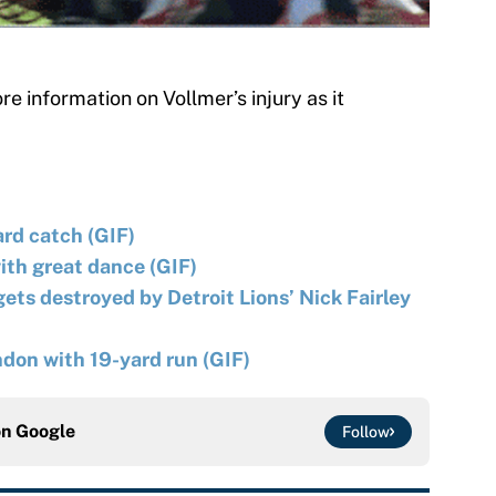
e information on Vollmer’s injury as it
ard catch (GIF)
ith great dance (GIF)
ts destroyed by Detroit Lions’ Nick Fairley
ondon with 19-yard run (GIF)
on
Google
Follow