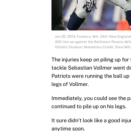
Jan 20, 2013; Foxboro, MA, USA; New England 
(63) line up against the Baltimore Ravens de
Gillette Stadium. Mandatory Credit: Stew M
The injuries keep on piling up fo
tackle Sebastian Vollmer went do
Patriots were running the ball up
legs of Vollmer.
Immediately, you could see the p
continued to pile up on his legs.
It sure didn’t look like a good in
anytime soon.