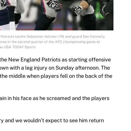
Patriots tackle Sebastian Vollmer (76) and guard Dan Connolly
fense in the second quarter of the AFC championship game at
ilne-USA TODAY Sports
r the New England Patriots as starting offensive
wn with a leg injury on Sunday afternoon. The
 the middle when players fell on the back of the
ain in his face as he screamed and the players
jury and we wouldn’t expect to see him return