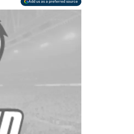
Add us as a preferred source