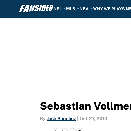
NFL
MLB
NBA
WHY WE PLAY
WN
Skip to main content
Sebastian Vollmer 
By
Josh Sanchez
|
Oct 27, 2013