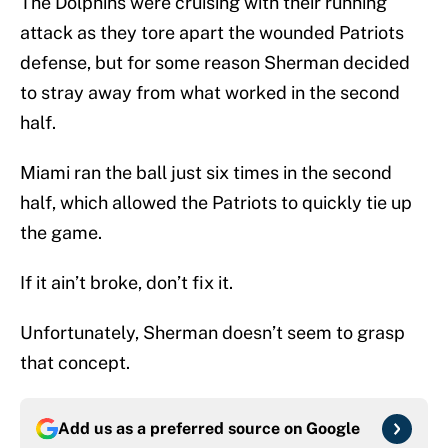
The Dolphins were cruising with their running
attack as they tore apart the wounded Patriots
defense, but for some reason Sherman decided
to stray away from what worked in the second
half.
Miami ran the ball just six times in the second
half, which allowed the Patriots to quickly tie up
the game.
If it ain’t broke, don’t fix it.
Unfortunately, Sherman doesn’t seem to grasp
that concept.
Add us as a preferred source on
Google