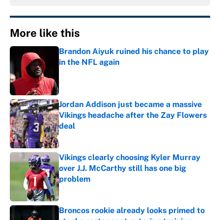
More like this
Brandon Aiyuk ruined his chance to play
in the NFL again
Published by on Invalid Date
Jordan Addison just became a massive
Vikings headache after the Zay Flowers
deal
Published by on Invalid Date
Vikings clearly choosing Kyler Murray
over J.J. McCarthy still has one big
problem
Published by on Invalid Date
Broncos rookie already looks primed to