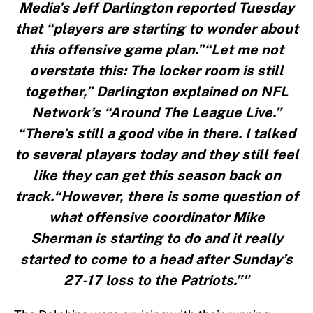
Media’s Jeff Darlington reported Tuesday
that “players are starting to wonder about
this offensive game plan.”“Let me not
overstate this: The locker room is still
together,” Darlington explained on NFL
Network’s “Around The League Live.”
“There’s still a good vibe in there. I talked
to several players today and they still feel
like they can get this season back on
track.“However, there is some question of
what offensive coordinator Mike
Sherman is starting to do and it really
started to come to a head after Sunday’s
27-17 loss to the Patriots.”"