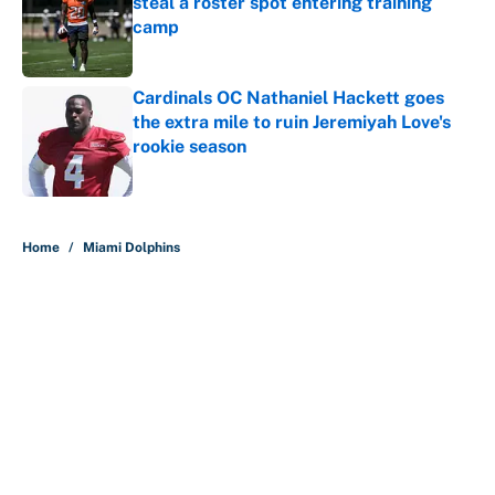
steal a roster spot entering training
camp
Published by on Invalid Date
Cardinals OC Nathaniel Hackett goes
the extra mile to ruin Jeremiyah Love's
rookie season
Published by on Invalid Date
5 related articles loaded
Home
/
Miami Dolphins
About
Contact
Openings
FanSided Network
A-Z Index
Sitemap