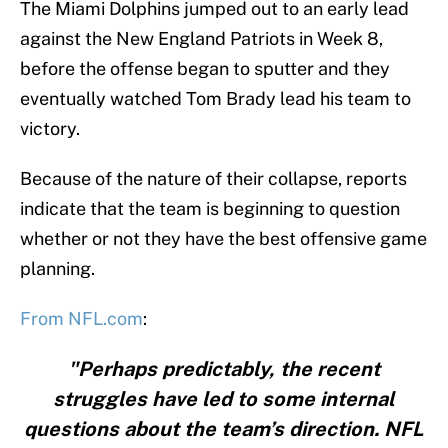
The Miami Dolphins jumped out to an early lead
against the New England Patriots in Week 8,
before the offense began to sputter and they
eventually watched Tom Brady lead his team to
victory.
Because of the nature of their collapse, reports
indicate that the team is beginning to question
whether or not they have the best offensive game
planning.
From NFL.com
:
"Perhaps predictably, the recent
struggles have led to some internal
questions about the team’s direction. NFL