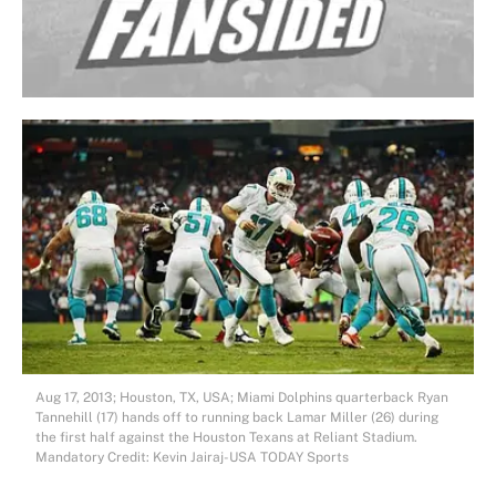
Aug 17, 2013; Houston, TX, USA; Miami Dolphins quarterback Ryan
Tannehill (17) hands off to running back Lamar Miller (26) during
the first half against the Houston Texans at Reliant Stadium.
Mandatory Credit: Kevin Jairaj-USA TODAY Sports