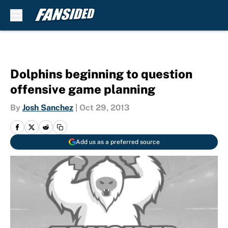
Skip to main content
Dolphins beginning to question
offensive game planning
By
Josh Sanchez
|
Oct 29, 2013
Add us as a preferred source