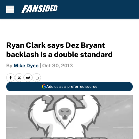
Skip to main content
Ryan Clark says Dez Bryant
backlash is a double standard
By
Mike Dyce
|
Oct 30, 2013
Add us as a preferred source