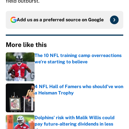
field outburst.
Add us as a preferred source on
Google
More like this
The 10 NFL training camp overreactions
we’re starting to believe
Published by on Invalid Date
4 NFL Hall of Famers who should've won
a Heisman Trophy
Published by on Invalid Date
Dolphins' risk with Malik Willis could
pay future-altering dividends in less