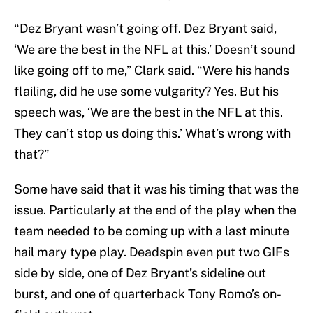
“Dez Bryant wasn’t going off. Dez Bryant said,
‘We are the best in the NFL at this.’ Doesn’t sound
like going off to me,” Clark said. “Were his hands
flailing, did he use some vulgarity? Yes. But his
speech was, ‘We are the best in the NFL at this.
They can’t stop us doing this.’ What’s wrong with
that?”
Some have said that it was his timing that was the
issue. Particularly at the end of the play when the
team needed to be coming up with a last minute
hail mary type play. Deadspin even put two GIFs
side by side, one of Dez Bryant’s sideline out
burst, and one of quarterback Tony Romo’s on-