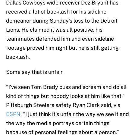
Dallas Cowboys wide receiver Dez Bryant has
received a lot of backlash for his sideline
demeanor during Sunday’s loss to the Detroit
Lions. He claimed it was all positive, his
teammates defended him and even sideline
footage proved him right but he is still getting
backlash.
Some say that is unfair.
“I’ve seen Tom Brady cuss and scream and do all
kind of things but nobody looks at him like that,”
Pittsburgh Steelers safety Ryan Clark said, via
ESPN
. “I just think it’s unfair the way we see it and
the way the media portrays certain things
because of personal feelings about a person.”