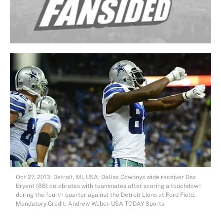
Oct 27, 2013; Detroit, MI, USA; Dallas Cowboys wide receiver Dez
Bryant (88) celebrates with teammates after scoring a touchdown
during the fourth quarter against the Detroit Lions at Ford Field.
Mandatory Credit: Andrew Weber-USA TODAY Sports