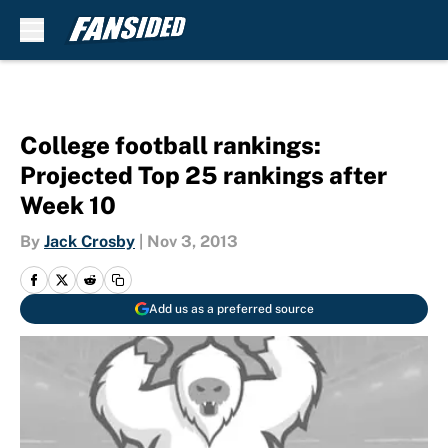
Skip to main content
College football rankings:
Projected Top 25 rankings after
Week 10
By
Jack Crosby
|
Nov 3, 2013
Add us as a preferred source