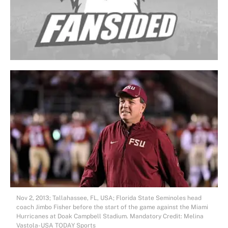
Nov 2, 2013; Tallahassee, FL, USA; Florida State Seminoles head
coach Jimbo Fisher before the start of the game against the Miami
Hurricanes at Doak Campbell Stadium. Mandatory Credit: Melina
Vastola-USA TODAY Sports