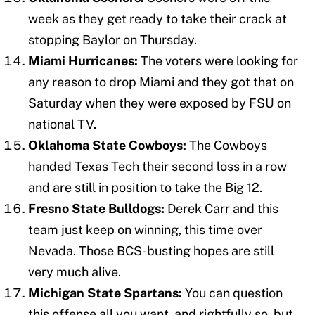
week as they get ready to take their crack at
stopping Baylor on Thursday.
Miami Hurricanes:
The voters were looking for
any reason to drop Miami and they got that on
Saturday when they were exposed by FSU on
national TV.
Oklahoma State Cowboys:
The Cowboys
handed Texas Tech their second loss in a row
and are still in position to take the Big 12.
Fresno State Bulldogs:
Derek Carr and this
team just keep on winning, this time over
Nevada. Those BCS-busting hopes are still
very much alive.
Michigan State Spartans:
You can question
this offense all you want, and rightfully so, but