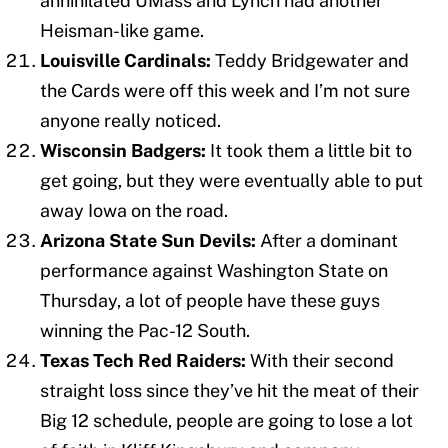
annihilated UMass and Lynch had another
Heisman-like game.
Louisville Cardinals:
Teddy Bridgewater and
the Cards were off this week and I’m not sure
anyone really noticed.
Wisconsin Badgers:
It took them a little bit to
get going, but they were eventually able to put
away Iowa on the road.
Arizona State Sun Devils:
After a dominant
performance against Washington State on
Thursday, a lot of people have these guys
winning the Pac-12 South.
Texas Tech Red Raiders:
With their second
straight loss since they’ve hit the meat of their
Big 12 schedule, people are going to lose a lot