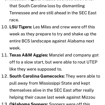
that South Carolina loss by dismantling
Tennessee and are still ahead in the SEC East
race.
LSU Tigers:
Les Miles and crew were off this
week as they prepare to try and shake up the
entire BCS landscape against Alabama next
week.
Texas A&M Aggies:
Manziel and company got
off to a slow start, but were able to rout UTEP
like they were supposed to.
South Carolina Gamecocks:
They were able to
pull away from Mississippi State and kept
themselves alive in the SEC East after really
helping their cause last week against Mizzou
Oklahoma Sooners:
Sooners were off this