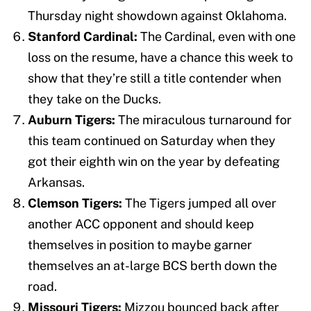
Thursday night showdown against Oklahoma.
Stanford Cardinal:
The Cardinal, even with one
loss on the resume, have a chance this week to
show that they’re still a title contender when
they take on the Ducks.
Auburn Tigers:
The miraculous turnaround for
this team continued on Saturday when they
got their eighth win on the year by defeating
Arkansas.
Clemson Tigers:
The Tigers jumped all over
another ACC opponent and should keep
themselves in position to maybe garner
themselves an at-large BCS berth down the
road.
Missouri Tigers:
Mizzou bounced back after