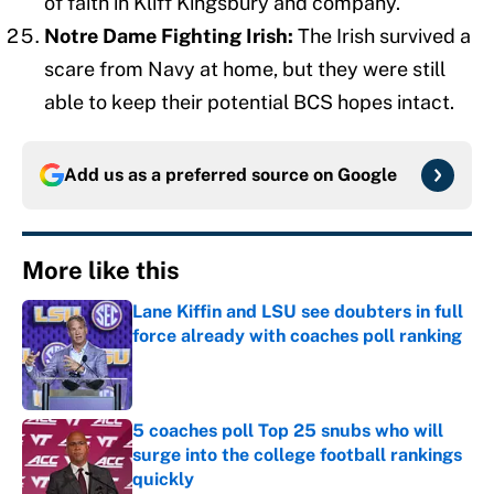
of faith in Kliff Kingsbury and company.
Notre Dame Fighting Irish:
The Irish survived a
scare from Navy at home, but they were still
able to keep their potential BCS hopes intact.
Add us as a preferred source on
Google
More like this
Lane Kiffin and LSU see doubters in full
force already with coaches poll ranking
Published by on Invalid Date
5 coaches poll Top 25 snubs who will
surge into the college football rankings
quickly