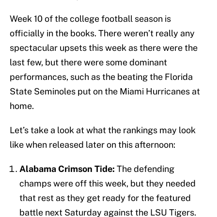
Week 10 of the college football season is
officially in the books. There weren’t really any
spectacular upsets this week as there were the
last few, but there were some dominant
performances, such as the beating the Florida
State Seminoles put on the Miami Hurricanes at
home.
Let’s take a look at what the rankings may look
like when released later on this afternoon:
Alabama Crimson Tide:
The defending
champs were off this week, but they needed
that rest as they get ready for the featured
battle next Saturday against the LSU Tigers.