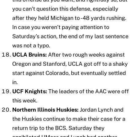
you can’t question this defense, especially
after they held Michigan to -48 yards rushing.
In case you weren’t paying attention to
Saturday’s action, the end of my last sentence
was not a typo.
UCLA Bruins:
After two rough weeks against
Oregon and Stanford, UCLA got off to a shaky
start against Colorado, but eventually settled
in.
UCF Knights:
The leaders of the AAC were off
this week.
Northern Illinois Huskies:
Jordan Lynch and
the Huskies continue to make their case for a
return trip to the BCS. Saturday they