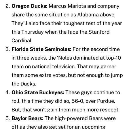
Oregon Ducks:
Marcus Mariota and company
share the same situation as Alabama above.
They’ll also face their toughest test of the year
this Thursday when the face the Stanford
Cardinal.
Florida State Seminoles:
For the second time
in three weeks, the ‘Noles dominated at top-10
team on national television. That may garner
them some extra votes, but not enough to jump
the Ducks.
Ohio State Buckeyes:
These guys continue to
roll, this time they did so, 56-0, over Purdue.
But, that won’t gain them much more respect.
Baylor Bears:
The high-powered Bears were
off as they also get set for an upcoming