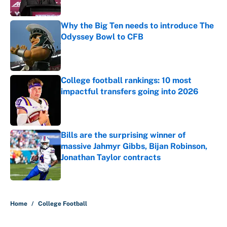
Published by on Invalid Date
Why the Big Ten needs to introduce The
Odyssey Bowl to CFB
Published by on Invalid Date
College football rankings: 10 most
impactful transfers going into 2026
Published by on Invalid Date
Bills are the surprising winner of
massive Jahmyr Gibbs, Bijan Robinson,
Jonathan Taylor contracts
Published by on Invalid Date
5 related articles loaded
Home
/
College Football