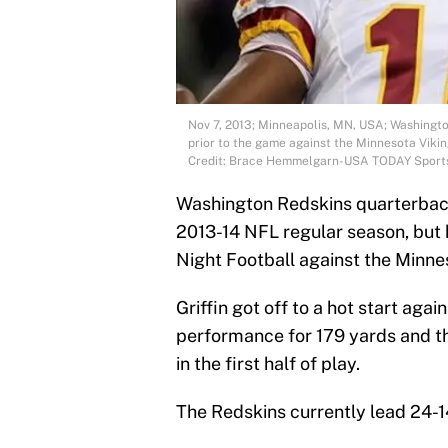
Nov 7, 2013; Minneapolis, MN, USA; Washington
prior to the game against the Minnesota Viki
Credit: Brace Hemmelgarn-USA TODAY Sport
Washington Redskins quarterback R
2013-14 NFL regular season, but 
Night Football against the Minne
Griffin got off to a hot start aga
performance for 179 yards and th
in the first half of play.
The Redskins currently lead 24-1