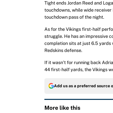
Tight ends Jordan Reed and Loga
touchdowns, while wide receiver 
touchdown pass of the night.
As for the Vikings first-half per
struggle. He has an impressive c
completion sits at just 6.5 yards
Redskins defense.
If it wasn’t for running back Adr
44 first-half yards, the Vikings 
Add us as a preferred source 
More like this