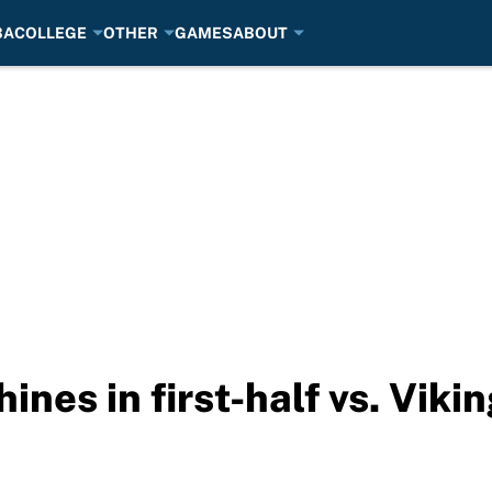
BA
COLLEGE
OTHER
GAMES
ABOUT
shines in first-half vs. Viki