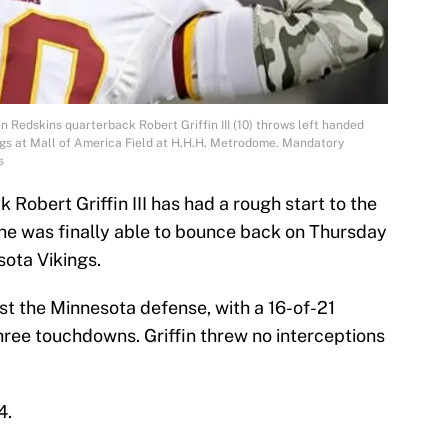
 Redskins quarterback Robert Griffin III (10) throws left handed
ngs at Mall of America Field at H.H.H. Metrodome. Mandatory
s
obert Griffin III has had a rough start to the
he was finally able to bounce back on Thursday
sota Vikings.
inst the Minnesota defense, with a 16-of-21
ree touchdowns. Griffin threw no interceptions
4.