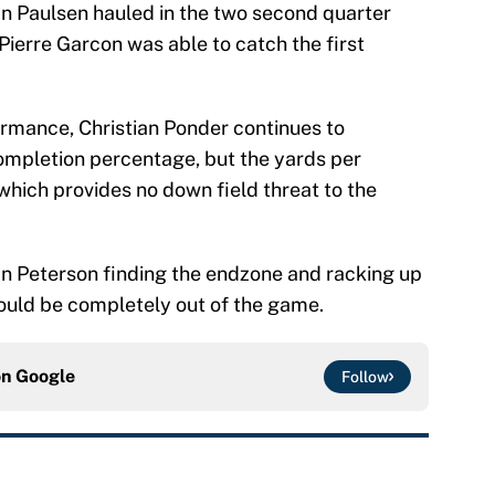
n Paulsen hauled in the two second quarter
Pierre Garcon was able to catch the first
formance, Christian Ponder continues to
ompletion percentage, but the yards per
 which provides no down field threat to the
ian Peterson finding the endzone and racking up
would be completely out of the game.
on
Google
Follow