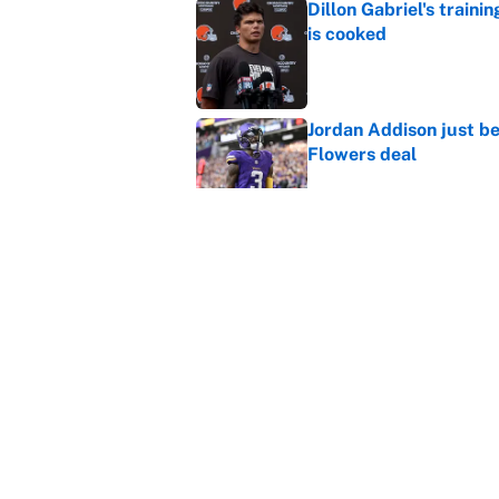
Dillon Gabriel's train
is cooked
Published by on Invalid Dat
Jordan Addison just b
Flowers deal
Published by on Invalid Dat
Vikings clearly choosin
problem
Published by on Invalid Dat
5 related articles loaded
Home
/
Carolina Panthers