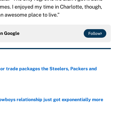
mes. I enjoyed my time in Charlotte, though,
an awesome place to live.”
on
Google
Follow
lor trade packages the Steelers, Packers and
e
wboys relationship just got exponentially more
e