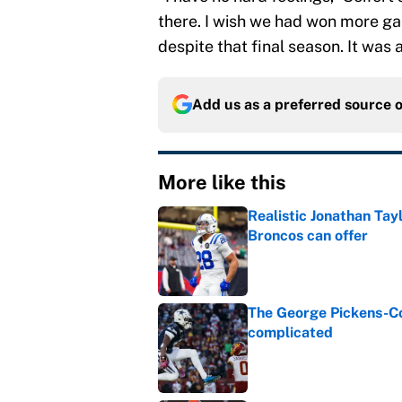
there. I wish we had won more ga
despite that final season. It was 
Add us as a preferred source 
More like this
Realistic Jonathan Tay
Broncos can offer
Published by on Invalid Dat
The George Pickens-Co
complicated
Published by on Invalid Dat