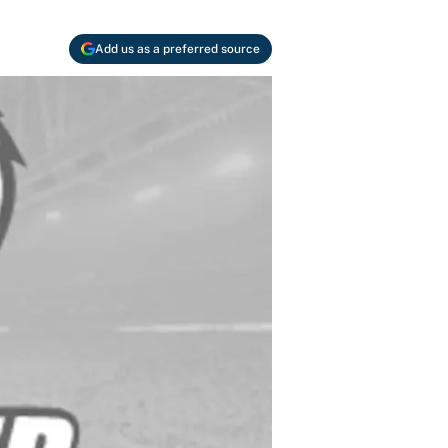
Add us as a preferred source