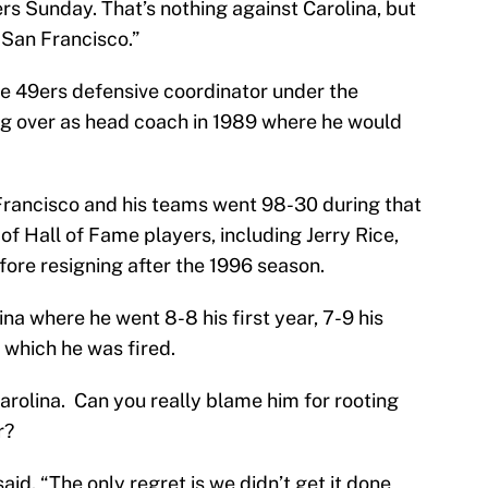
ers Sunday. That’s nothing against Carolina, but
 San Francisco.”
he 49ers defensive coordinator under the
ng over as head coach in 1989 where he would
rancisco and his teams went 98-30 during that
of Hall of Fame players, including Jerry Rice,
ore resigning after the 1996 season.
lina where he went 8-8 his first year, 7-9 his
r which he was fired.
s Carolina. Can you really blame him for rooting
r?
said. “The only regret is we didn’t get it done