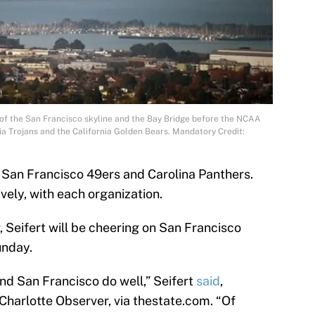
 of the San Francisco skyline and the Bay Bridge before the NCAA
a Trojans and the California Golden Bears. Mandatory Credit:
 San Francisco 49ers and Carolina Panthers.
vely, with each organization.
, Seifert will be cheering on San Francisco
unday.
nd San Francisco do well,” Seifert
said
,
Charlotte Observer, via thestate.com. “Of