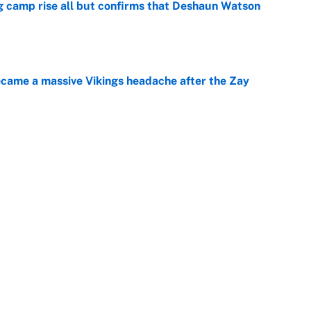
ing camp rise all but confirms that Deshaun Watson
e
ecame a massive Vikings headache after the Zay
e
g Kyler Murray over J.J. McCarthy still has one big
e