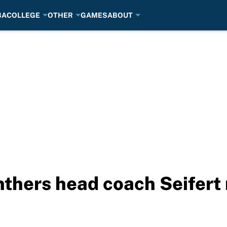
BA
COLLEGE
OTHER
GAMES
ABOUT
thers head coach Seifert 