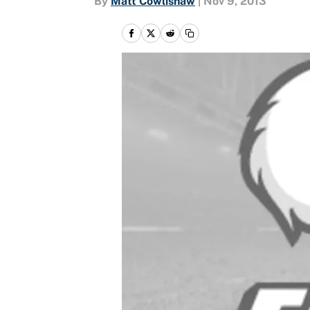
By
Matt Cowlishaw
|
Nov 9, 2013