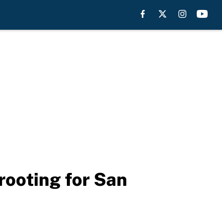
rooting for San