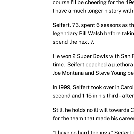
course I’ll be cheering for the 49
I have a much longer history with
Seifert, 73, spent 6 seasons as t
legendary Bill Walsh before taki
spend the next 7.
He won 2 Super Bowls with San F
time. Seifert coached a plethora 
Joe Montana and Steve Young bef
In 1999, Seifert took over in Caro
second and 1-15 in his third – afte
Still, he holds no ill will toward
for the team that made his caree
“I have no hard feelings,” Seifert 