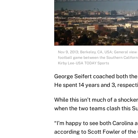
Nov 9, 2013; Berkeley, CA, USA; General view
football game between the Southern Californi
Kirby Lee-USA TODAY Sports
George Seifert coached both the
He spent 14 years and 3, respecti
While this isn’t much of a shocker
when the two teams clash this S
“I’m happy to see both Carolina a
according to Scott Fowler of the 