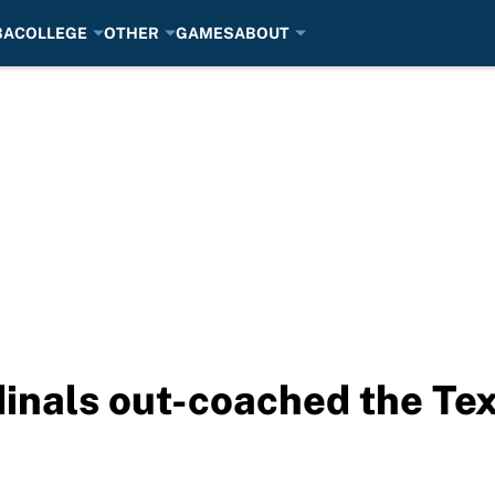
BA
COLLEGE
OTHER
GAMES
ABOUT
inals out-coached the Te