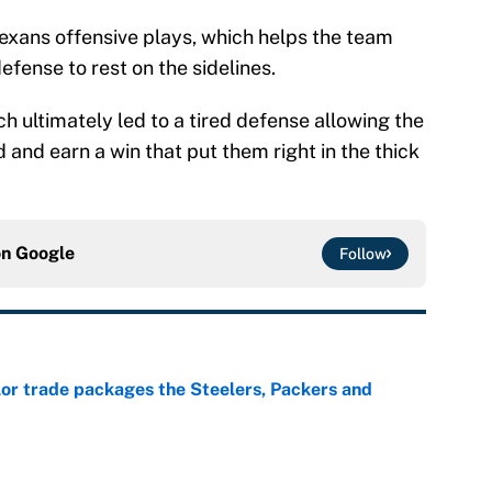
Texans offensive plays, which helps the team
fense to rest on the sidelines.
 ultimately led to a tired defense allowing the
 and earn a win that put them right in the thick
on
Google
Follow
lor trade packages the Steelers, Packers and
e