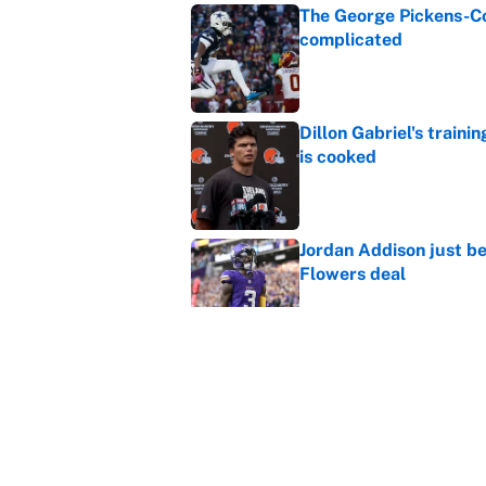
The George Pickens-Co
complicated
Published by on Invalid Dat
Dillon Gabriel's train
is cooked
Published by on Invalid Dat
Jordan Addison just b
Flowers deal
Published by on Invalid Dat
Vikings clearly choosin
problem
Published by on Invalid Dat
5 related articles loaded