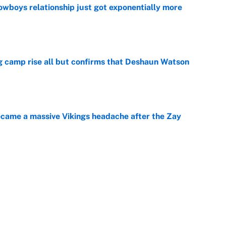
wboys relationship just got exponentially more
e
ing camp rise all but confirms that Deshaun Watson
e
ecame a massive Vikings headache after the Zay
e
g Kyler Murray over J.J. McCarthy still has one big
e