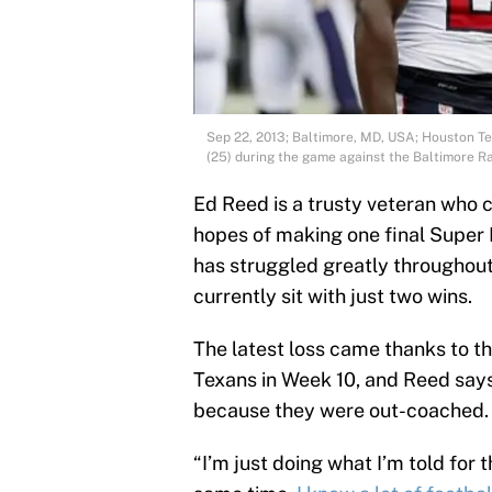
Sep 22, 2013; Baltimore, MD, USA; Houston T
(25) during the game against the Baltimore 
Ed Reed is a trusty veteran who 
hopes of making one final Super B
has struggled greatly throughout
currently sit with just two wins.
The latest loss came thanks to t
Texans in Week 10, and Reed says
because they were out-coached.
“I’m just doing what I’m told for 