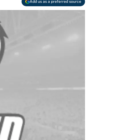
Add us as a preferred source