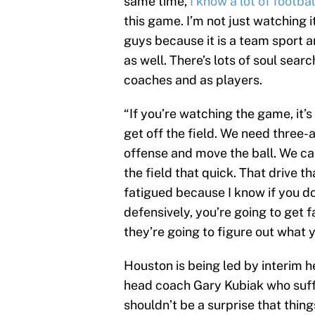
same time,
I know a lot of footbal
this game. I’m not just watching it
guys because it is a team sport a
as well. There’s lots of soul sear
coaches and as players.
“If you’re watching the game, it’s
get off the field. We need three-
offense and move the ball. We ca
the field that quick. That drive tha
fatigued because I know if you do
defensively, you’re going to get f
they’re going to figure out what y
Houston is being led by interim he
head coach Gary Kubiak who suff
shouldn’t be a surprise that thin