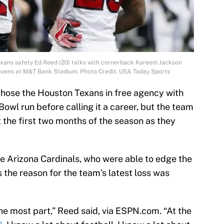
exans safety Ed Reed (20) talks with cornerback Kareem Jackson
Ravens at M&T Bank Stadium. Photo Credit: USA Today Sports
chose the Houston Texans in free agency with
owl run before calling it a career, but the team
 the first two months of the season as they
he Arizona Cardinals, who were able to edge the
 the reason for the team’s latest loss was
the most part,” Reed said, via ESPN.com. “At the