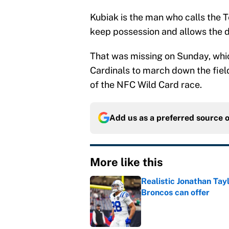
Kubiak is the man who calls the 
keep possession and allows the de
That was missing on Sunday, which
Cardinals to march down the field
of the NFC Wild Card race.
Add us as a preferred source 
More like this
Realistic Jonathan Tay
Broncos can offer
Published by on Invalid Dat