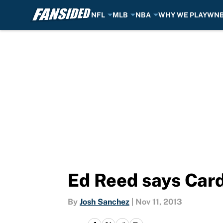
NFL
MLB
NBA
WHY WE PLAY
WN
Skip to main content
Ed Reed says Card
By
Josh Sanchez
|
Nov 11, 2013