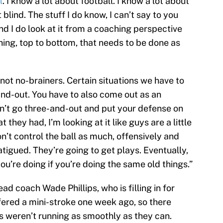
l
. I know a lot about football. I know a lot about
 blind. The stuff I do know, I can’t say to you
nd I do look at it from a coaching perspective
ching, top to bottom, that needs to be done as
 not no-brainers. Certain situations we have to
and-out. You have to also come out as an
n’t go three-and-out and put your defense on
t they had, I’m looking at it like guys are a little
n’t control the ball as much, offensively and
atigued. They’re going to get plays. Eventually,
ou’re doing if you’re doing the same old things.”
ad coach Wade Phillips, who is filling in for
ered a mini-stroke one week ago, so there
gs weren’t running as smoothly as they can.