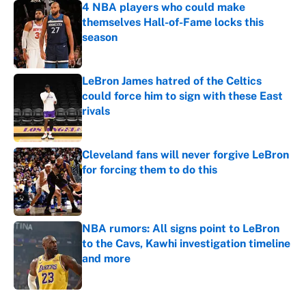
4 NBA players who could make
themselves Hall-of-Fame locks this
season
Published by on Invalid Date
LeBron James hatred of the Celtics
could force him to sign with these East
rivals
Published by on Invalid Date
Cleveland fans will never forgive LeBron
for forcing them to do this
Published by on Invalid Date
NBA rumors: All signs point to LeBron
to the Cavs, Kawhi investigation timeline
and more
Published by on Invalid Date
5 related articles loaded