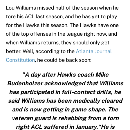
Lou Williams missed half of the season when he
tore his ACL last season, and he has yet to play
for the Hawks this season. The Hawks have one
of the top offenses in the league right now, and
when Williams returns, they should only get
better. Well, according to the
Atlanta Journal
Constitution
, he could be back soon:
"A day after Hawks coach Mike
Budenholzer acknowledged that Williams
has participated in full-contact drills, he
said Williams has been medically cleared
and is now getting in game shape. The
veteran guard is rehabbing from a torn
right ACL suffered in January.“He is