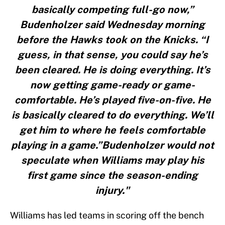
basically competing full-go now,”
Budenholzer said Wednesday morning
before the Hawks took on the Knicks. “I
guess, in that sense, you could say he’s
been cleared. He is doing everything. It’s
now getting game-ready or game-
comfortable. He’s played five-on-five. He
is basically cleared to do everything. We’ll
get him to where he feels comfortable
playing in a game.”Budenholzer would not
speculate when Williams may play his
first game since the season-ending
injury."
Williams has led teams in scoring off the bench