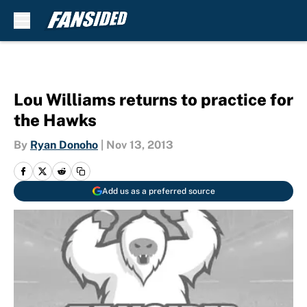
Skip to main content
Lou Williams returns to practice for
the Hawks
By
Ryan Donoho
|
Nov 13, 2013
Add us as a preferred source