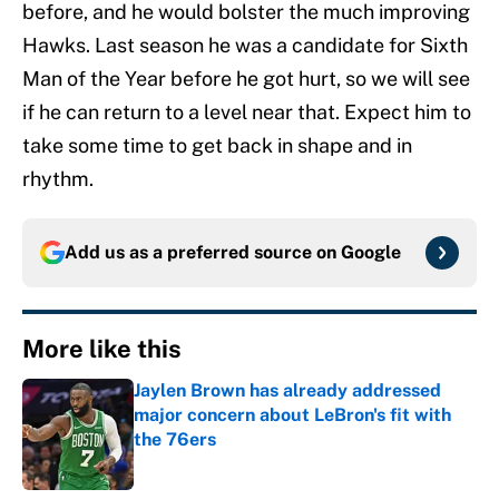
before, and he would bolster the much improving
Hawks. Last season he was a candidate for Sixth
Man of the Year before he got hurt, so we will see
if he can return to a level near that. Expect him to
take some time to get back in shape and in
rhythm.
Add us as a preferred source on
Google
More like this
Jaylen Brown has already addressed
major concern about LeBron's fit with
the 76ers
Published by on Invalid Date