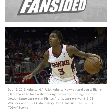
Dec 15, 2012; Atlanta, GA, USA; Atlanta Hawks guard Lou Williams
(3) prepares to take a shot during the second half against the
Golden State Warriors at Philips Arena. Warriors won 115-93.
Warriors won 115-93. Mandatory Credit: Joshua S. Kelly-USA
TODAY Sports