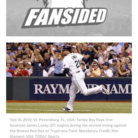
Sep 10, 2013; St. Petersburg, FL, USA; Tampa Bay Rays first
baseman James Loney (21) singles during the second inning against
the Boston Red Sox at Tropicana Field. Mandatory Credit: Kim
Klement-USA TODAY Sports