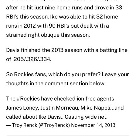
after he hit just nine home runs and drove in 33
RBI’s this season. Ike was able to hit 32 home
runs in 2012 with 90 RBI’s but dealt with a
strained right oblique this season.
Davis finished the 2013 season with a batting line
of .205/.326/.334.
So Rockies fans, which do you prefer? Leave your
thoughts in the comment section below.
The
#Rockies
have checked ion free agents
James Loney, Justin Morneau, Mike Napoli...and
called about Ike Davis.. Casting wide net.
— Troy Renck (@TroyRenck)
November 14, 2013