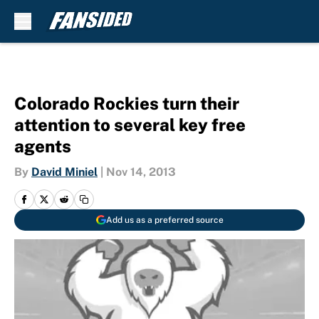
Skip to main content
Colorado Rockies turn their
attention to several key free
agents
By
David Miniel
|
Nov 14, 2013
Add us as a preferred source