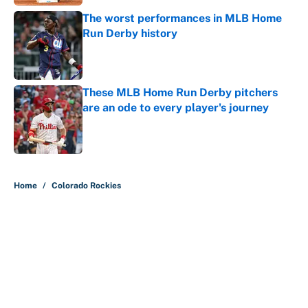
The worst performances in MLB Home
Run Derby history
Published by on Invalid Date
These MLB Home Run Derby pitchers
are an ode to every player's journey
Published by on Invalid Date
5 related articles loaded
Home
/
Colorado Rockies
About
Contact
Openings
FanSided Network