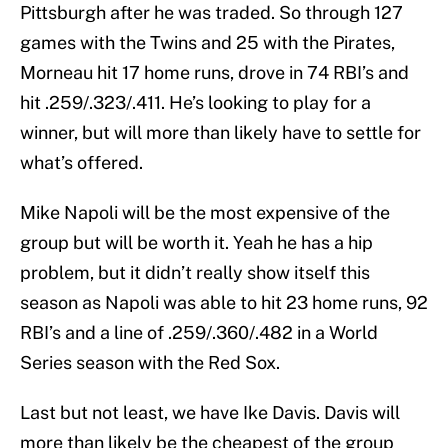
Pittsburgh after he was traded. So through 127
games with the Twins and 25 with the Pirates,
Morneau hit 17 home runs, drove in 74 RBI’s and
hit .259/.323/.411. He’s looking to play for a
winner, but will more than likely have to settle for
what’s offered.
Mike Napoli will be the most expensive of the
group but will be worth it. Yeah he has a hip
problem, but it didn’t really show itself this
season as Napoli was able to hit 23 home runs, 92
RBI’s and a line of .259/.360/.482 in a World
Series season with the Red Sox.
Last but not least, we have Ike Davis. Davis will
more than likely be the cheapest of the group