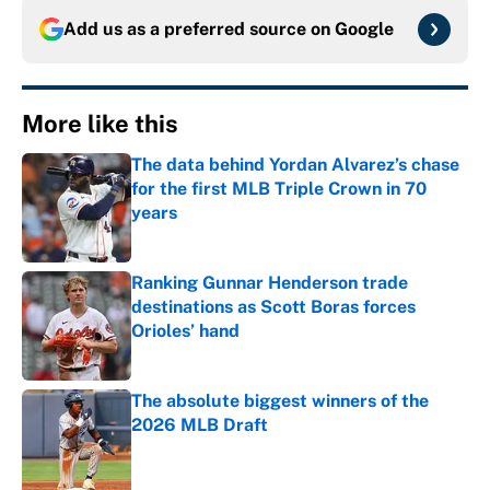
Add us as a preferred source on
Google
More like this
The data behind Yordan Alvarez’s chase
for the first MLB Triple Crown in 70
years
Published by on Invalid Date
Ranking Gunnar Henderson trade
destinations as Scott Boras forces
Orioles’ hand
Published by on Invalid Date
The absolute biggest winners of the
2026 MLB Draft
Published by on Invalid Date