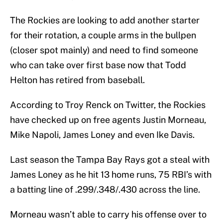
The Rockies are looking to add another starter
for their rotation, a couple arms in the bullpen
(closer spot mainly) and need to find someone
who can take over first base now that Todd
Helton has retired from baseball.
According to Troy Renck on Twitter, the Rockies
have checked up on free agents Justin Morneau,
Mike Napoli, James Loney and even Ike Davis.
Last season the Tampa Bay Rays got a steal with
James Loney as he hit 13 home runs, 75 RBI’s with
a batting line of .299/.348/.430 across the line.
Morneau wasn’t able to carry his offense over to