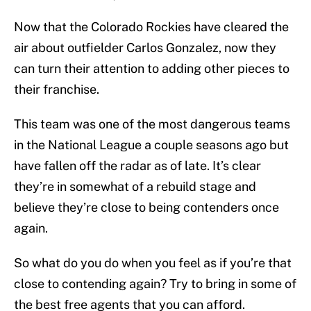
Now that the Colorado Rockies have cleared the
air about outfielder Carlos Gonzalez, now they
can turn their attention to adding other pieces to
their franchise.
This team was one of the most dangerous teams
in the National League a couple seasons ago but
have fallen off the radar as of late. It’s clear
they’re in somewhat of a rebuild stage and
believe they’re close to being contenders once
again.
So what do you do when you feel as if you’re that
close to contending again? Try to bring in some of
the best free agents that you can afford.