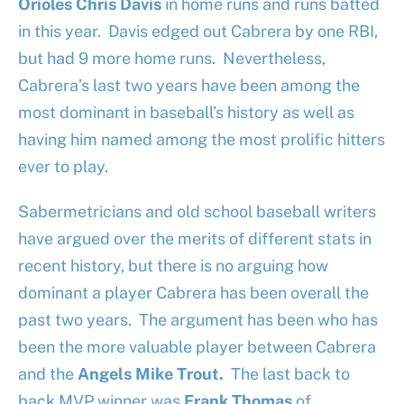
Orioles
Chris Davis
in home runs and runs batted
in this year. Davis edged out Cabrera by one RBI,
but had 9 more home runs. Nevertheless,
Cabrera’s last two years have been among the
most dominant in baseball’s history as well as
having him named among the most prolific hitters
ever to play.
Sabermetricians and old school baseball writers
have argued over the merits of different stats in
recent history, but there is no arguing how
dominant a player Cabrera has been overall the
past two years. The argument has been who has
been the more valuable player between Cabrera
and the
Angels
Mike Trout.
The last back to
back MVP winner was
Frank Thomas
of