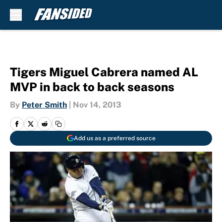
Skip to main content
Tigers Miguel Cabrera named AL
MVP in back to back seasons
By
Peter Smith
|
Nov 14, 2013
Add us as a preferred source