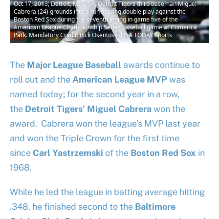
Oct 17, 2013; Detroit, MI, USA; Detroit Tigers third baseman Miguel
Cabrera (24) grounds into a run scoring double play against the
Boston Red Sox during the seventh inning in game five of the
American League Championship Series baseball game at Comerica
Park. Mandatory Credit: Rick Osentoski-USA TODAY Sports
The
Major League Baseball
awards continue to
roll out and the
American League
MVP
was
named today; for the second year in a row,
the
Detroit Tigers’
Miguel Cabrera
won the
award. Cabrera won the league’s MVP last year
and won the Triple Crown for the first time
since
Carl Yastrzemski
of the
Boston Red Sox
in
1968.
While he led the league in batting average hitting
.348, he finished second to the
Baltimore