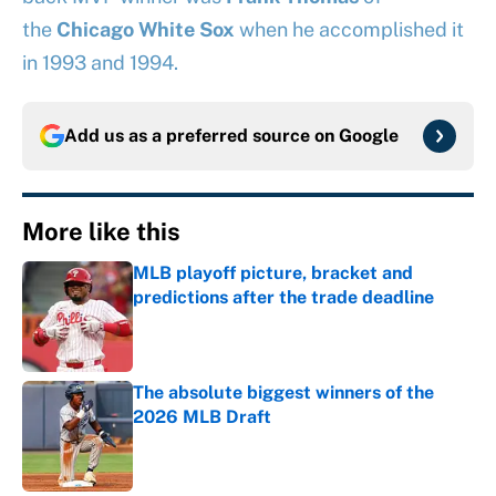
the
Chicago White Sox
when he accomplished it
in 1993 and 1994.
Add us as a preferred source on
Google
More like this
MLB playoff picture, bracket and
predictions after the trade deadline
Published by on Invalid Date
The absolute biggest winners of the
2026 MLB Draft
Published by on Invalid Date