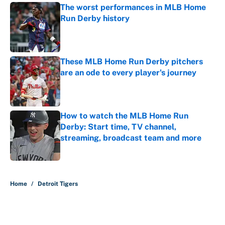
The worst performances in MLB Home
Run Derby history
Published by on Invalid Date
These MLB Home Run Derby pitchers
are an ode to every player's journey
Published by on Invalid Date
How to watch the MLB Home Run
Derby: Start time, TV channel,
streaming, broadcast team and more
Published by on Invalid Date
5 related articles loaded
Home
/
Detroit Tigers