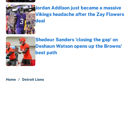
Jordan Addison just became a massive
Vikings headache after the Zay Flowers
deal
Published by on Invalid Date
Shedeur Sanders 'closing the gap' on
Deshaun Watson opens up the Browns'
best path
Published by on Invalid Date
5 related articles loaded
Home
/
Detroit Lions
About
Contact
Openings
FanSided Network