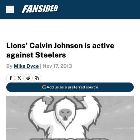
Skip to main content
Lions’ Calvin Johnson is active
against Steelers
By
Mike Dyce
|
Nov 17, 2013
Add us as a preferred source