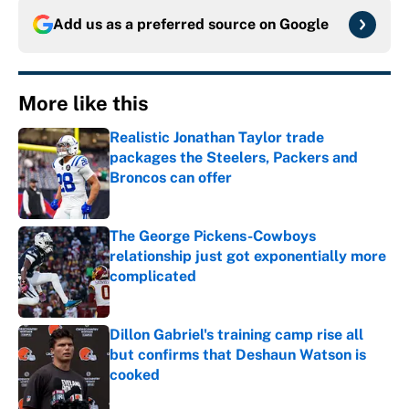
Add us as a preferred source on
Google
More like this
Realistic Jonathan Taylor trade
packages the Steelers, Packers and
Broncos can offer
Published by on Invalid Date
The George Pickens-Cowboys
relationship just got exponentially more
complicated
Published by on Invalid Date
Dillon Gabriel's training camp rise all
but confirms that Deshaun Watson is
cooked
Published by on Invalid Date