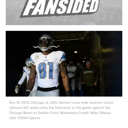
Nov 10, 2013; Chicago, IL, USA; Detroit Lions wide receiver Calvin
Johnson (81) walks onto the field prior to the game against the
Chicago Bears at Soldier Field. Mandatory Credit: Mike DiNovo-
USA TODAY Sports