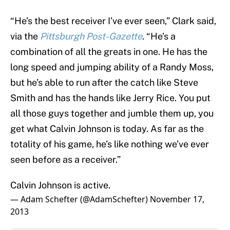
“He’s the best receiver I’ve ever seen,” Clark said,
via the
Pittsburgh Post-Gazette
. “He’s a
combination of all the greats in one. He has the
long speed and jumping ability of a Randy Moss,
but he’s able to run after the catch like Steve
Smith and has the hands like Jerry Rice. You put
all those guys together and jumble them up, you
get what Calvin Johnson is today. As far as the
totality of his game, he’s like nothing we’ve ever
seen before as a receiver.”
Calvin Johnson is active.
— Adam Schefter (@AdamSchefter)
November 17,
2013