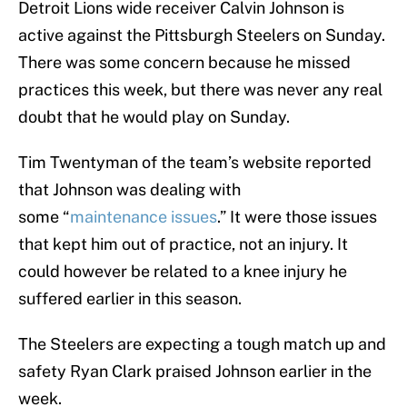
Detroit Lions wide receiver Calvin Johnson is
active against the Pittsburgh Steelers on Sunday.
There was some concern because he missed
practices this week, but there was never any real
doubt that he would play on Sunday.
Tim Twentyman of the team’s website reported
that Johnson was dealing with
some “
maintenance issues
.” It were those issues
that kept him out of practice, not an injury. It
could however be related to a knee injury he
suffered earlier in this season.
The Steelers are expecting a tough match up and
safety Ryan Clark praised Johnson earlier in the
week.