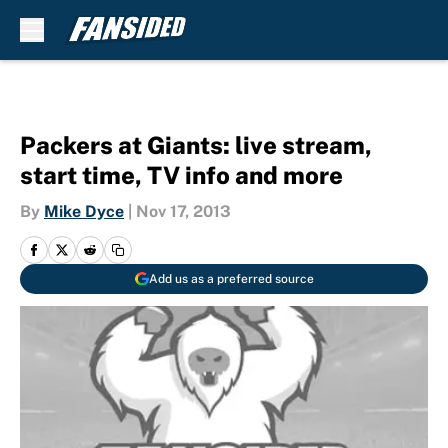
Skip to main content
Packers at Giants: live stream,
start time, TV info and more
By
Mike Dyce
|
Nov 17, 2013
Add us as a preferred source