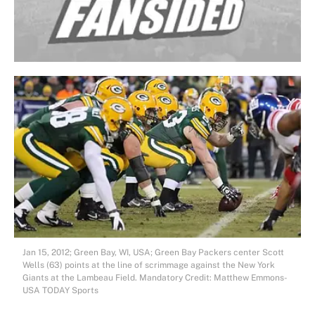
Jan 15, 2012; Green Bay, WI, USA; Green Bay Packers center Scott
Wells (63) points at the line of scrimmage against the New York
Giants at the Lambeau Field. Mandatory Credit: Matthew Emmons-
USA TODAY Sports