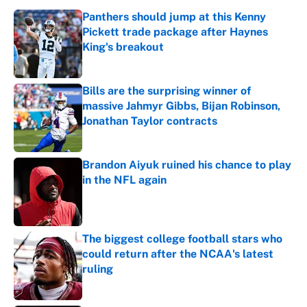
Panthers should jump at this Kenny
Pickett trade package after Haynes
King's breakout
Published by on Invalid Date
Bills are the surprising winner of
massive Jahmyr Gibbs, Bijan Robinson,
Jonathan Taylor contracts
Published by on Invalid Date
Brandon Aiyuk ruined his chance to play
in the NFL again
Published by on Invalid Date
The biggest college football stars who
could return after the NCAA's latest
ruling
Published by on Invalid Date