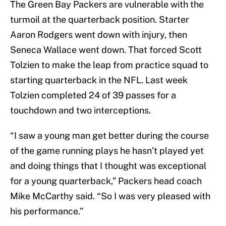
The Green Bay Packers are vulnerable with the
turmoil at the quarterback position. Starter
Aaron Rodgers went down with injury, then
Seneca Wallace went down. That forced Scott
Tolzien to make the leap from practice squad to
starting quarterback in the NFL. Last week
Tolzien completed 24 of 39 passes for a
touchdown and two interceptions.
“I saw a young man get better during the course
of the game running plays he hasn’t played yet
and doing things that I thought was exceptional
for a young quarterback,” Packers head coach
Mike McCarthy said. “So I was very pleased with
his performance.”