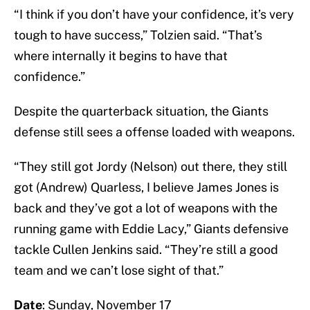
“I think if you don’t have your confidence, it’s very
tough to have success,” Tolzien said. “That’s
where internally it begins to have that
confidence.”
Despite the quarterback situation, the Giants
defense still sees a offense loaded with weapons.
“They still got Jordy (Nelson) out there, they still
got (Andrew) Quarless, I believe James Jones is
back and they’ve got a lot of weapons with the
running game with Eddie Lacy,” Giants defensive
tackle Cullen Jenkins said. “They’re still a good
team and we can’t lose sight of that.”
Date
: Sunday, November 17