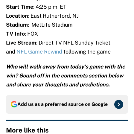
Start Time
: 4:25 p.m. ET
Location
: East Rutherford, NJ
Stadium
: MetLife Stadium
TV Info
: FOX
Live Stream
: Direct TV NFL Sunday Ticket
and
NFL Game Rewind
following the game
Who will walk away from today’s game with the
win? Sound off in the comments section below
and share your thoughts and predictions.
Add us as a preferred source on
Google
More like this