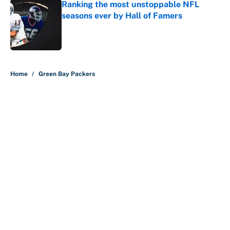
Ranking the most unstoppable NFL
seasons ever by Hall of Famers
Published by on Invalid Date
5 related articles loaded
Home
/
Green Bay Packers
About
Contact
Openings
FanSided Network
A-Z Index
Sitemap
Newsletters
Pitch a Story
Privacy Policy
Terms of Use