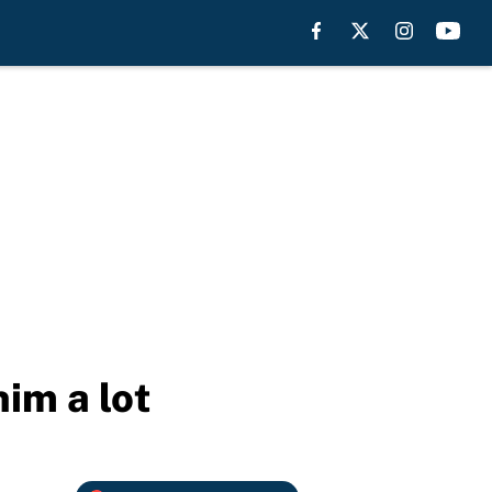
im a lot