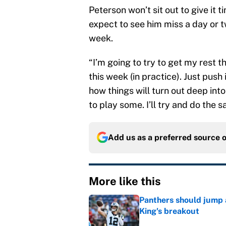
Peterson won’t sit out to give it 
expect to see him miss a day or tw
week.
“I’m going to try to get my rest th
this week (in practice). Just push
how things will turn out deep int
to play some. I’ll try and do the 
Add us as a preferred source 
More like this
Panthers should jump 
King's breakout
Published by on Invalid Dat