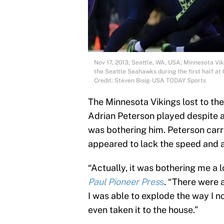
Nov 17, 2013; Seattle, WA, USA; Minnesota Vik
the Seattle Seahawks during the first half a
Credit: Steven Bisig-USA TODAY Sports
The Minnesota Vikings lost to t
Adrian Peterson played despite a n
was bothering him. Peterson carri
appeared to lack the speed and ag
“Actually, it was bothering me a l
Paul Pioneer Pres
s
. “There were a
I was able to explode the way I n
even taken it to the house.”