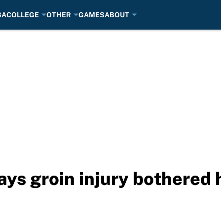
BA
COLLEGE
OTHER
GAMES
ABOUT
ys groin injury bothered h