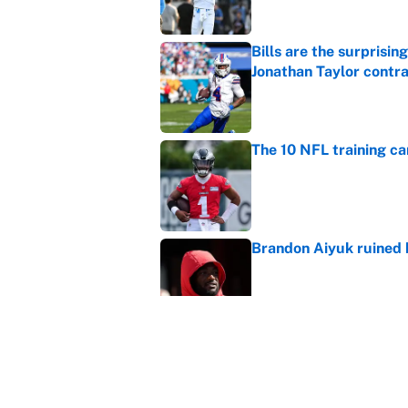
Bills are the surprisi
Jonathan Taylor contr
Published by on Invalid Dat
The 10 NFL training ca
Published by on Invalid Dat
Brandon Aiyuk ruined h
Published by on Invalid Dat
The best Hall of Fame
Published by on Invalid Dat