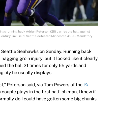
ings running back Adrian Peterson (28) carries the ball against
t CenturyLink Field. Seattle defeated Minnesota 41-20. Mandatory
he Seattle Seahawks on Sunday. Running back
agging groin injury, but it looked like it clearly
ed the ball 21 times for only 65 yards and
ility he usually displays.
ot,” Peterson said, via Tom Powers of the
St.
 couple plays in the first half, oh man, I knew if
ormally do I could have gotten some big chunks,