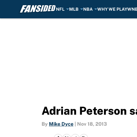
NFL
MLB
NBA
WHY WE PLAY
WN
Skip to main content
Adrian Peterson sa
By
Mike Dyce
|
Nov 18, 2013