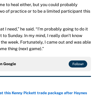
time to heal either, but you could probably
o of practice or to be a limited participant this
at I need,” he said. “I’m probably going to do it
 it to Sunday. In my mind, I really don’t know
o the week. Fortunately, I came out and was able
same thing (next game).”
on
Google
Follow
at this Kenny Pickett trade package after Haynes
e