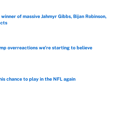
ng winner of massive Jahmyr Gibbs, Bijan Robinson,
acts
e
mp overreactions we’re starting to believe
e
is chance to play in the NFL again
e
 player every NFL franchise has produced
e