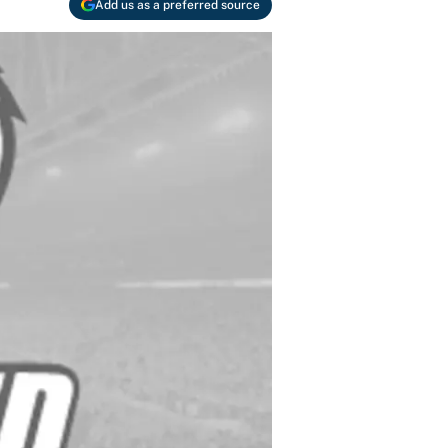
Add us as a preferred source