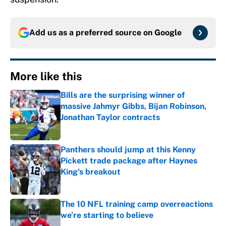
Add us as a preferred source on
Google
More like this
Bills are the surprising winner of
massive Jahmyr Gibbs, Bijan Robinson,
Jonathan Taylor contracts
Published by on Invalid Date
Panthers should jump at this Kenny
Pickett trade package after Haynes
King's breakout
Published by on Invalid Date
The 10 NFL training camp overreactions
we’re starting to believe
Published by on Invalid Date