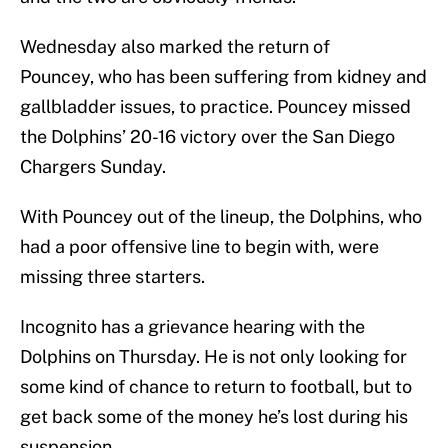
Wednesday also marked the return of
Pouncey, who has been suffering from kidney and
gallbladder issues, to practice. Pouncey missed
the Dolphins’ 20-16 victory over the San Diego
Chargers Sunday.
With Pouncey out of the lineup, the Dolphins, who
had a poor offensive line to begin with, were
missing three starters.
Incognito has a grievance hearing with the
Dolphins on Thursday. He is not only looking for
some kind of chance to return to football, but to
get back some of the money he’s lost during his
suspension.