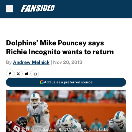
Skip to main content
Dolphins’ Mike Pouncey says
Richie Incognito wants to return
By
Andrew Melnick
|
Nov 20, 2013
Add us as a preferred source
Sep 22, 2013; Miami Gardens, FL, USA; Miami Dolphins tackle