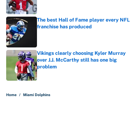
The best Hall of Fame player every NFL
franchise has produced
Published by on Invalid Date
Vikings clearly choosing Kyler Murray
over J.J. McCarthy still has one big
problem
Published by on Invalid Date
5 related articles loaded
Home
/
Miami Dolphins
About
Contact