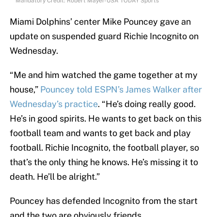
Mandatory Credit: Robert Mayer-USA TODAY Sports
Miami Dolphins’ center Mike Pouncey gave an
update on suspended guard Richie Incognito on
Wednesday.
“Me and him watched the game together at my
house,”
Pouncey told ESPN’s James Walker after
Wednesday’s practice
. “He’s doing really good.
He’s in good spirits. He wants to get back on this
football team and wants to get back and play
football. Richie Incognito, the football player, so
that’s the only thing he knows. He’s missing it to
death. He’ll be alright.”
Pouncey has defended Incognito from the start
and the two are obviously friends.