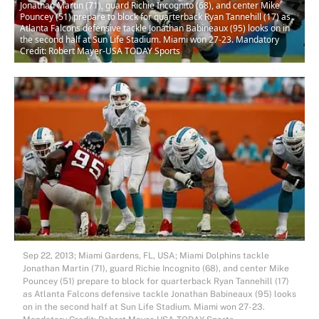
Jonathan Martin (71), guard Richie Incognito (68), and center Mike
Pouncey (51) prepare to block for quarterback Ryan Tannehill (17) as
Atlanta Falcons defensive tackle Jonathan Babineaux (95) looks on in
the second half at Sun Life Stadium. Miami won 27-23. Mandatory
Credit: Robert Mayer-USA TODAY Sports
Sep 22, 2013; Miami Gardens, FL, USA; Miami Dolphins tackle
Jonathan Martin (71), guard Richie Incognito (68), and center Mike
Pouncey (51) prepare to block for quarterback Ryan Tannehill (17)
as Atlanta Falcons defensive tackle Jonathan Babineaux (95) looks
on in the second half at Sun Life Stadium. Miami won 27-23.