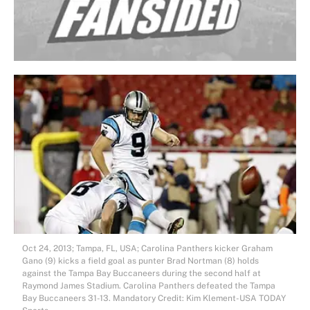
Oct 24, 2013; Tampa, FL, USA; Carolina Panthers kicker Graham
Gano (9) kicks a field goal as punter Brad Nortman (8) holds
against the Tampa Bay Buccaneers during the second half at
Raymond James Stadium. Carolina Panthers defeated the Tampa
Bay Buccaneers 31-13. Mandatory Credit: Kim Klement-USA TODAY