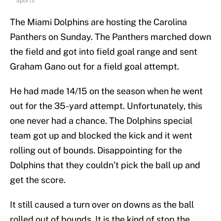
Sports
The Miami Dolphins are hosting the Carolina
Panthers on Sunday. The Panthers marched down
the field and got into field goal range and sent
Graham Gano out for a field goal attempt.
He had made 14/15 on the season when he went
out for the 35-yard attempt. Unfortunately, this
one never had a chance. The Dolphins special
team got up and blocked the kick and it went
rolling out of bounds. Disappointing for the
Dolphins that they couldn’t pick the ball up and
get the score.
It still caused a turn over on downs as the ball
rolled out of bounds. It is the kind of stop the