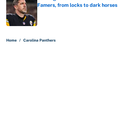
Famers, from locks to dark horses
Published by on Invalid Date
5 related articles loaded
Home
/
Carolina Panthers
About
Contact
Openings
FanSided Network
A-Z Index
Sitemap
Newsletters
Pitch a Story
Privacy Policy
Terms of Use