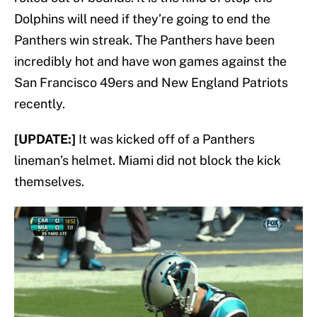
Dolphins will need if they’re going to end the
Panthers win streak. The Panthers have been
incredibly hot and have won games against the
San Francisco 49ers and New England Patriots
recently.
[UPDATE:]
It was kicked off of a Panthers
lineman’s helmet. Miami did not block the kick
themselves.