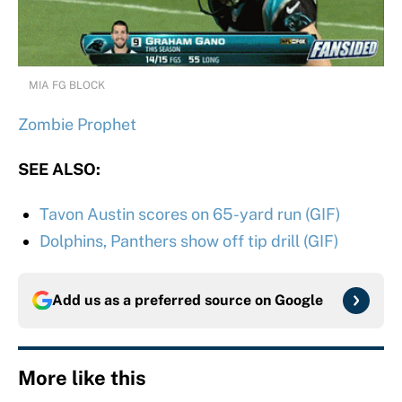
MIA FG BLOCK
Zombie Prophet
SEE ALSO:
Tavon Austin scores on 65-yard run (GIF)
Dolphins, Panthers show off tip drill (GIF)
Add us as a preferred source on
Google
More like this