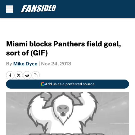
Skip to main content
Miami blocks Panthers field goal,
sort of (GIF)
By
Mike Dyce
|
Nov 24, 2013
Add us as a preferred source