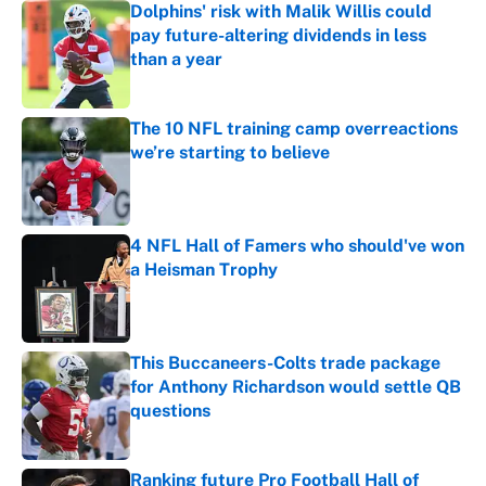
Dolphins' risk with Malik Willis could
pay future-altering dividends in less
than a year
Published by on Invalid Date
The 10 NFL training camp overreactions
we’re starting to believe
Published by on Invalid Date
4 NFL Hall of Famers who should've won
a Heisman Trophy
Published by on Invalid Date
This Buccaneers-Colts trade package
for Anthony Richardson would settle QB
questions
Published by on Invalid Date
Ranking future Pro Football Hall of