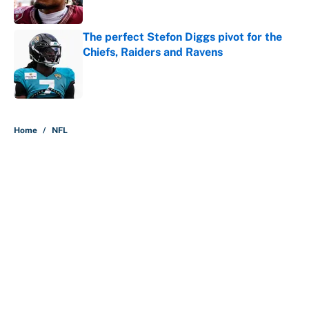
Published by on Invalid Date
The perfect Stefon Diggs pivot for the
Chiefs, Raiders and Ravens
Published by on Invalid Date
5 related articles loaded
Home
/
NFL
About
Contact
Openings
FanSided Network
A-Z Index
Sitemap
Newsletters
Pitch a Story