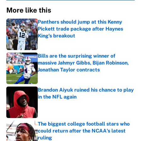
More like this
Panthers should jump at this Kenny
Pickett trade package after Haynes
King's breakout
Published by on Invalid Date
Bills are the surprising winner of
massive Jahmyr Gibbs, Bijan Robinson,
Jonathan Taylor contracts
Published by on Invalid Date
Brandon Aiyuk ruined his chance to play
in the NFL again
Published by on Invalid Date
The biggest college football stars who
could return after the NCAA's latest
ruling