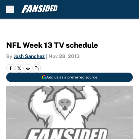
Skip to main content
NFL Week 13 TV schedule
By
Josh Sanchez
|
Nov 28, 2013
Add us as a preferred source