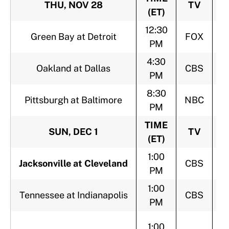
THU, NOV 28
TV
(ET)
12:30
Green Bay at Detroit
FOX
PM
4:30
Oakland at Dallas
CBS
PM
8:30
Pittsburgh at Baltimore
NBC
PM
TIME
SUN, DEC 1
TV
(ET)
1:00
Jacksonville at Cleveland
CBS
PM
1:00
Tennessee at Indianapolis
CBS
PM
1:00