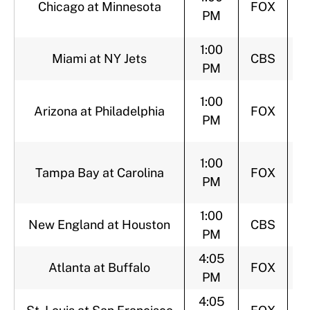
Chicago at Minnesota
FOX
PM
1:00
Miami at NY Jets
CBS
PM
1:00
Arizona at Philadelphia
FOX
PM
1:00
Tampa Bay at Carolina
FOX
PM
1:00
New England at Houston
CBS
PM
4:05
Atlanta at Buffalo
FOX
PM
4:05