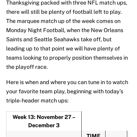
Thanksgiving packed with three NFL match ups,
there will still be plenty of football left to play.
The marquee match up of the week comes on
Monday Night Football, when the New Orleans
Saints and Seattle Seahawks take off, but
leading up to that point we will have plenty of
teams looking to properly position themselves in
the playoff race.
Here is when and where you can tune in to watch
your favorite team play, beginning with today’s
triple-header match ups:
Week 13: November 27 –
December 3
TIME