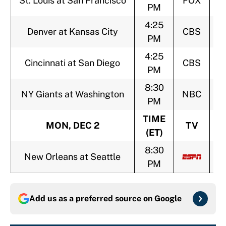
St. Louis at San Francisco
FOX
PM
4:25
Denver at Kansas City
CBS
PM
4:25
Cincinnati at San Diego
CBS
PM
8:30
NY Giants at Washington
NBC
PM
TIME
MON, DEC 2
TV
(ET)
8:30
New Orleans at Seattle
PM
Add us as a preferred source on
Google