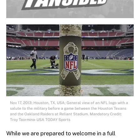
Nov 17, 2013; Houston, TX, USA; General view of an NFL logo with a
salute to the military before a game between the Houston Texans
and the Oakland Raiders at Reliant Stadium. Mandatory Credit:
Troy Taormina-USA TODAY Sports
While we are prepared to welcome in a full