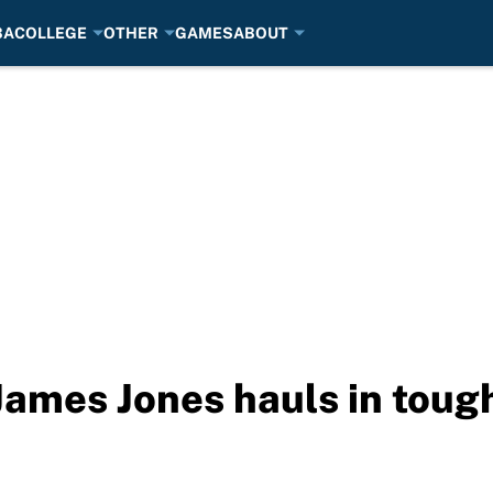
BA
COLLEGE
OTHER
GAMES
ABOUT
James Jones hauls in toug