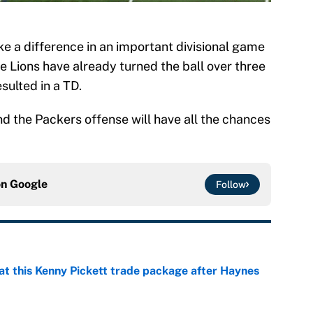
e a difference in an important divisional game
he Lions have already turned the ball over three
sulted in a TD.
and the Packers offense will have all the chances
on
Google
Follow
at this Kenny Pickett trade package after Haynes
e