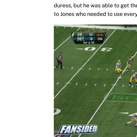
duress, but he was able to get the
to Jones who needed to use every 