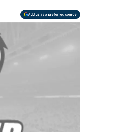
Add us as a preferred source