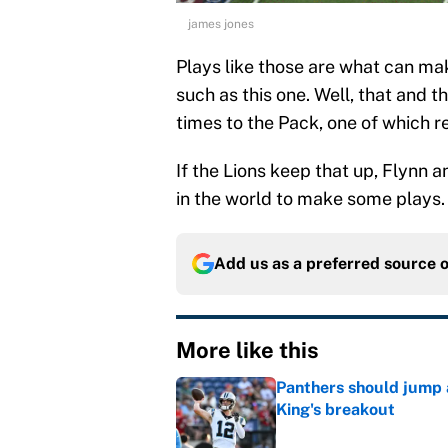
james jones
Plays like those are what can mak
such as this one. Well, that and t
times to the Pack, one of which re
If the Lions keep that up, Flynn 
in the world to make some plays.
Add us as a preferred source 
More like this
Panthers should jump 
King's breakout
Published by on Invalid Dat