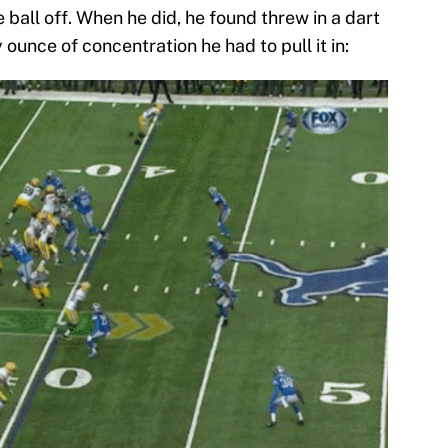
 ball off. When he did, he found threw in a dart
ounce of concentration he had to pull it in: