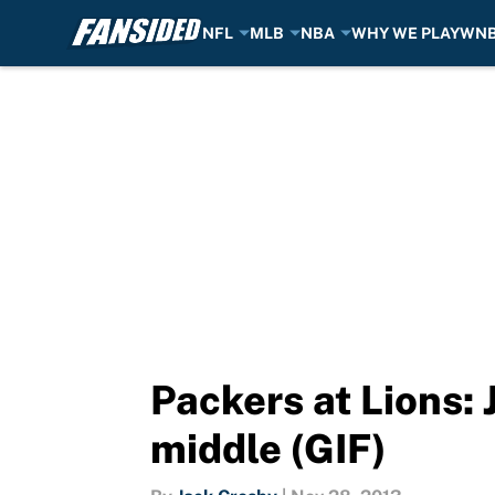
NFL
MLB
NBA
WHY WE PLAY
WN
Skip to main content
Packers at Lions: 
middle (GIF)