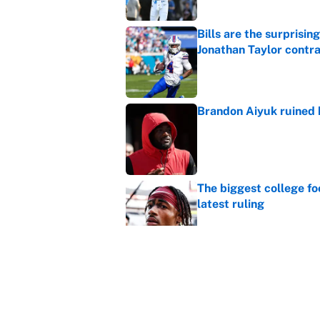
Bills are the surprisi
Jonathan Taylor contr
Published by on Invalid Dat
Brandon Aiyuk ruined h
Published by on Invalid Dat
The biggest college fo
latest ruling
Published by on Invalid Dat
Ranking the most unst
Published by on Invalid Dat