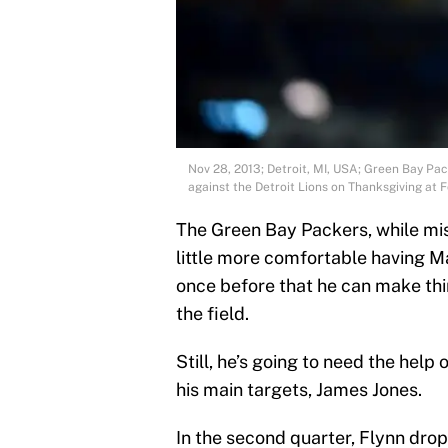
Nov 28, 2013; Detroit, MI, USA; Green Bay Pa
against the Detroit Lions on Thanksgiving a
The Green Bay Packers, while mis
little more comfortable having Ma
once before that he can make thi
the field.
Still, he’s going to need the help
his main targets, James Jones.
In the second quarter, Flynn dro