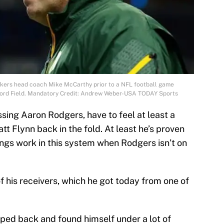
ckers head coach Mike McCarthy prior to a NFL football game
t Ford Field. Mandatory Credit: Andrew Weber-USA TODAY Sports
sing Aaron Rodgers, have to feel at least a
tt Flynn back in the fold. At least he’s proven
ngs work in this system when Rodgers isn’t on
 of his receivers, which he got today from one of
pped back and found himself under a lot of