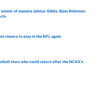
ng winner of massive Jahmyr Gibbs, Bijan Robinson,
acts
e
is chance to play in the NFL again
e
otball stars who could return after the NCAA's
e
oppable NFL seasons ever by Hall of Famers
e