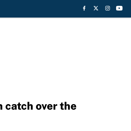
h catch over the