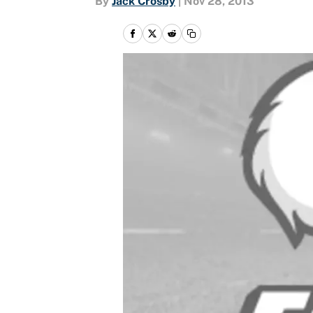
By
Jack Crosby
|
Nov 28, 2013