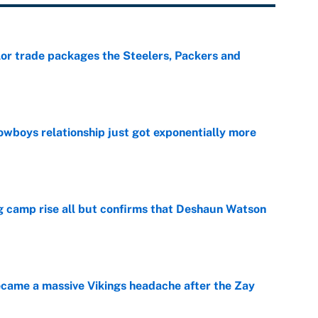
lor trade packages the Steelers, Packers and
e
wboys relationship just got exponentially more
e
ing camp rise all but confirms that Deshaun Watson
e
ecame a massive Vikings headache after the Zay
e