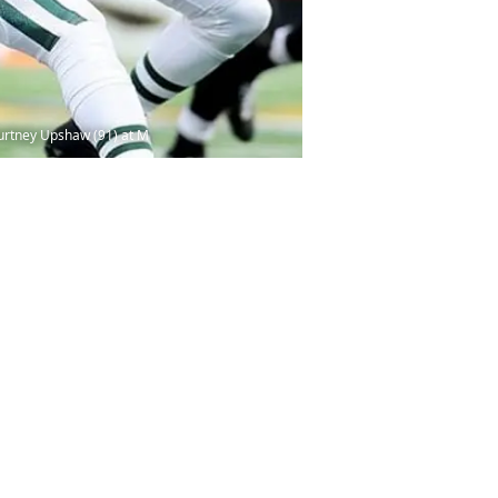
ourtney Upshaw (91) at M