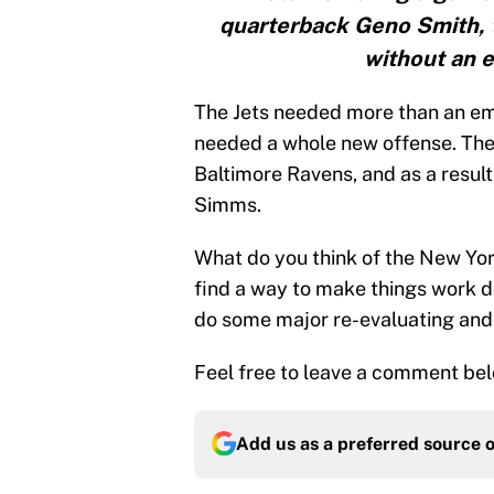
quarterback Geno Smith, t
without an 
The Jets needed more than an em
needed a whole new offense. They 
Baltimore Ravens, and as a result
Simms.
What do you think of the New York
find a way to make things work do
do some major re-evaluating and
Feel free to leave a comment bel
Add us as a preferred source 