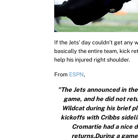
If the Jets’ day couldn’t get an
basically the entire team, kick ret
help his injured right shoulder.
From
ESPN
,
"The Jets announced in the 
game, and he did not retu
Wildcat during his brief 
kickoffs with Cribbs sidel
Cromartie had a nice d
returns.During a game 