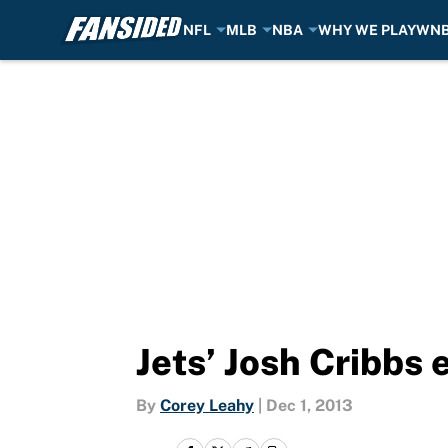
NFL
MLB
NBA
WHY WE PLAY
WN
Skip to main content
Jets’ Josh Cribbs 
By
Corey Leahy
|
Dec 1, 2013