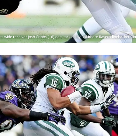
ts wide receiver Josh Cribbs (16) gets tackled by Baltimore Ravens linebacker C