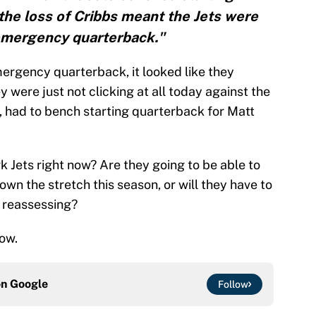
he loss of Cribbs meant the Jets were
emergency quarterback."
ergency quarterback, it looked like they
were just not clicking at all today against the
, had to bench starting quarterback for Matt
 Jets right now? Are they going to be able to
wn the stretch this season, or will they have to
 reassessing?
ow.
on
Google
Follow