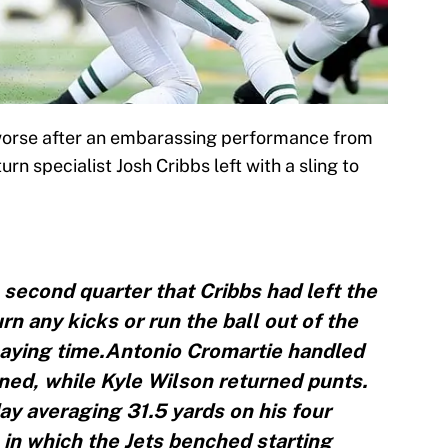
y worse after an embarassing performance from
urn specialist Josh Cribbs left with a sling to
second quarter that Cribbs had left the
rn any kicks or run the ball out of the
playing time.Antonio Cromartie handled
ined, while Kyle Wilson returned punts.
ay averaging 31.5 yards on his four
in which the Jets benched starting