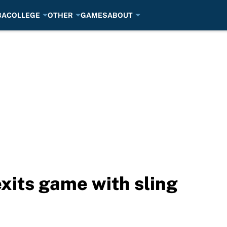
BA
COLLEGE
OTHER
GAMES
ABOUT
exits game with sling