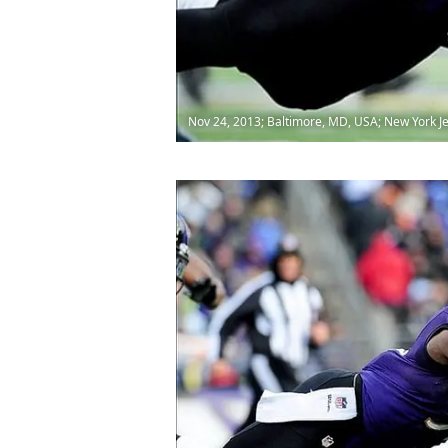
Nov 24, 2013; Baltimore, MD, USA; New York Je