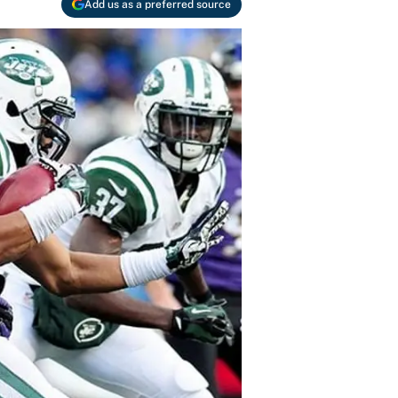
Add us as a preferred source