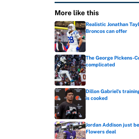
More like this
Realistic Jonathan Tay
Broncos can offer
Published by on Invalid Dat
The George Pickens-Co
complicated
Published by on Invalid Dat
Dillon Gabriel's train
is cooked
Published by on Invalid Dat
Jordan Addison just b
Flowers deal
Published by on Invalid Dat