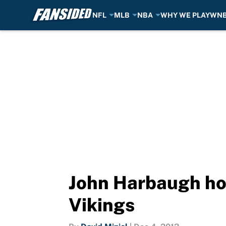
NFL
MLB
NBA
WHY WE PLAY
WN
Skip to main content
John Harbaugh hop
Vikings