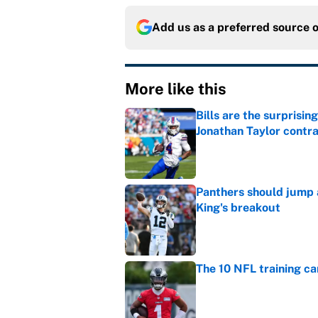
Add us as a preferred source 
More like this
Bills are the surprisi
Jonathan Taylor contr
Published by on Invalid Dat
Panthers should jump 
King's breakout
Published by on Invalid Dat
The 10 NFL training ca
Published by on Invalid Dat