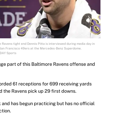
 Ravens tight end Dennis Pitta is interviewed during media day in
e San Francisco 49ers at the Mercedes-Benz Superdome.
ODAY Sports
uge part of this Baltimore Ravens offense and
orded 61 receptions for 699 receiving yards
 the Ravens pick up 29 first downs.
k and has begun practicing but has no official
ction.