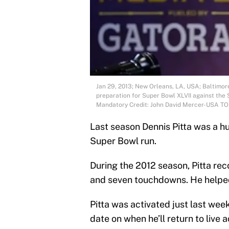
Jan 29, 2013; New Orleans, LA, USA; Baltimore
preparation for Super Bowl XLVII against th
Mandatory Credit: John David Mercer-USA T
Last season Dennis Pitta was a h
Super Bowl run.
During the 2012 season, Pitta rec
and seven touchdowns. He helped
Pitta was activated just last wee
date on when he’ll return to live a