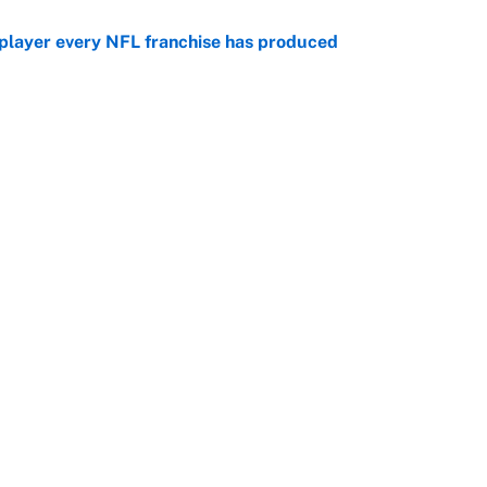
 player every NFL franchise has produced
e
g Kyler Murray over J.J. McCarthy still has one big
e
Openings
FanSi