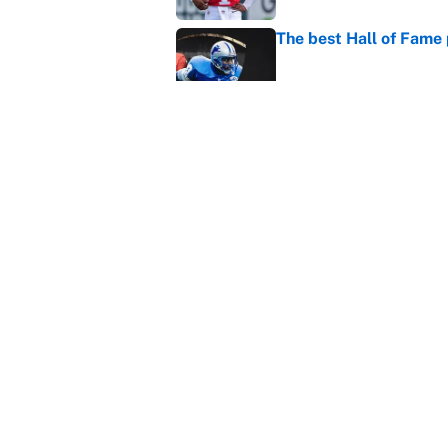
The best Hall of Fame
Published by on Invalid Dat
Vikings clearly choosin
problem
Published by on Invalid Dat
5 related articles loaded
Home
/
Baltimore Ravens
About
Contact