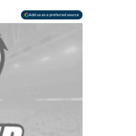
Add us as a preferred source