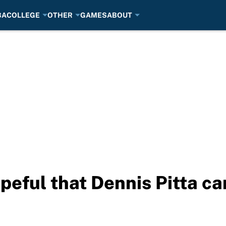
BA
COLLEGE
OTHER
GAMES
ABOUT
eful that Dennis Pitta ca