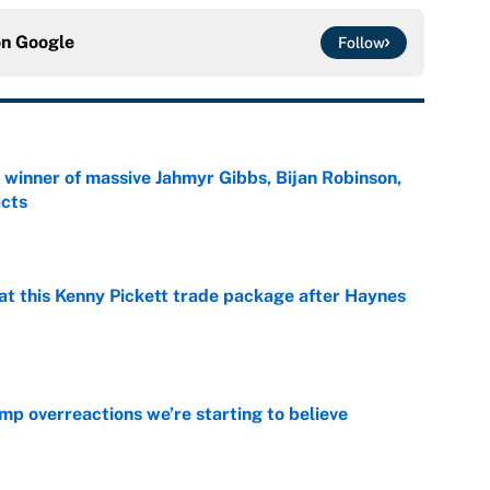
on
Google
Follow
ng winner of massive Jahmyr Gibbs, Bijan Robinson,
acts
e
at this Kenny Pickett trade package after Haynes
e
mp overreactions we’re starting to believe
e