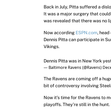
Back in July, Pitta suffered a di
It was a major surgery that could
was revealed that there was no l
Now according
ESPN.com
, head
Dennis Pitta can participate in 
Vikings.
Dennis Pitta was in New York yest
— Baltimore Ravens (@Ravens)
Dece
The Ravens are coming off a huge
bit of controversy involving Stee
Now it’s time for the Ravens to 
playoffs. They’re still in the hunt.