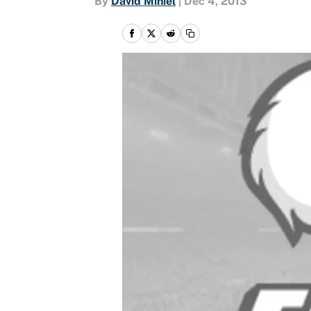
By
David Miniel
|
Dec 4, 2013