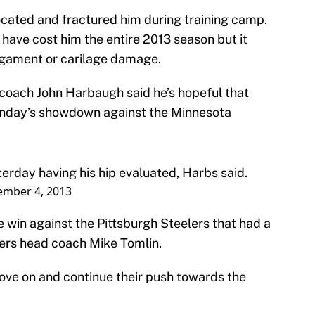
slocated and fractured him during training camp.
 have cost him the entire 2013 season but it
igament or carilage damage.
 coach John Harbaugh said he’s hopeful that
Sunday’s showdown against the Minnesota
erday having his hip evaluated, Harbs said.
mber 4, 2013
 win against the Pittsburgh Steelers that had a
lers head coach Mike Tomlin.
move on and continue their push towards the