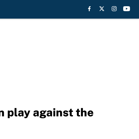
n play against the