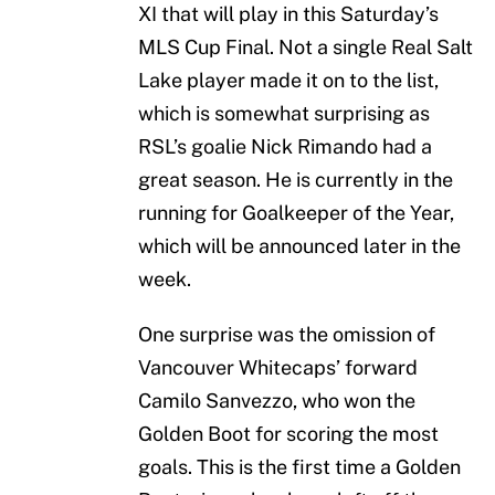
XI that will play in this Saturday’s
MLS Cup Final. Not a single Real Salt
Lake player made it on to the list,
which is somewhat surprising as
RSL’s goalie Nick Rimando had a
great season. He is currently in the
running for Goalkeeper of the Year,
which will be announced later in the
week.
One surprise was the omission of
Vancouver Whitecaps’ forward
Camilo Sanvezzo, who won the
Golden Boot for scoring the most
goals. This is the first time a Golden