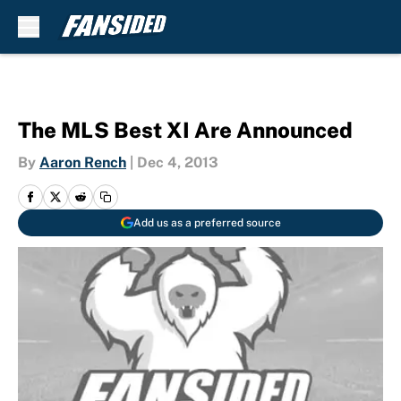
Skip to main content
The MLS Best XI Are Announced
By
Aaron Rench
|
Dec 4, 2013
Add us as a preferred source