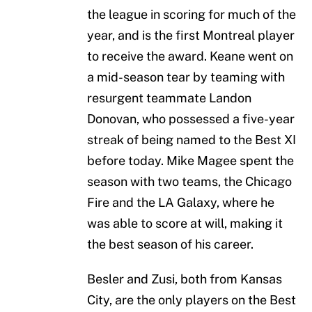
the league in scoring for much of the
year, and is the first Montreal player
to receive the award. Keane went on
a mid-season tear by teaming with
resurgent teammate Landon
Donovan, who possessed a five-year
streak of being named to the Best XI
before today. Mike Magee spent the
season with two teams, the Chicago
Fire and the LA Galaxy, where he
was able to score at will, making it
the best season of his career.
Besler and Zusi, both from Kansas
City, are the only players on the Best