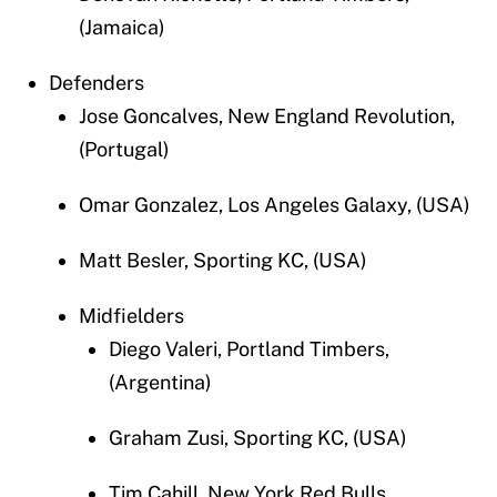
(Jamaica)
Defenders
Jose Goncalves, New England Revolution,
(Portugal)
Omar Gonzalez, Los Angeles Galaxy, (USA)
Matt Besler, Sporting KC, (USA)
Midfielders
Diego Valeri, Portland Timbers,
(Argentina)
Graham Zusi, Sporting KC, (USA)
Tim Cahill, New York Red Bulls,