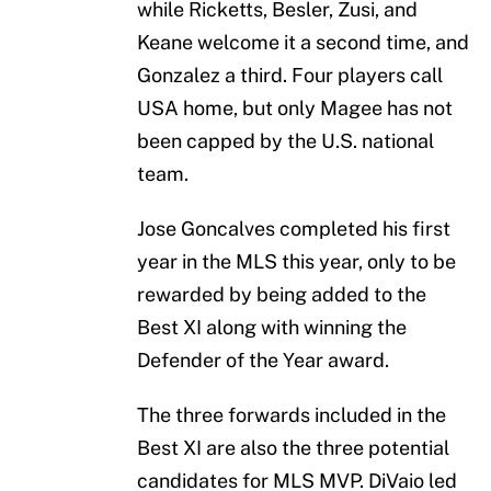
while Ricketts, Besler, Zusi, and
Keane welcome it a second time, and
Gonzalez a third. Four players call
USA home, but only Magee has not
been capped by the U.S. national
team.
Jose Goncalves completed his first
year in the MLS this year, only to be
rewarded by being added to the
Best XI along with winning the
Defender of the Year award.
The three forwards included in the
Best XI are also the three potential
candidates for MLS MVP. DiVaio led