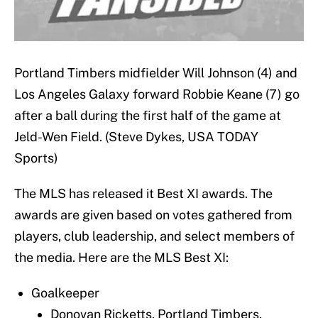
Portland Timbers midfielder Will Johnson (4) and
Los Angeles Galaxy forward Robbie Keane (7) go
after a ball during the first half of the game at
Jeld-Wen Field. (Steve Dykes, USA TODAY
Sports)
The MLS has released it Best XI awards. The
awards are given based on votes gathered from
players, club leadership, and select members of
the media. Here are the MLS Best XI:
Goalkeeper
Donovan Ricketts, Portland Timbers,