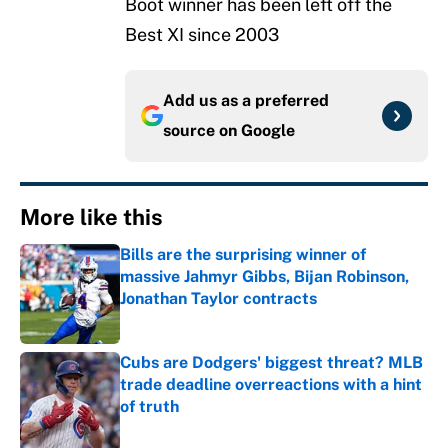
Boot winner has been left off the
Best XI since 2003
Add us as a preferred
source on
Google
More like this
Bills are the surprising winner of
massive Jahmyr Gibbs, Bijan Robinson,
Jonathan Taylor contracts
Published by on Invalid Date
Cubs are Dodgers' biggest threat? MLB
trade deadline overreactions with a hint
of truth
Published by on Invalid Date