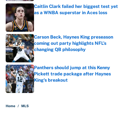
Caitlin Clark failed her biggest test yet
as a WNBA superstar in Aces loss
Published by on Invalid Date
Carson Beck, Haynes King preseason
coming out party highlights NFL’s
changing QB philosophy
Published by on Invalid Date
Panthers should jump at this Kenny
Pickett trade package after Haynes
King's breakout
Published by on Invalid Date
5 related articles loaded
Home
/
MLS