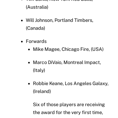
(Australia)
Will Johnson, Portland Timbers,
(Canada)
Forwards
Mike Magee, Chicago Fire, (USA)
Marco DiVaio, Montreal Impact,
(Italy)
Robbie Keane, Los Angeles Galaxy,
(Ireland)
Six of those players are receiving
the award for the very first time,