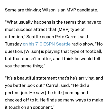
Some are thinking Wilson is an MVP candidate.
“What usually happens is the teams that have to
most success attract that [MVP] type of
attention,” Seattle coach Pete Carroll said
Tuesday
on his 710 ESPN Seattle
radio show. “No
question. [Wilson] is playing that type of football,
but that doesn’t matter, and I think he would tell
you the same thing.”
“It’s a beautiful statement that’s he’s arriving, and
you better look out,” Carroll said. “He did a
perfect job. He saw [the blitz] coming and
checked off to it. He finds so many ways to make
it tough on an opponent.”