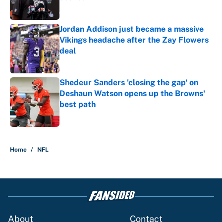
Published by on Invalid Date
Jordan Addison just became a massive
Vikings headache after the Zay Flowers
deal
Published by on Invalid Date
Shedeur Sanders 'closing the gap' on
Deshaun Watson opens up the Browns'
best path
Published by on Invalid Date
5 related articles loaded
Home
/
NFL
About
Contact