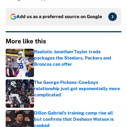
Add us as a preferred source on
Google
More like this
Realistic Jonathan Taylor trade
packages the Steelers, Packers and
Broncos can offer
Published by on Invalid Date
The George Pickens-Cowboys
relationship just got exponentially more
complicated
Published by on Invalid Date
Dillon Gabriel's training camp rise all
but confirms that Deshaun Watson is
cooked