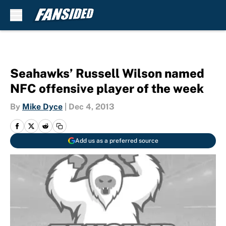
Skip to main content
Seahawks’ Russell Wilson named
NFC offensive player of the week
By
Mike Dyce
|
Dec 4, 2013
Add us as a preferred source