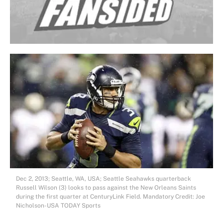
Dec 2, 2013; Seattle, WA, USA; Seattle Seahawks quarterback
Russell Wilson (3) looks to pass against the New Orleans Saints
during the first quarter at CenturyLink Field. Mandatory Credit: Joe
Nicholson-USA TODAY Sports