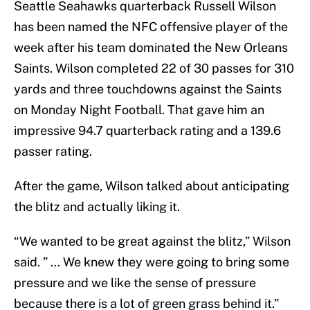
Seattle Seahawks quarterback Russell Wilson
has been named the NFC offensive player of the
week after his team dominated the New Orleans
Saints. Wilson completed 22 of 30 passes for 310
yards and three touchdowns against the Saints
on Monday Night Football. That gave him an
impressive 94.7 quarterback rating and a 139.6
passer rating.
After the game, Wilson talked about anticipating
the blitz and actually liking it.
“We wanted to be great against the blitz,” Wilson
said. ” … We knew they were going to bring some
pressure and we like the sense of pressure
because there is a lot of green grass behind it.”