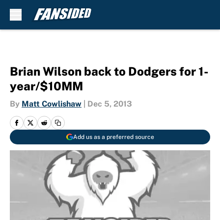
Skip to main content
Brian Wilson back to Dodgers for 1-
year/$10MM
By
Matt Cowlishaw
|
Dec 5, 2013
Add us as a preferred source