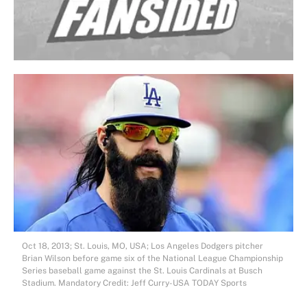
Oct 18, 2013; St. Louis, MO, USA; Los Angeles Dodgers pitcher
Brian Wilson before game six of the National League Championship
Series baseball game against the St. Louis Cardinals at Busch
Stadium. Mandatory Credit: Jeff Curry-USA TODAY Sports