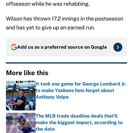
offseason while he was rehabbing.
Wilson has thrown 17.2 innings in the postseason
and has yet to give up an earned run.
Add us as a preferred source on
Google
More like this
It took one game for George Lombard Jr.
to make Yankees fans forget about
Anthony Volpe
Published by on Invalid Date
The MLB trade deadline deals that'll
make the biggest impact, according to
the data