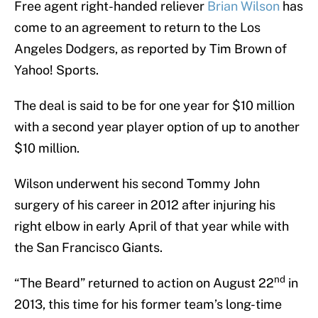
Free agent right-handed reliever
Brian Wilson
has
come to an agreement to return to the Los
Angeles Dodgers, as reported by Tim Brown of
Yahoo! Sports.
The deal is said to be for one year for $10 million
with a second year player option of up to another
$10 million.
Wilson underwent his second Tommy John
surgery of his career in 2012 after injuring his
right elbow in early April of that year while with
the San Francisco Giants.
nd
“The Beard” returned to action on August 22
in
2013, this time for his former team’s long-time