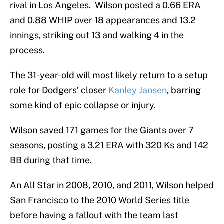
rival in Los Angeles. Wilson posted a 0.66 ERA
and 0.88 WHIP over 18 appearances and 13.2
innings, striking out 13 and walking 4 in the
process.
The 31-year-old will most likely return to a setup
role for Dodgers’ closer
Kanley Jansen
, barring
some kind of epic collapse or injury.
Wilson saved 171 games for the Giants over 7
seasons, posting a 3.21 ERA with 320 Ks and 142
BB during that time.
An All Star in 2008, 2010, and 2011, Wilson helped
San Francisco to the 2010 World Series title
before having a fallout with the team last