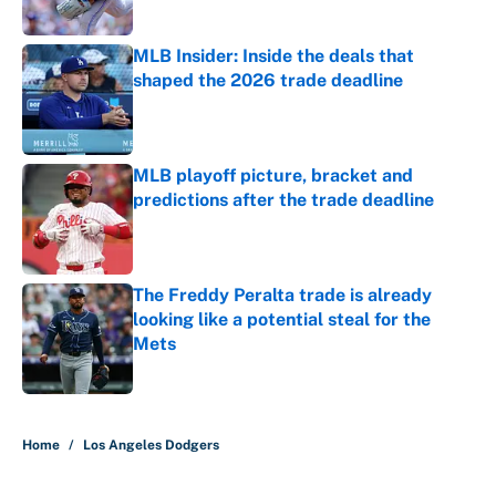
Published by on Invalid Date
MLB Insider: Inside the deals that
shaped the 2026 trade deadline
Published by on Invalid Date
MLB playoff picture, bracket and
predictions after the trade deadline
Published by on Invalid Date
The Freddy Peralta trade is already
looking like a potential steal for the
Mets
Published by on Invalid Date
5 related articles loaded
Home
/
Los Angeles Dodgers