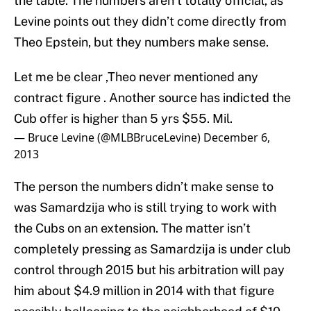
the table. The numbers aren’t totally official, as
Levine points out they didn’t come directly from
Theo Epstein, but they numbers make sense.
Let me be clear ,Theo never mentioned any
contract figure . Another source has indicted the
Cub offer is higher than 5 yrs $55. Mil.
— Bruce Levine (@MLBBruceLevine)
December 6,
2013
The person the numbers didn’t make sense to
was Samardzija who is still trying to work with
the Cubs on an extension. The matter isn’t
completely pressing as Samardzija is under club
control through 2015 but his arbitration will pay
him about $4.9 million in 2014 with that figure