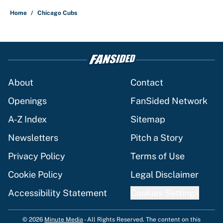
Home
/
Chicago Cubs
About
Contact
Openings
FanSided Network
A-Z Index
Sitemap
Newsletters
Pitch a Story
Privacy Policy
Terms of Use
Cookie Policy
Legal Disclaimer
Accessibility Statement
Cookies Settings
© 2026
Minute Media
-
All Rights Reserved. The content on this