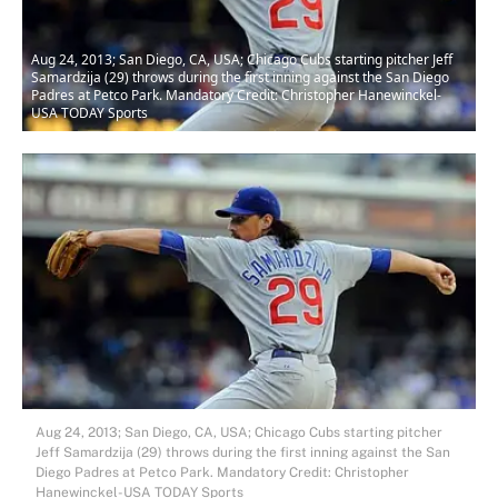
Aug 24, 2013; San Diego, CA, USA; Chicago Cubs starting pitcher Jeff
Samardzija (29) throws during the first inning against the San Diego
Padres at Petco Park. Mandatory Credit: Christopher Hanewinckel-
USA TODAY Sports
Aug 24, 2013; San Diego, CA, USA; Chicago Cubs starting pitcher
Jeff Samardzija (29) throws during the first inning against the San
Diego Padres at Petco Park. Mandatory Credit: Christopher
Hanewinckel-USA TODAY Sports