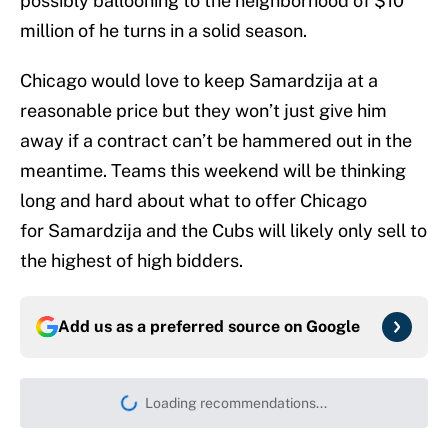
possibly ballooning to the neighborhood of $10
million of he turns in a solid season.
Chicago would love to keep Samardzija at a
reasonable price but they won’t just give him
away if a contract can’t be hammered out in the
meantime. Teams this weekend will be thinking
long and hard about what to offer Chicago
for Samardzija and the Cubs will likely only sell to
the highest of high bidders.
Add us as a preferred source on
Google
Loading recommendations...
Please wait while we load persona