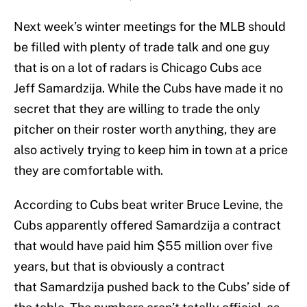
Next week’s winter meetings for the MLB should
be filled with plenty of trade talk and one guy
that is on a lot of radars is Chicago Cubs ace
Jeff Samardzija. While the Cubs have made it no
secret that they are willing to trade the only
pitcher on their roster worth anything, they are
also actively trying to keep him in town at a price
they are comfortable with.
According to Cubs beat writer Bruce Levine, the
Cubs apparently offered Samardzija a contract
that would have paid him $55 million over five
years, but that is obviously a contract
that Samardzija pushed back to the Cubs’ side of