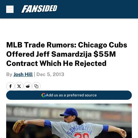
Skip to main content
MLB Trade Rumors: Chicago Cubs
Offered Jeff Samardzija $55M
Contract Which He Rejected
By
Josh Hill
|
Dec 5, 2013
Add us as a preferred source