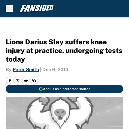
Skip to main content
Lions Darius Slay suffers knee
injury at practice, undergoing tests
today
By
Peter Smith
|
Dec 6, 2013
Add us as a preferred source