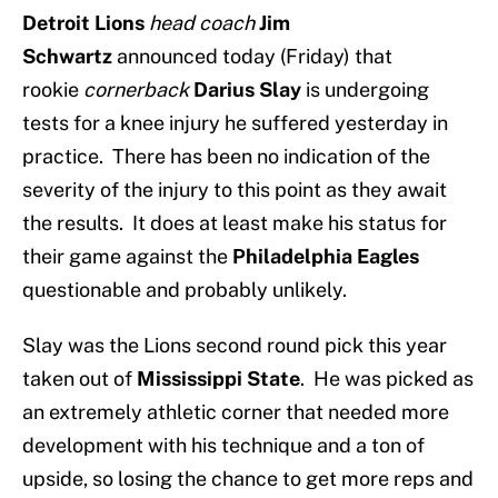
Detroit Lions
head coach
Jim
Schwartz
announced today (Friday) that
rookie
cornerback
Darius Slay
is undergoing
tests for a knee injury he suffered yesterday in
practice. There has been no indication of the
severity of the injury to this point as they await
the results. It does at least make his status for
their game against the
Philadelphia Eagles
questionable and probably unlikely.
Slay was the Lions second round pick this year
taken out of
Mississippi State
. He was picked as
an extremely athletic corner that needed more
development with his technique and a ton of
upside, so losing the chance to get more reps and