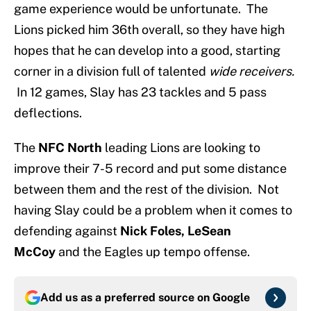
game experience would be unfortunate. The
Lions picked him 36th overall, so they have high
hopes that he can develop into a good, starting
corner in a division full of talented
wide receivers.
In 12 games, Slay has 23 tackles and 5 pass
deflections.
The
NFC North
leading Lions are looking to
improve their 7-5 record and put some distance
between them and the rest of the division. Not
having Slay could be a problem when it comes to
defending against
Nick Foles, LeSean
McCoy
and the Eagles up tempo offense.
Add us as a preferred source on
Google