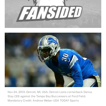
Nov 24, 2013; Detroit, MI, USA; Detroit Lions cornerback Darius
Slay (30) against the Tampa Bay Buccaneers at Ford Field.
Mandatory Credit: Andrew Weber-USA TODAY Sports