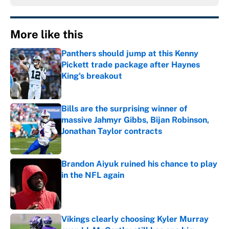
More like this
Panthers should jump at this Kenny
Pickett trade package after Haynes
King's breakout
Published by on Invalid Date
Bills are the surprising winner of
massive Jahmyr Gibbs, Bijan Robinson,
Jonathan Taylor contracts
Published by on Invalid Date
Brandon Aiyuk ruined his chance to play
in the NFL again
Published by on Invalid Date
Vikings clearly choosing Kyler Murray