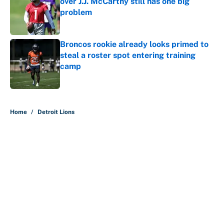
over J.J. McCarthy still has one big
problem
Published by on Invalid Date
Broncos rookie already looks primed to
steal a roster spot entering training
camp
Published by on Invalid Date
5 related articles loaded
Home
/
Detroit Lions
The perfect Stefon Diggs pivot for
the Chiefs, Raiders and Ravens
By
Wynston Wilcox
|
Aug 5, 2026