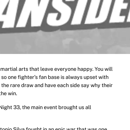
artial arts that leave everyone happy. You will
 so one fighter’s fan base is always upset with
t the rare draw and have each side say why their
the win.
Night 33, the main event brought us all
nio Silva fought in an epic war that was one