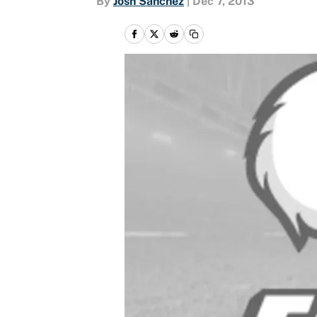
By
Josh Sanchez
|
Dec 7, 2013