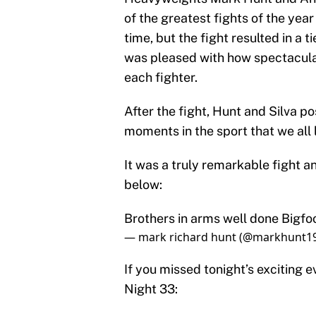
of the greatest fights of the yea
time, but the fight resulted in a 
was pleased with how spectacular
each fighter.
After the fight, Hunt and Silva po
moments in the sport that we all 
It was a truly remarkable fight 
below:
Brothers in arms well done Bigfoo
— mark richard hunt (@markhunt1
If you missed tonight’s exciting e
Night 33: