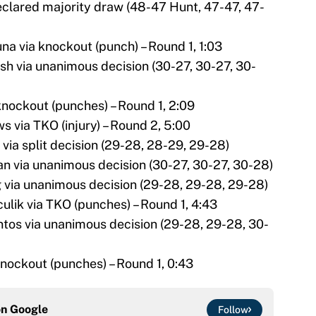
eclared majority draw (48-47 Hunt, 47-47, 47-
na via knockout (punch) – Round 1, 1:03
h via unanimous decision (30-27, 30-27, 30-
 knockout (punches) – Round 1, 2:09
s via TKO (injury) – Round 2, 5:00
 via split decision (29-28, 28-29, 29-28)
n via unanimous decision (30-27, 30-27, 30-28)
 via unanimous decision (29-28, 29-28, 29-28)
culik via TKO (punches) – Round 1, 4:43
ntos via unanimous decision (29-28, 29-28, 30-
knockout (punches) – Round 1, 0:43
on
Google
Follow