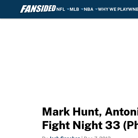
NFL
MLB
NBA
WHY WE PLAY
WN
Skip to main content
Mark Hunt, Antonio
Fight Night 33 (P