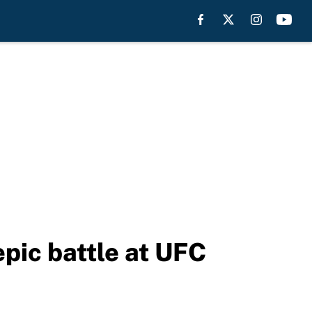
epic battle at UFC