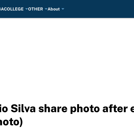
BA
COLLEGE
OTHER
About
 Silva share photo after 
hoto)