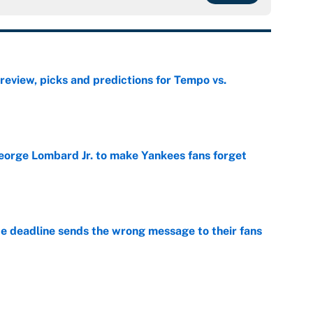
view, picks and predictions for Tempo vs.
e
George Lombard Jr. to make Yankees fans forget
e
e deadline sends the wrong message to their fans
e
 deals that'll make the biggest impact, according