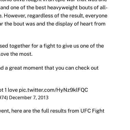
r and one of the best heavyweight bouts of all-
tie. However, regardless of the result, everyone
 the bout was and the display of heart from
sed together for a fight to give us one of the
love the most.
and a great moment that you can check out
t 1 love
pic.twitter.com/HyNz9klFQC
974)
December 7, 2013
vent, here are the full results from UFC Fight