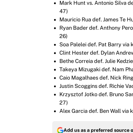
Mark Hunt vs. Antonio Silva d
47)
Mauricio Rua def. James Te Hu
Ryan Bader def. Anthony Peros
26)
Soa Palelei def. Pat Barry via
Clint Hester def. Dylan Andrew
Bethe Correia def. Julie Kedzie
Takeya Mizugaki def. Nam Pha
Caio Magalhaes def. Nick Ring
Justin Scoggins def. Richie Va
Krzysztof Jotko def. Bruno Sa
27)
Alex Garcia def. Ben Wall via 
Add us as a preferred source 