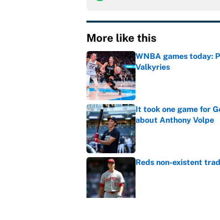
More like this
WNBA games today: Pre
Valkyries
Published by on Invalid Dat
It took one game for 
about Anthony Volpe
Published by on Invalid Dat
Reds non-existent trad
Published by on Invalid Dat
The MLB trade deadline