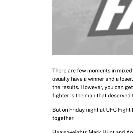
There are few moments in mixed m
usually have a winner and a loser,
the results. However, you can ge
fighter is the man that deserved 
But on Friday night at UFC Fight 
together.
Heavyweights Mark Hunt and Anto