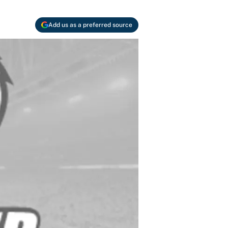
Add us as a preferred source