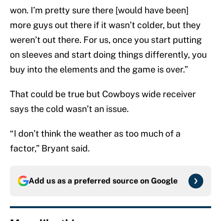
won. I’m pretty sure there [would have been]
more guys out there if it wasn’t colder, but they
weren’t out there. For us, once you start putting
on sleeves and start doing things differently, you
buy into the elements and the game is over.”
That could be true but Cowboys wide receiver
says the cold wasn’t an issue.
“I don’t think the weather as too much of a
factor,” Bryant said.
Add us as a preferred source on
Google