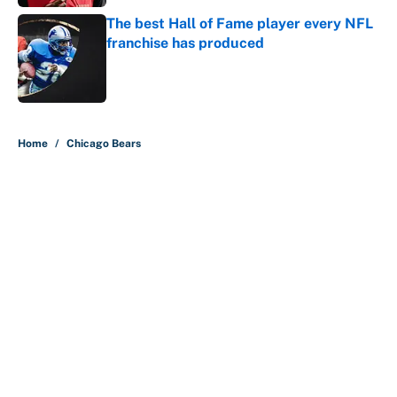
The best Hall of Fame player every NFL
franchise has produced
Published by on Invalid Date
5 related articles loaded
Home
/
Chicago Bears
Carson Beck's preseason debut
was Jacoby Brissett's nightmare,
Cardinals fans' dream
By
Alicia de Artola
|
Aug 6, 2026