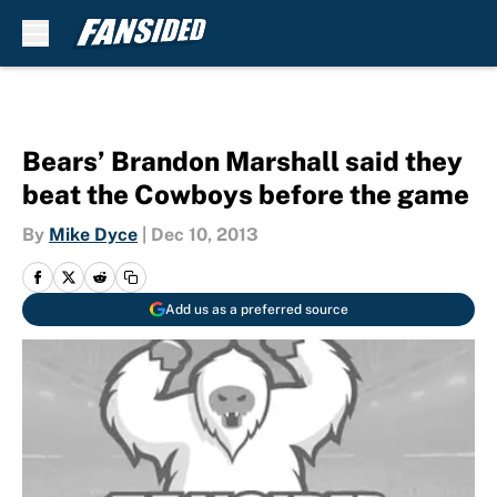
Skip to main content
Bears’ Brandon Marshall said they
beat the Cowboys before the game
By
Mike Dyce
|
Dec 10, 2013
Add us as a preferred source