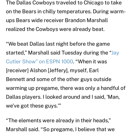
The Dallas Cowboys traveled to Chicago to take
on the Bears in chilly temperatures. During warm-
ups Bears wide receiver Brandon Marshall
realized the Cowboys were already beat.
“We beat Dallas last night before the game
started,” Marshall said Tuesday during the “
Jay
Cutler Show” on ESPN 1000
. “When it was
[receiver] Alshon [Jeffery], myself, Earl
Bennett and some of the other guys outside
warming up pregame, there was only a handful of
Dallas players. I looked around and I said, ‘Man,
we’ve got these guys.'”
“The elements were already in their heads,”
Marshall said. “So pregame, I believe that we