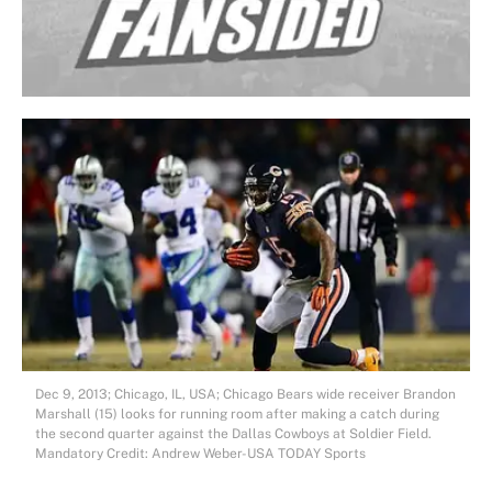
Dec 9, 2013; Chicago, IL, USA; Chicago Bears wide receiver Brandon
Marshall (15) looks for running room after making a catch during
the second quarter against the Dallas Cowboys at Soldier Field.
Mandatory Credit: Andrew Weber-USA TODAY Sports