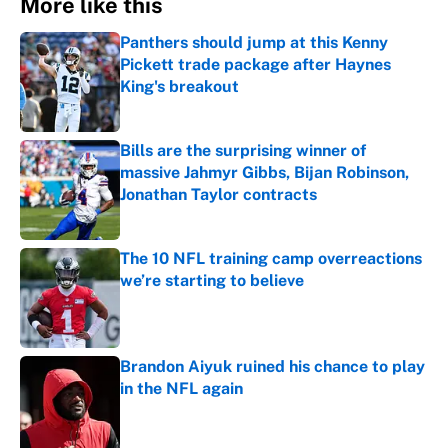
More like this
Panthers should jump at this Kenny
Pickett trade package after Haynes
King's breakout
Published by on Invalid Date
Bills are the surprising winner of
massive Jahmyr Gibbs, Bijan Robinson,
Jonathan Taylor contracts
Published by on Invalid Date
The 10 NFL training camp overreactions
we’re starting to believe
Published by on Invalid Date
Brandon Aiyuk ruined his chance to play
in the NFL again
Published by on Invalid Date