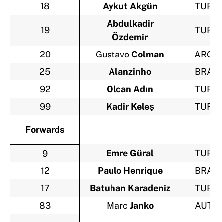
18
Aykut Akgün
TUR
Abdulkadir
19
TUR
Özdemir
20
Gustavo
Colman
ARG
25
Alanzinho
BRA
92
Olcan Adın
TUR
99
Kadir Keleş
TUR
Forwards
Emre Güral
TUR
9
12
Paulo Henrique
BRA
17
Batuhan Karadeniz
TUR
83
Marc
Janko
AUT