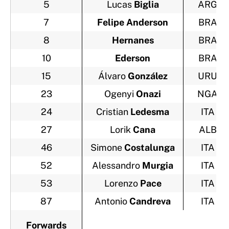
5
Lucas
Biglia
ARG
7
Felipe Anderson
BRA
8
Hernanes
BRA
10
Ederson
BRA
15
Álvaro
González
URU
23
Ogenyi
Onazi
NGA
24
Cristian
Ledesma
ITA
27
Lorik
Cana
ALB
46
Simone
Costalunga
ITA
52
Alessandro
Murgia
ITA
53
Lorenzo
Pace
ITA
87
Antonio
Candreva
ITA
Forwards