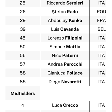
25
Riccardo
Serpieri
ITA
26
Ştefan
Radu
ROU
29
Abdoulay
Konko
FRA
39
Luis
Cavanda
BEL
48
Lorenzo
Filippini
ITA
50
Simone
Mattia
ITA
56
Nico
Paterni
ITA
57
Andrea
Perocchi
ITA
58
Gianluca
Pollace
ITA
85
Diego
Novaretti
ITA
Midfielders
Luca
Crecco
ITA
4