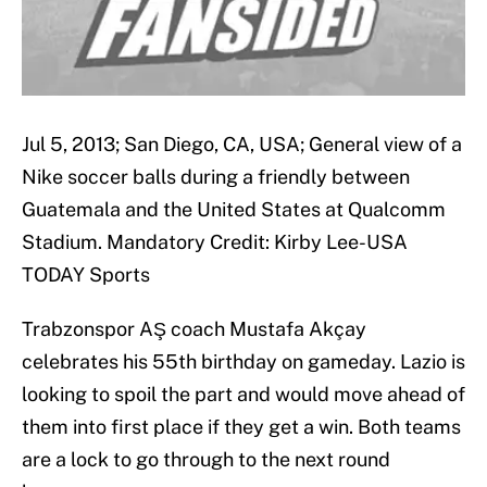
Jul 5, 2013; San Diego, CA, USA; General view of a
Nike soccer balls during a friendly between
Guatemala and the United States at Qualcomm
Stadium. Mandatory Credit: Kirby Lee-USA
TODAY Sports
Trabzonspor AŞ coach Mustafa Akçay
celebrates his 55th birthday on gameday. Lazio is
looking to spoil the part and would move ahead of
them into first place if they get a win. Both teams
are a lock to go through to the next round