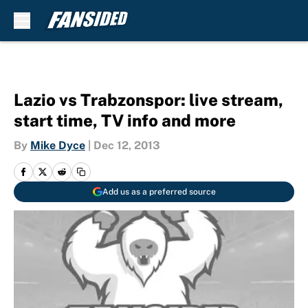
Skip to main content
Lazio vs Trabzonspor: live stream,
start time, TV info and more
By
Mike Dyce
|
Dec 12, 2013
Add us as a preferred source