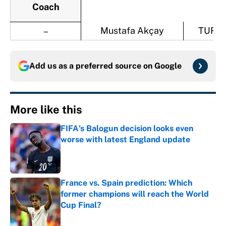
Coach
Mustafa Akçay
TUR
–
Add us as a preferred source on
Google
More like this
FIFA's Balogun decision looks even
worse with latest England update
Published by on Invalid Date
France vs. Spain prediction: Which
former champions will reach the World
Cup Final?
Published by on Invalid Date