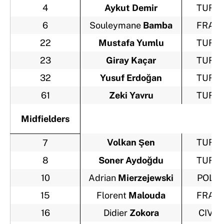
4
Aykut Demir
TUR
6
Souleymane
Bamba
FRA
22
Mustafa Yumlu
TUR
23
Giray Kaçar
TUR
32
Yusuf Erdoğan
TUR
61
Zeki Yavru
TUR
Midfielders
Volkan Şen
TUR
7
8
Soner Aydoğdu
TUR
10
Adrian
Mierzejewski
POL
15
Florent
Malouda
FRA
16
Didier
Zokora
CIV