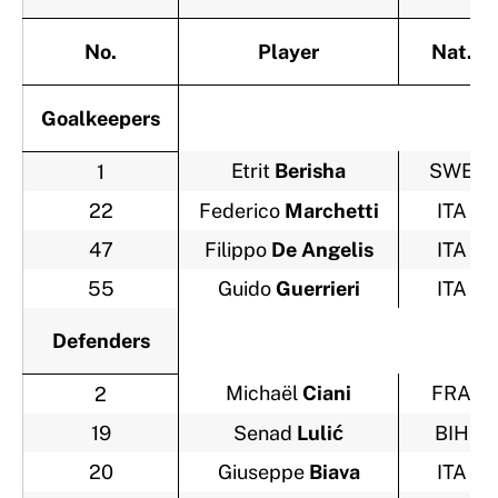
No.
Player
Nat.
Goalkeepers
Etrit
Berisha
SWE
1
22
Federico
Marchetti
ITA
47
Filippo
De Angelis
ITA
55
Guido
Guerrieri
ITA
Defenders
Michaël
Ciani
FRA
2
19
Senad
Lulić
BIH
20
Giuseppe
Biava
ITA