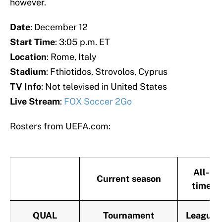
however.
Date
: December 12
Start
Time
: 3:05 p.m. ET
Location
: Rome, Italy
Stadium
: Fthiotidos, Strovolos, Cyprus
TV Info
: Not televised in United States
Live Stream
:
FOX Soccer 2Go
Rosters from UEFA.com:
All-
Current season
time
QUAL
Tournament
League