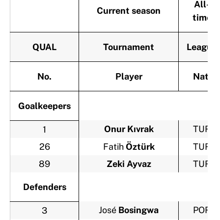
All-
Current season
time
QUAL
Tournament
League
No.
Player
Nat.
Goalkeepers
Onur Kıvrak
TUR
1
26
Fatih
Öztürk
TUR
89
Zeki Ayvaz
TUR
Defenders
José
Bosingwa
POR
3