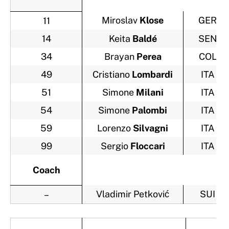
Miroslav
Klose
GER
11
14
Keita
Baldé
SEN
34
Brayan
Perea
COL
49
Cristiano
Lombardi
ITA
51
Simone
Milani
ITA
54
Simone
Palombi
ITA
59
Lorenzo
Silvagni
ITA
99
Sergio
Floccari
ITA
Coach
Vladimir Petković
SUI
–