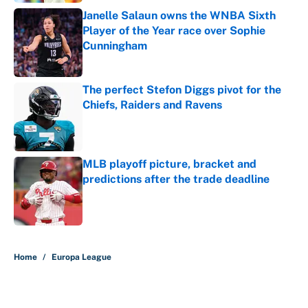
Janelle Salaun owns the WNBA Sixth
Player of the Year race over Sophie
Cunningham
Published by on Invalid Date
The perfect Stefon Diggs pivot for the
Chiefs, Raiders and Ravens
Published by on Invalid Date
MLB playoff picture, bracket and
predictions after the trade deadline
Published by on Invalid Date
5 related articles loaded
Home
/
Europa League