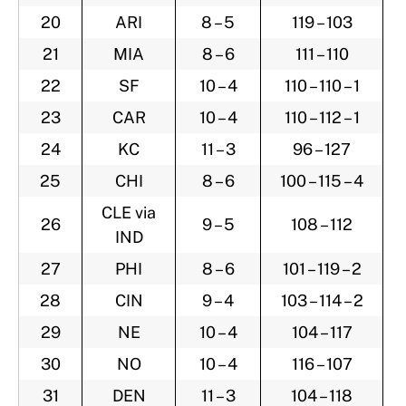
20
ARI
8 – 5
119 – 103
21
MIA
8 – 6
111 – 110
22
SF
10 – 4
110 – 110 – 1
23
CAR
10 – 4
110 – 112 – 1
24
KC
11 – 3
96 – 127
25
CHI
8 – 6
100 – 115 – 4
CLE via
26
9 – 5
108 – 112
IND
27
PHI
8 – 6
101 – 119 – 2
28
CIN
9 – 4
103 – 114 – 2
29
NE
10 – 4
104 – 117
30
NO
10 – 4
116 – 107
31
DEN
11 – 3
104 – 118