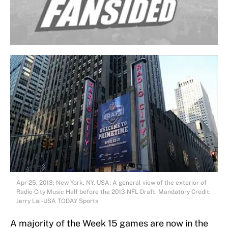
Apr 25, 2013; New York, NY, USA; A general view of the exterior of
Radio City Music Hall before the 2013 NFL Draft. Mandatory Credit:
Jerry Lai-USA TODAY Sports
A majority of the Week 15 games are now in the