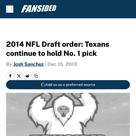
Skip to main content
2014 NFL Draft order: Texans
continue to hold No. 1 pick
By
Josh Sanchez
|
Dec 15, 2013
Add us as a preferred source