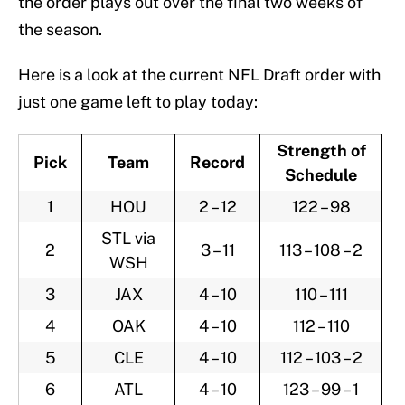
the order plays out over the final two weeks of
the season.
Here is a look at the current NFL Draft order with
just one game left to play today:
Strength of
Pick
Team
Record
Schedule
1
HOU
2 – 12
122 – 98
STL via
2
3 – 11
113 – 108 – 2
WSH
3
JAX
4 – 10
110 – 111
4
OAK
4 – 10
112 – 110
5
CLE
4 – 10
112 – 103 – 2
6
ATL
4 – 10
123 – 99 – 1