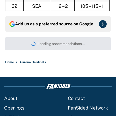
32
SEA
12 – 2
105 – 115 – 1
Add us as a preferred source on
Google
Loading recommendations...
Please wait while we load persona
Home
/
Arizona Cardinals
About
Contact
Openings
FanSided Network