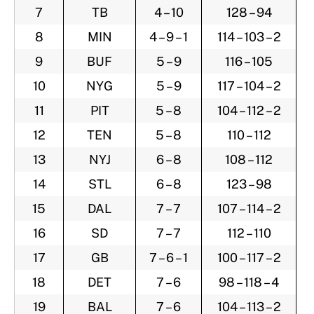
7
TB
4 – 10
128 – 94
8
MIN
4 – 9 – 1
114 – 103 – 2
9
BUF
5 – 9
116 – 105
10
NYG
5 – 9
117 – 104 – 2
11
PIT
5 – 8
104 – 112 – 2
12
TEN
5 – 8
110 – 112
13
NYJ
6 – 8
108 – 112
14
STL
6 – 8
123 – 98
15
DAL
7 – 7
107 – 114 – 2
16
SD
7 – 7
112 – 110
17
GB
7 – 6 – 1
100 – 117 – 2
18
DET
7 – 6
98 – 118 – 4
19
BAL
7 – 6
104 – 113 – 2