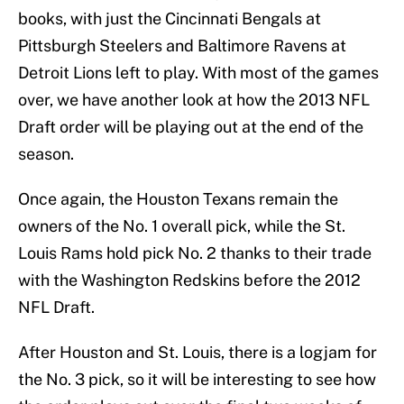
books, with just the Cincinnati Bengals at
Pittsburgh Steelers and Baltimore Ravens at
Detroit Lions left to play. With most of the games
over, we have another look at how the 2013 NFL
Draft order will be playing out at the end of the
season.
Once again, the Houston Texans remain the
owners of the No. 1 overall pick, while the St.
Louis Rams hold pick No. 2 thanks to their trade
with the Washington Redskins before the 2012
NFL Draft.
After Houston and St. Louis, there is a logjam for
the No. 3 pick, so it will be interesting to see how