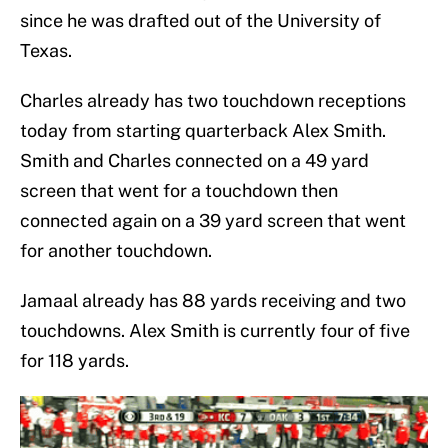
since he was drafted out of the University of
Texas.
Charles already has two touchdown receptions
today from starting quarterback Alex Smith.
Smith and Charles connected on a 49 yard
screen that went for a touchdown then
connected again on a 39 yard screen that went
for another touchdown.
Jamaal already has 88 yards receiving and two
touchdowns. Alex Smith is currently four of five
for 118 yards.