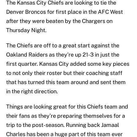
The Kansas City Chiefs are looking to tie the
Denver Broncos for first place in the AFC West
after they were beaten by the Chargers on
Thursday Night.
The Chiefs are off to a great start against the
Oakland Raiders as they’re up 21-3 in just the
first quarter. Kansas City added some key pieces
to not only their roster but their coaching staff
that has turned this team around and sent them
in the right direction.
Things are looking great for this Chiefs team and
their fans as they’re preparing themselves for a
trip to the post-season. Running back Jamaal
Charles has been a huge part of this team ever