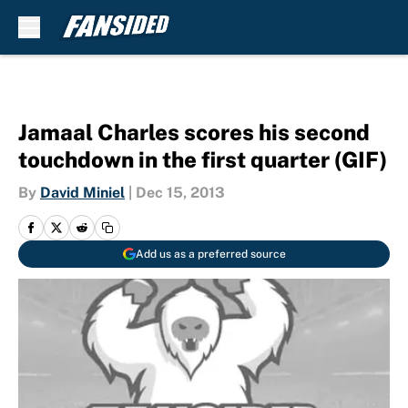
Skip to main content
Jamaal Charles scores his second
touchdown in the first quarter (GIF)
By
David Miniel
|
Dec 15, 2013
Add us as a preferred source