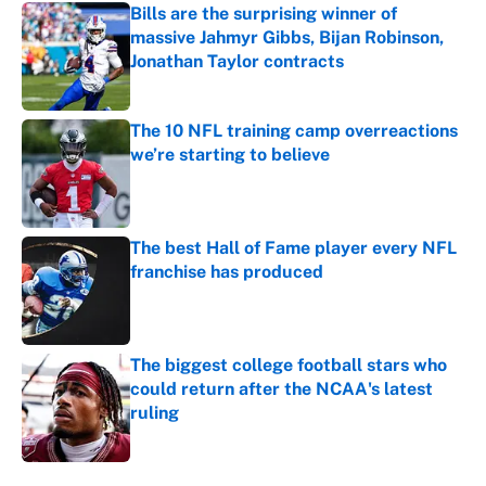
Bills are the surprising winner of
massive Jahmyr Gibbs, Bijan Robinson,
Jonathan Taylor contracts
Published by on Invalid Date
The 10 NFL training camp overreactions
we’re starting to believe
Published by on Invalid Date
The best Hall of Fame player every NFL
franchise has produced
Published by on Invalid Date
The biggest college football stars who
could return after the NCAA's latest
ruling
Published by on Invalid Date
5 related articles loaded