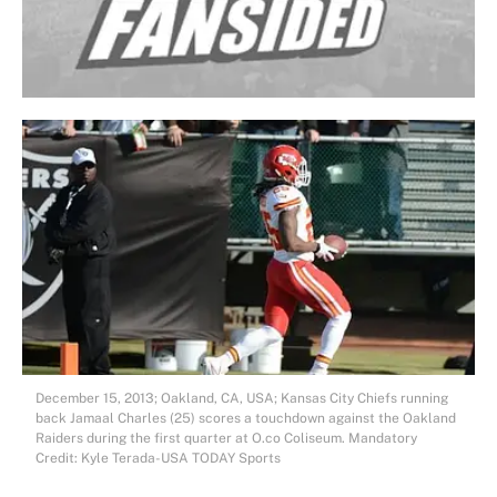
December 15, 2013; Oakland, CA, USA; Kansas City Chiefs running
back Jamaal Charles (25) scores a touchdown against the Oakland
Raiders during the first quarter at O.co Coliseum. Mandatory
Credit: Kyle Terada-USA TODAY Sports