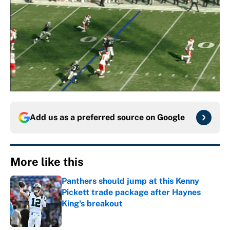
Add us as a preferred source on
Google
More like this
Panthers should jump at this Kenny
Pickett trade package after Haynes
King's breakout
Published by on Invalid Date