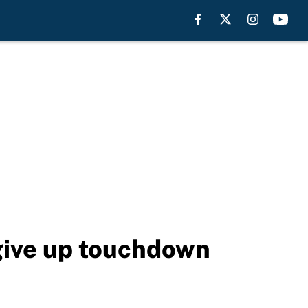
give up touchdown