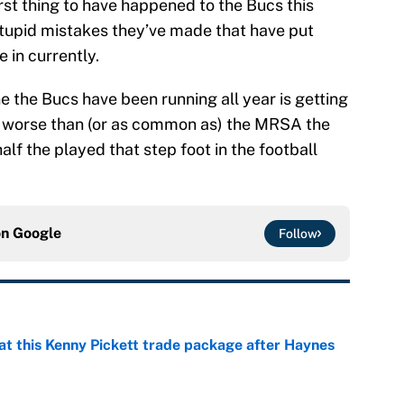
rst thing to have happened to the Bucs this
 stupid mistakes they’ve made that have put
 in currently.
e the Bucs have been running all year is getting
ng worse than (or as common as) the MRSA the
half the played that step foot in the football
on
Google
Follow
at this Kenny Pickett trade package after Haynes
e