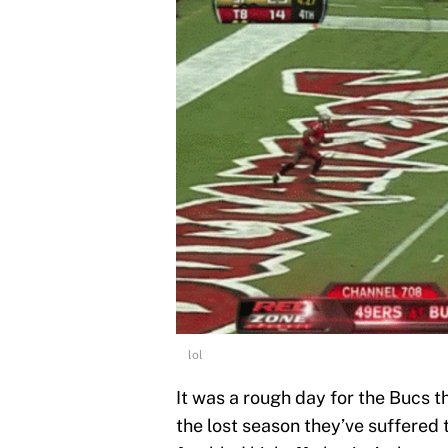
lol
It was a rough day for the Bucs t
the lost season they’ve suffered