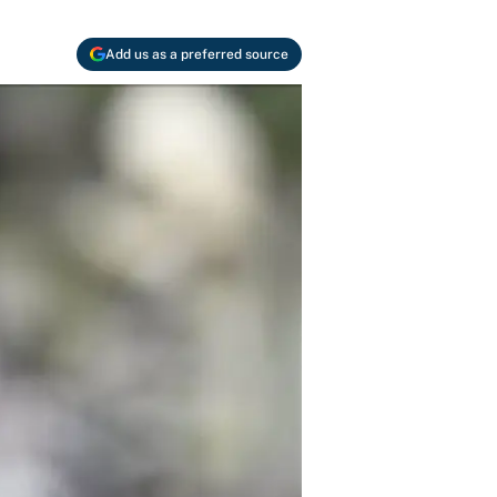
Add us as a preferred source