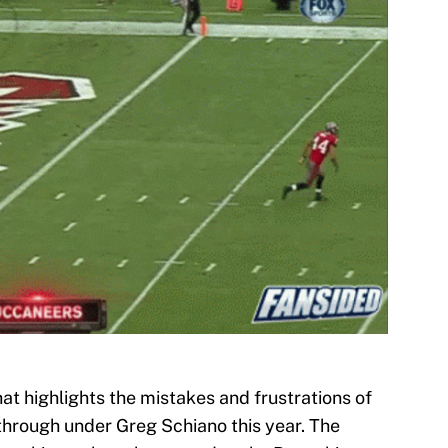
hat highlights the mistakes and frustrations of
 through under Greg Schiano this year. The