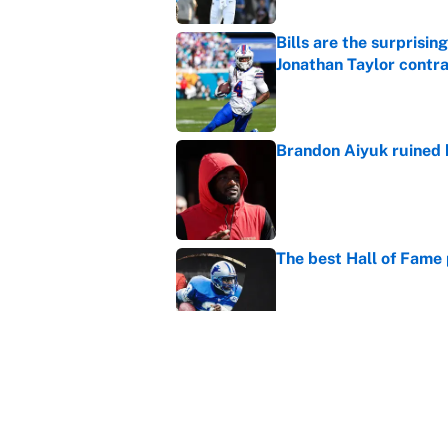
Bills are the surprisi
Jonathan Taylor contr
Published by on Invalid Dat
Brandon Aiyuk ruined h
Published by on Invalid Dat
The best Hall of Fame
Published by on Invalid Dat
The biggest college fo
latest ruling
Published by on Invalid Dat