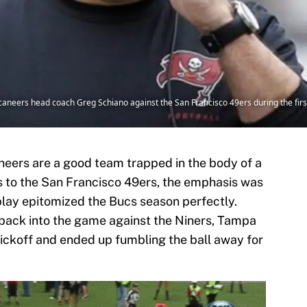
aneers head coach Greg Schiano against the San Francisco 49ers during the fir
aneers are a good team trapped in the body of a
ss to the San Francisco 49ers, the emphasis was
play epitomized the Bucs season perfectly.
back into the game against the Niners, Tampa
kickoff and ended up fumbling the ball away for