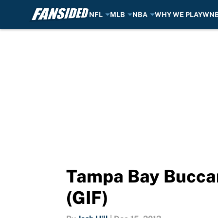
NFL
MLB
NBA
WHY WE PLAY
WN
Skip to main content
Tampa Bay Buccan
(GIF)