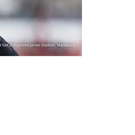
st half at Raymond James Stadium. Mandatory