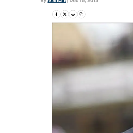
By
Josh Hill
|
Dec 15, 2013