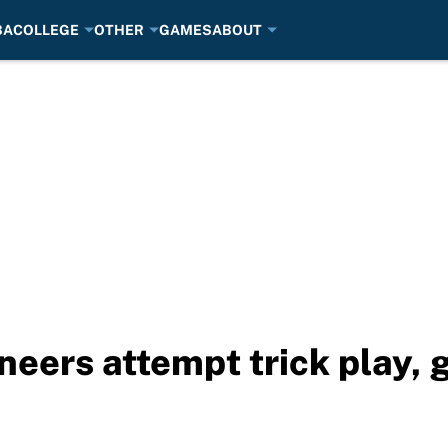
BA
COLLEGE
OTHER
GAMES
ABOUT
eers attempt trick play, 