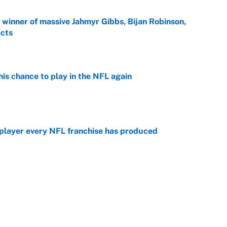
ng winner of massive Jahmyr Gibbs, Bijan Robinson,
acts
e
is chance to play in the NFL again
e
 player every NFL franchise has produced
e
otball stars who could return after the NCAA's
e