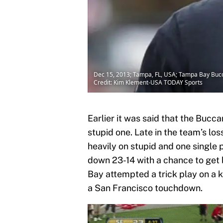
Dec 15, 2013; Tampa, FL, USA; Tampa Bay Bucc
Credit: Kim Klement-USA TODAY Sports
Earlier it was said that the Bucc
stupid one. Late in the team’s lo
heavily on stupid and one single 
down 23-14 with a chance to get 
Bay attempted a trick play on a 
a San Francisco touchdown.