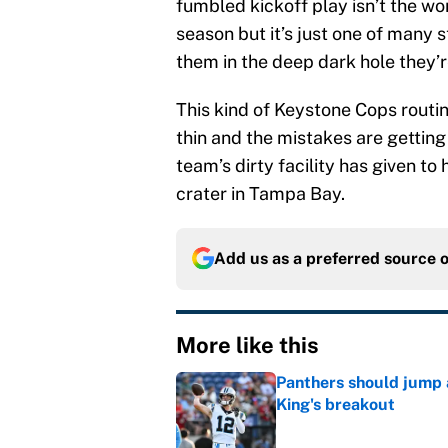
fumbled kickoff play isn’t the wo
season but it’s just one of many
them in the deep dark hole they’re
This kind of Keystone Cops routin
thin and the mistakes are getti
team’s dirty facility has given to 
crater in Tampa Bay.
Add us as a preferred source 
More like this
Panthers should jump 
King's breakout
Published by on Invalid Dat