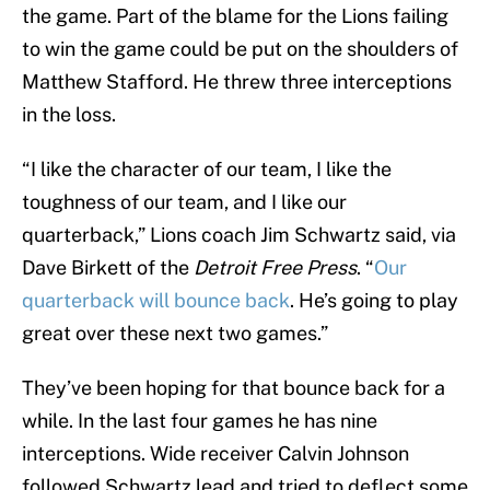
the game. Part of the blame for the Lions failing
to win the game could be put on the shoulders of
Matthew Stafford. He threw three interceptions
in the loss.
“I like the character of our team, I like the
toughness of our team, and I like our
quarterback,” Lions coach Jim Schwartz said, via
Dave Birkett of the
Detroit Free Press
. “
Our
quarterback will bounce back
. He’s going to play
great over these next two games.”
They’ve been hoping for that bounce back for a
while. In the last four games he has nine
interceptions. Wide receiver Calvin Johnson
followed Schwartz lead and tried to deflect some