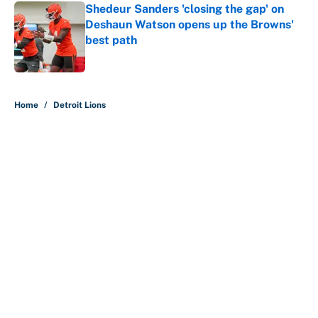
Shedeur Sanders 'closing the gap' on
Deshaun Watson opens up the Browns'
best path
Published by on Invalid Date
5 related articles loaded
Home
/
Detroit Lions
The perfect Stefon Diggs pivot for
the Chiefs, Raiders and Ravens
By
Wynston Wilcox
|
10 hours ago