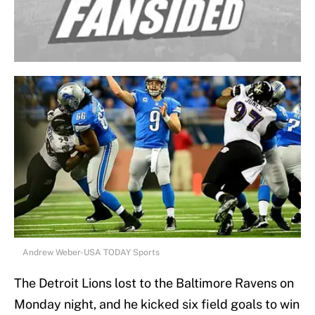
Andrew Weber-USA TODAY Sports
The Detroit Lions lost to the Baltimore Ravens on
Monday night, and he kicked six field goals to win