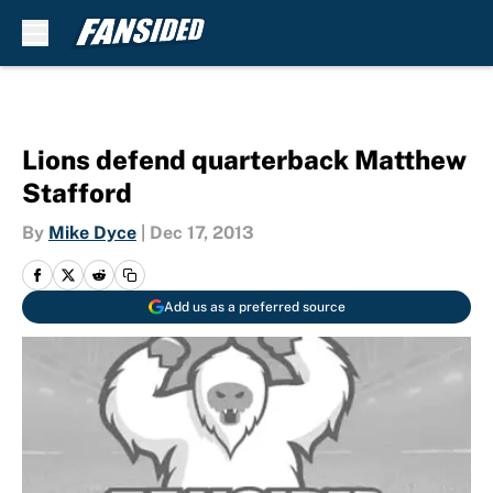
Skip to main content
Lions defend quarterback Matthew
Stafford
By
Mike Dyce
|
Dec 17, 2013
Add us as a preferred source