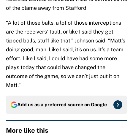
of the blame away from Stafford.
“A lot of those balls, a lot of those interceptions
are the receivers’ fault, or like I said they get
tipped balls, stuff like that,” Johnson said. “Matt’s
doing good, man. Like I said, it’s on us. It’s a team
effort. Like I said, I could have had some more
plays today that could have changed the
outcome of the game, so we can’t just put it on
Matt.”
Add us as a preferred source on
Google
More like this