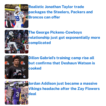
Realistic Jonathan Taylor trade
packages the Steelers, Packers and
Broncos can offer
Published by on Invalid Date
The George Pickens-Cowboys
relationship just got exponentially more
complicated
Published by on Invalid Date
Dillon Gabriel's training camp rise all
but confirms that Deshaun Watson is
cooked
Published by on Invalid Date
Jordan Addison just became a massive
Vikings headache after the Zay Flowers
deal
Published by on Invalid Date