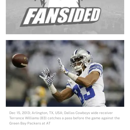
Dec 15, 2013; Arlington, TX, USA; Dallas Cowboys wide receiver
Terrance Williams (83) catches a pass before the game against the
Green Bay Packers at AT