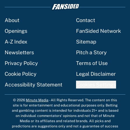
massive Jahmyr Gibbs, Bijan Robinson,
Jonathan Taylor contracts
Published by on Invalid Date
Brandon Aiyuk ruined his chance to play
in the NFL again
Published by on Invalid Date
The best Hall of Fame player every NFL
franchise has produced
Published by on Invalid Date
Vikings clearly choosing Kyler Murray
over J.J. McCarthy still has one big
problem
Published by on Invalid Date
5 related articles loaded
Home
/
Dallas Cowboys