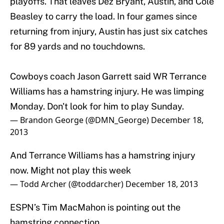
playoffs. That leaves Dez Bryant, Austin, and Cole
Beasley to carry the load. In four games since
returning from injury, Austin has just six catches
for 89 yards and no touchdowns.
Cowboys coach Jason Garrett said WR Terrance
Williams has a hamstring injury. He was limping
Monday. Don't look for him to play Sunday.
— Brandon George (@DMN_George)
December 18,
2013
And Terrance Williams has a hamstring injury
now. Might not play this week
— Todd Archer (@toddarcher)
December 18, 2013
ESPN’s Tim MacMahon is pointing out the
hamstring connection.