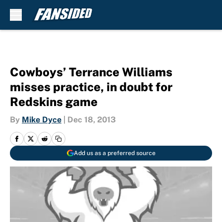
Skip to main content
Cowboys’ Terrance Williams
misses practice, in doubt for
Redskins game
By
Mike Dyce
|
Dec 18, 2013
Add us as a preferred source