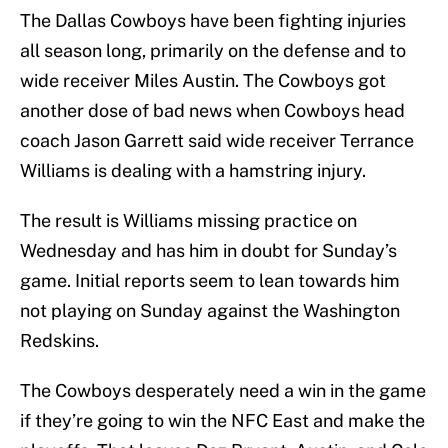
The Dallas Cowboys have been fighting injuries
all season long, primarily on the defense and to
wide receiver Miles Austin. The Cowboys got
another dose of bad news when Cowboys head
coach Jason Garrett said wide receiver Terrance
Williams is dealing with a hamstring injury.
The result is Williams missing practice on
Wednesday and has him in doubt for Sunday’s
game. Initial reports seem to lean towards him
not playing on Sunday against the Washington
Redskins.
The Cowboys desperately need a win in the game
if they’re going to win the NFC East and make the