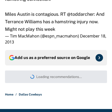
Miles Austin is contagious. RT
@toddarcher
: And
Terrance Williams has a hamstring injury now.
Might not play this week
— Tim MacMahon (@espn_macmahon)
December 18,
2013
Add us as a preferred source on
Google
More like this
Panthers should jump at this Kenny
Pickett trade package after Haynes
King's breakout
Published by on Invalid Date
Bills are the surprising winner of