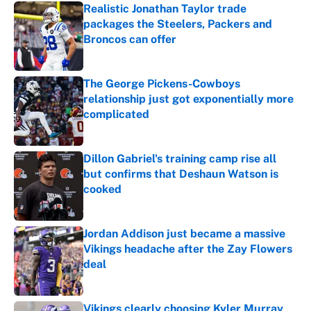
Realistic Jonathan Taylor trade
packages the Steelers, Packers and
Broncos can offer
Published by on Invalid Date
The George Pickens-Cowboys
relationship just got exponentially more
complicated
Published by on Invalid Date
Dillon Gabriel's training camp rise all
but confirms that Deshaun Watson is
cooked
Published by on Invalid Date
Jordan Addison just became a massive
Vikings headache after the Zay Flowers
deal
Published by on Invalid Date
Vikings clearly choosing Kyler Murray