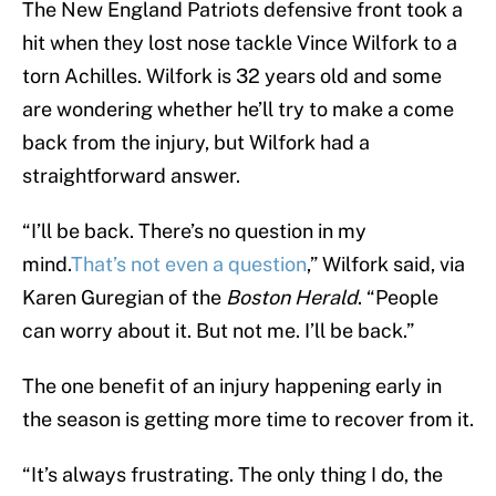
The New England Patriots defensive front took a
hit when they lost nose tackle Vince Wilfork to a
torn Achilles. Wilfork is 32 years old and some
are wondering whether he’ll try to make a come
back from the injury, but Wilfork had a
straightforward answer.
“I’ll be back. There’s no question in my
mind.
That’s not even a question
,” Wilfork said, via
Karen Guregian of the
Boston Herald
. “People
can worry about it. But not me. I’ll be back.”
The one benefit of an injury happening early in
the season is getting more time to recover from it.
“It’s always frustrating. The only thing I do, the