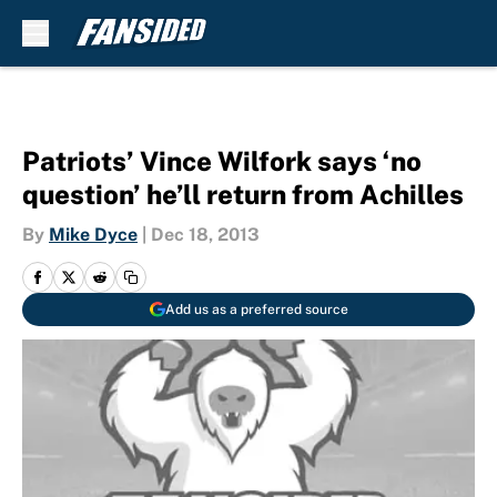
Skip to main content
Patriots’ Vince Wilfork says ‘no
question’ he’ll return from Achilles
By
Mike Dyce
|
Dec 18, 2013
Add us as a preferred source