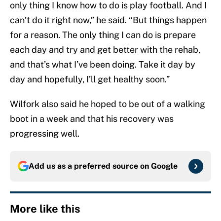
only thing I know how to do is play football. And I
can’t do it right now,” he said. “But things happen
for a reason. The only thing I can do is prepare
each day and try and get better with the rehab,
and that’s what I’ve been doing. Take it day by
day and hopefully, I’ll get healthy soon.”
Wilfork also said he hoped to be out of a walking
boot in a week and that his recovery was
progressing well.
Add us as a preferred source on
Google
More like this