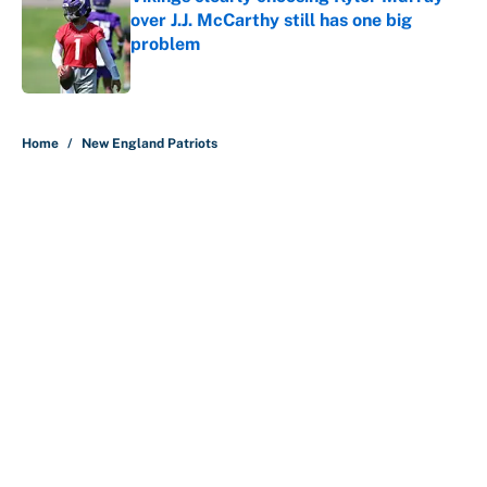
over J.J. McCarthy still has one big
problem
Published by on Invalid Date
5 related articles loaded
Home
/
New England Patriots
The perfect Stefon Diggs pivot for
the Chiefs, Raiders and Ravens
By
Wynston Wilcox
|
52 minutes ago