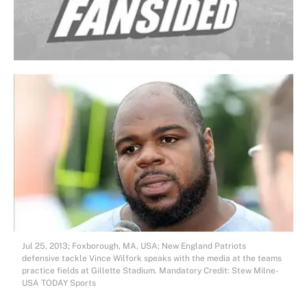
Jul 25, 2013; Foxborough, MA, USA; New England Patriots
defensive tackle Vince Wilfork speaks with the media at the teams
practice fields at Gillette Stadium. Mandatory Credit: Stew Milne-
USA TODAY Sports