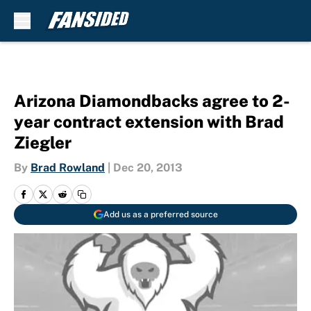
Skip to main content
Arizona Diamondbacks agree to 2-
year contract extension with Brad
Ziegler
By
Brad Rowland
|
Dec 20, 2013
Add us as a preferred source