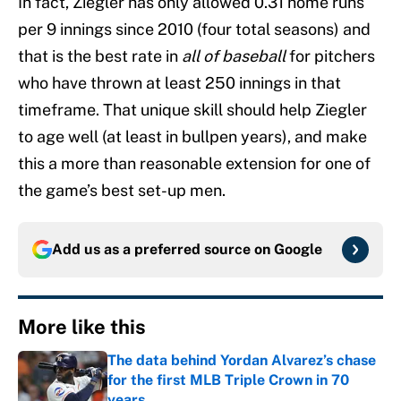
In fact, Ziegler has only allowed 0.31 home runs
per 9 innings since 2010 (four total seasons) and
that is the best rate in
all of baseball
for pitchers
who have thrown at least 250 innings in that
timeframe. That unique skill should help Ziegler
to age well (at least in bullpen years), and make
this a more than reasonable extension for one of
the game’s best set-up men.
Add us as a preferred source on
Google
More like this
The data behind Yordan Alvarez’s chase
for the first MLB Triple Crown in 70
years