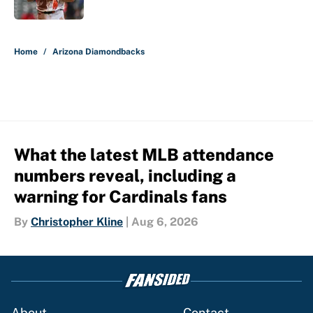
Published by on Invalid Date
5 related articles loaded
Home
/
Arizona Diamondbacks
What the latest MLB attendance
numbers reveal, including a
warning for Cardinals fans
By
Christopher Kline
|
Aug 6, 2026
About
Contact