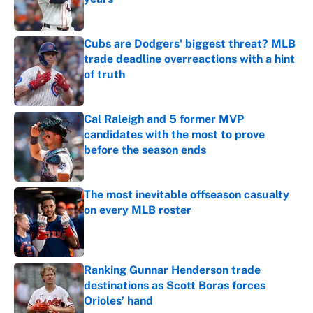
Published by on Invalid Date
Cubs are Dodgers' biggest threat? MLB
trade deadline overreactions with a hint
of truth
Published by on Invalid Date
Cal Raleigh and 5 former MVP
candidates with the most to prove
before the season ends
Published by on Invalid Date
The most inevitable offseason casualty
on every MLB roster
Published by on Invalid Date
Ranking Gunnar Henderson trade
destinations as Scott Boras forces
Orioles’ hand