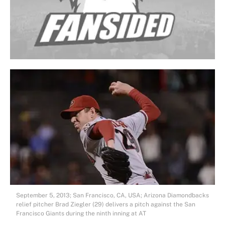
September 5, 2013; San Francisco, CA, USA; Arizona Diamondbacks
relief pitcher Brad Ziegler (29) delivers a pitch against the San
Francisco Giants during the ninth inning at AT