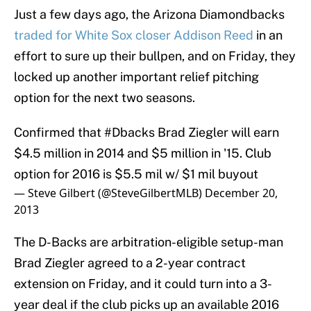
Just a few days ago, the Arizona Diamondbacks
traded for White Sox closer Addison Reed
in an
effort to sure up their bullpen, and on Friday, they
locked up another important relief pitching
option for the next two seasons.
Confirmed that
#Dbacks
Brad Ziegler will earn
$4.5 million in 2014 and $5 million in '15. Club
option for 2016 is $5.5 mil w/ $1 mil buyout
— Steve Gilbert (@SteveGilbertMLB)
December 20,
2013
The D-Backs are arbitration-eligible setup-man
Brad Ziegler agreed to a 2-year contract
extension on Friday, and it could turn into a 3-
year deal if the club picks up an available 2016