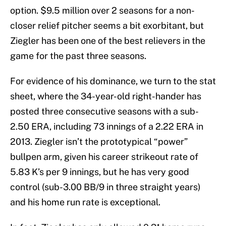
option. $9.5 million over 2 seasons for a non-
closer relief pitcher seems a bit exorbitant, but
Ziegler has been one of the best relievers in the
game for the past three seasons.
For evidence of his dominance, we turn to the stat
sheet, where the 34-year-old right-hander has
posted three consecutive seasons with a sub-
2.50 ERA, including 73 innings of a 2.22 ERA in
2013. Ziegler isn’t the prototypical “power”
bullpen arm, given his career strikeout rate of
5.83 K’s per 9 innings, but he has very good
control (sub-3.00 BB/9 in three straight years)
and his home run rate is exceptional.