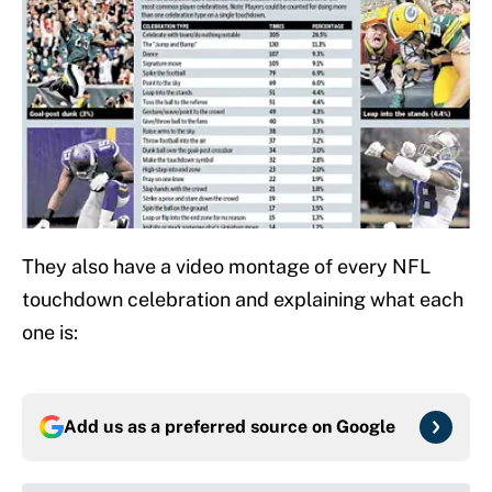
They also have a video montage of every NFL
touchdown celebration and explaining what each
one is:
Add us as a preferred source on
Google