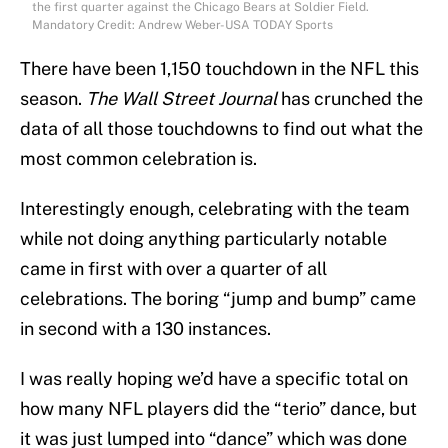
the first quarter against the Chicago Bears at Soldier Field.
Mandatory Credit: Andrew Weber-USA TODAY Sports
There have been 1,150 touchdown in the NFL this
season.
The Wall Street Journal
has crunched the
data of all those touchdowns to find out what the
most common celebration is.
Interestingly enough, celebrating with the team
while not doing anything particularly notable
came in first with over a quarter of all
celebrations. The boring “jump and bump” came
in second with a 130 instances.
I was really hoping we’d have a specific total on
how many NFL players did the “terio” dance, but
it was just lumped into “dance” which was done