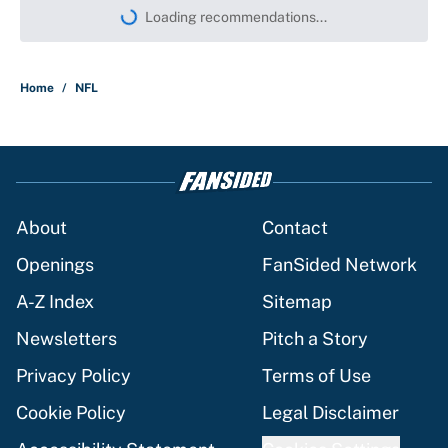
Loading recommendations...
Please wait while we load persona
Home
/
NFL
About
Contact
Openings
FanSided Network
A-Z Index
Sitemap
Newsletters
Pitch a Story
Privacy Policy
Terms of Use
Cookie Policy
Legal Disclaimer