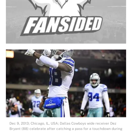
Dec 9, 2013; Chicago, IL, USA; Dallas Cowboys wide receiver Dez
Bryant (88) celebrate after catching a pass for a touchdown during