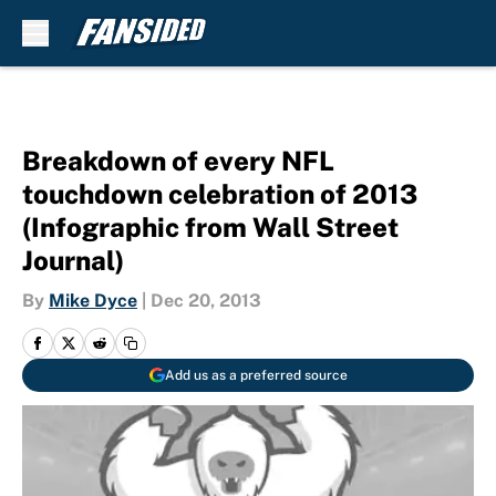
Skip to main content
Breakdown of every NFL
touchdown celebration of 2013
(Infographic from Wall Street
Journal)
By
Mike Dyce
|
Dec 20, 2013
Add us as a preferred source