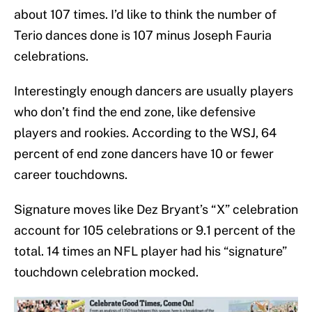
about 107 times. I’d like to think the number of
Terio dances done is 107 minus Joseph Fauria
celebrations.
Interestingly enough dancers are usually players
who don’t find the end zone, like defensive
players and rookies. According to the WSJ, 64
percent of end zone dancers have 10 or fewer
career touchdowns.
Signature moves like Dez Bryant’s “X” celebration
account for 105 celebrations or 9.1 percent of the
total. 14 times an NFL player had his “signature”
touchdown celebration mocked.