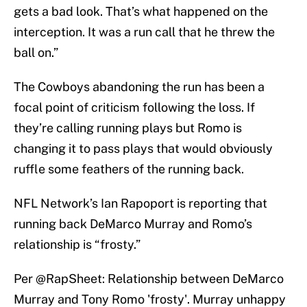
gets a bad look. That’s what happened on the
interception. It was a run call that he threw the
ball on.”
The Cowboys abandoning the run has been a
focal point of criticism following the loss. If
they’re calling running plays but Romo is
changing it to pass plays that would obviously
ruffle some feathers of the running back.
NFL Network’s Ian Rapoport is reporting that
running back DeMarco Murray and Romo’s
relationship is “frosty.”
Per
@RapSheet
: Relationship between DeMarco
Murray and Tony Romo 'frosty'. Murray unhappy