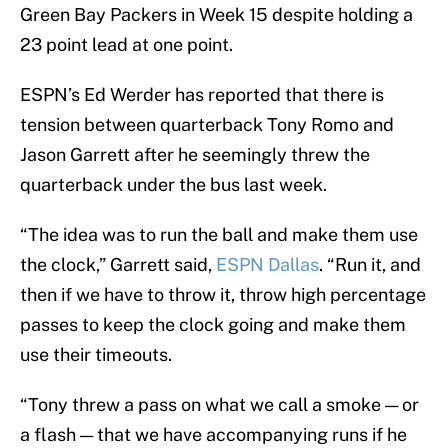
Green Bay Packers in Week 15 despite holding a
23 point lead at one point.
ESPN’s Ed Werder has reported that there is
tension between quarterback Tony Romo and
Jason Garrett after he seemingly threw the
quarterback under the bus last week.
“The idea was to run the ball and make them use
the clock,” Garrett said,
ESPN Dallas
. “Run it, and
then if we have to throw it, throw high percentage
passes to keep the clock going and make them
use their timeouts.
“Tony threw a pass on what we call a smoke — or
a flash — that we have accompanying runs if he