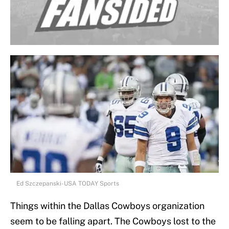
Ed Szczepanski-USA TODAY Sports
Things within the Dallas Cowboys organization
seem to be falling apart. The Cowboys lost to the