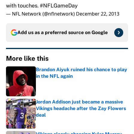
with touches.
#NFLGameDay
— NFL Network (@nflnetwork)
December 22, 2013
Add us as a preferred source on
Google
More like this
Brandon Aiyuk ruined his chance to play
in the NFL again
Published by on Invalid Date
Jordan Addison just became a massive
Vikings headache after the Zay Flowers
deal
Published by on Invalid Date