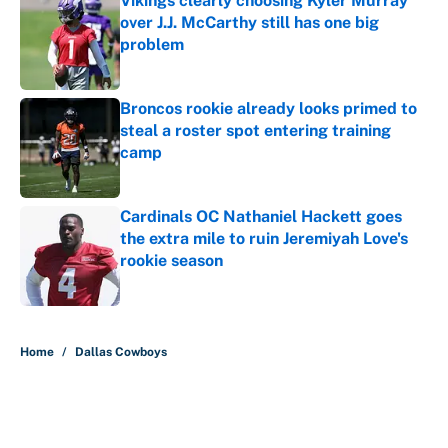
Vikings clearly choosing Kyler Murray
over J.J. McCarthy still has one big
problem
Published by on Invalid Date
Broncos rookie already looks primed to
steal a roster spot entering training
camp
Published by on Invalid Date
Cardinals OC Nathaniel Hackett goes
the extra mile to ruin Jeremiyah Love's
rookie season
Published by on Invalid Date
5 related articles loaded
Home
/
Dallas Cowboys