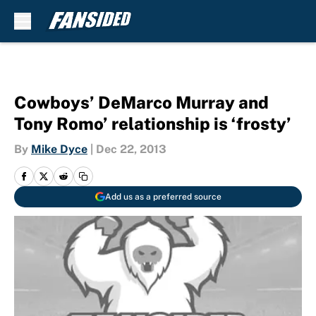
Skip to main content
Cowboys’ DeMarco Murray and
Tony Romo’ relationship is ‘frosty’
By
Mike Dyce
|
Dec 22, 2013
Add us as a preferred source