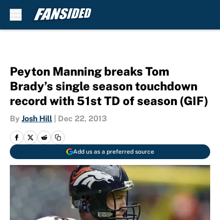
Skip to main content
Peyton Manning breaks Tom
Brady’s single season touchdown
record with 51st TD of season (GIF)
By
Josh Hill
|
Dec 22, 2013
Add us as a preferred source