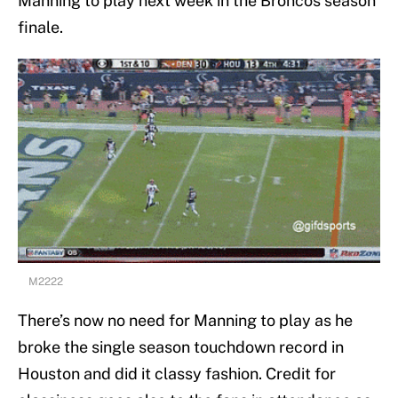
Manning to play next week in the Broncos season
finale.
M2222
There’s now no need for Manning to play as he
broke the single season touchdown record in
Houston and did it classy fashion. Credit for