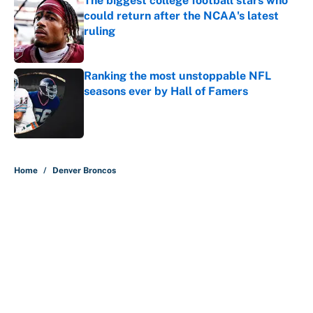
The biggest college football stars who
could return after the NCAA's latest
ruling
Published by on Invalid Date
Ranking the most unstoppable NFL
seasons ever by Hall of Famers
Published by on Invalid Date
5 related articles loaded
Home
/
Denver Broncos
About
Contact
Openings
FanSided Network