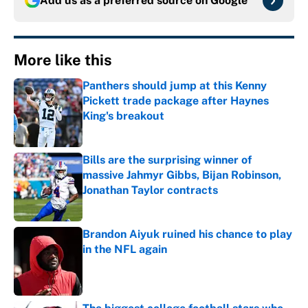
Add us as a preferred source on
Google
More like this
Panthers should jump at this Kenny
Pickett trade package after Haynes
King's breakout
Published by on Invalid Date
Bills are the surprising winner of
massive Jahmyr Gibbs, Bijan Robinson,
Jonathan Taylor contracts
Published by on Invalid Date
Brandon Aiyuk ruined his chance to play
in the NFL again
Published by on Invalid Date