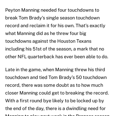
Peyton Manning needed four touchdowns to
break Tom Brady’s single season touchdown
record and reclaim it for his own. That’s exactly
what Manning did as he threw four big
touchdowns against the Houston Texans
including his 51st of the season, a mark that no
other NFL quarterback has ever been able to do.
Late in the game, when Manning threw his third
touchdown and tied Tom Brady’s 50 touchdown
record, there was some doubt as to how much
closer Manning could get to breaking the record.
With a first round bye likely to be locked up by
the end of the day, there is a dwindling need for