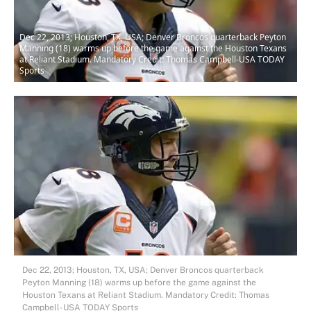
Dec 22, 2013; Houston, TX, USA; Denver Broncos quarterback Peyton
Manning (18) warms up before the game against the Houston Texans
at Reliant Stadium. Mandatory Credit: Thomas Campbell-USA TODAY
Sports
Dec 22, 2013; Houston, TX, USA; Denver Broncos quarterback
Peyton Manning (18) warms up before the game against the
Houston Texans at Reliant Stadium. Mandatory Credit: Thomas
Campbell-USA TODAY Sports