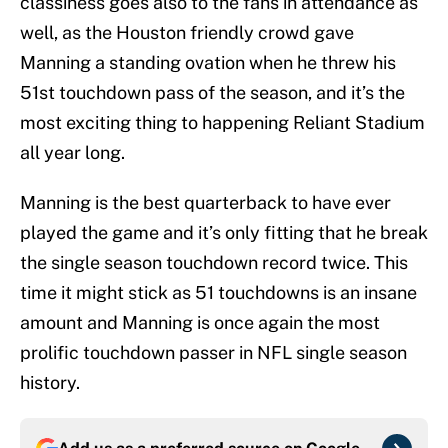
classiness goes also to the fans in attendance as
well, as the Houston friendly crowd gave
Manning a standing ovation when he threw his
51st touchdown pass of the season, and it’s the
most exciting thing to happening Reliant Stadium
all year long.
Manning is the best quarterback to have ever
played the game and it’s only fitting that he break
the single season touchdown record twice. This
time it might stick as 51 touchdowns is an insane
amount and Manning is once again the most
prolific touchdown passer in NFL single season
history.