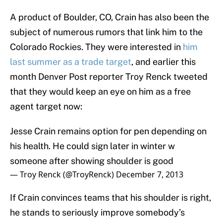
A product of Boulder, CO, Crain has also been the
subject of numerous rumors that link him to the
Colorado Rockies. They were interested in
him
last summer as a trade target
, and earlier this
month Denver Post reporter Troy Renck tweeted
that they would keep an eye on him as a free
agent target now:
Jesse Crain remains option for pen depending on
his health. He could sign later in winter w
someone after showing shoulder is good
— Troy Renck (@TroyRenck)
December 7, 2013
If Crain convinces teams that his shoulder is right,
he stands to seriously improve somebody’s