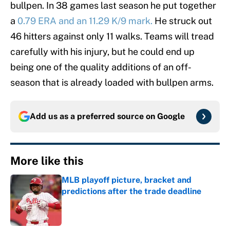
bullpen. In 38 games last season he put together
a
0.79 ERA and an 11.29 K/9 mark.
He struck out
46 hitters against only 11 walks. Teams will tread
carefully with his injury, but he could end up
being one of the quality additions of an off-
season that is already loaded with bullpen arms.
Add us as a preferred source on
Google
More like this
MLB playoff picture, bracket and
predictions after the trade deadline
Published by on Invalid Date