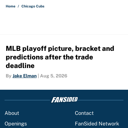
Home
/
Chicago Cubs
MLB playoff picture, bracket and
predictions after the trade
deadline
By
Jake Elman
|
Aug 5, 2026
About
Contact
Openings
FanSided Network