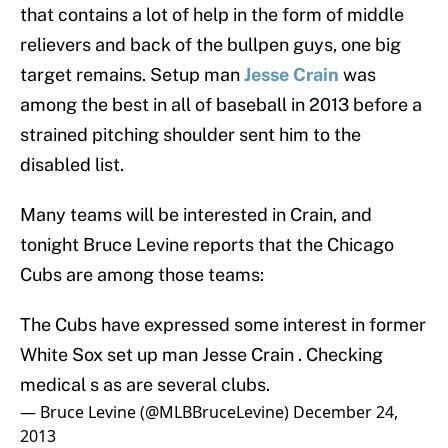
that contains a lot of help in the form of middle
relievers and back of the bullpen guys, one big
target remains. Setup man
Jesse Crain
was
among the best in all of baseball in 2013 before a
strained pitching shoulder sent him to the
disabled list.
Many teams will be interested in Crain, and
tonight Bruce Levine reports that the Chicago
Cubs are among those teams:
The Cubs have expressed some interest in former
White Sox set up man Jesse Crain . Checking
medical s as are several clubs.
— Bruce Levine (@MLBBruceLevine)
December 24,
2013