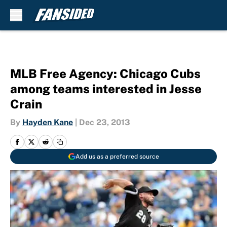
Skip to main content
MLB Free Agency: Chicago Cubs
among teams interested in Jesse
Crain
By
Hayden Kane
|
Dec 23, 2013
Add us as a preferred source