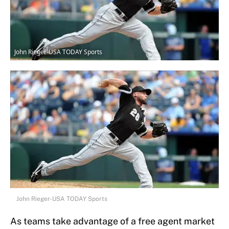
John Rieger-USA TODAY Sports
John Rieger-USA TODAY Sports
As teams take advantage of a free agent market