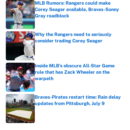
MLB Rumors: Rangers could make
Corey Seager available, Braves-Sonny
Gray roadblock
Published by on Invalid Date
Why the Rangers need to seriously
consider trading Corey Seager
Published by on Invalid Date
Inside MLB’s obscure All-Star Game
rule that has Zack Wheeler on the
warpath
Published by on Invalid Date
Braves-Pirates restart time: Rain delay
updates from Pittsburgh, July 9
Published by on Invalid Date
5 related articles loaded