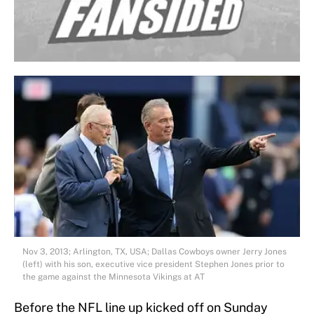
Nov 3, 2013; Arlington, TX, USA; Dallas Cowboys owner Jerry Jones
(left) with his son, executive vice president Stephen Jones prior to
the game against the Minnesota Vikings at AT
Before the NFL line up kicked off on Sunday