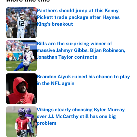
Panthers should jump at this Kenny
Pickett trade package after Haynes
King's breakout
Published by on Invalid Date
Bills are the surprising winner of
massive Jahmyr Gibbs, Bijan Robinson,
Jonathan Taylor contracts
Published by on Invalid Date
Brandon Aiyuk ruined his chance to play
in the NFL again
Published by on Invalid Date
Vikings clearly choosing Kyler Murray
over J.J. McCarthy still has one big
problem
Published by on Invalid Date