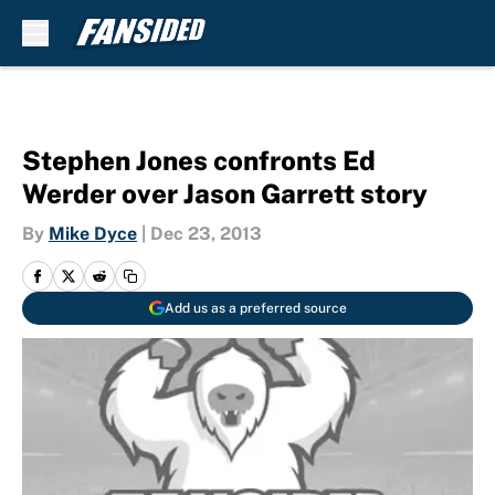
Skip to main content
Stephen Jones confronts Ed
Werder over Jason Garrett story
By
Mike Dyce
|
Dec 23, 2013
Add us as a preferred source