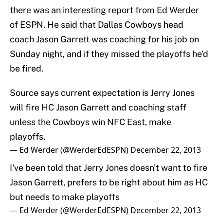
there was an interesting report from Ed Werder
of ESPN. He said that Dallas Cowboys head
coach Jason Garrett was coaching for his job on
Sunday night, and if they missed the playoffs he’d
be fired.
Source says current expectation is Jerry Jones
will fire HC Jason Garrett and coaching staff
unless the Cowboys win NFC East, make
playoffs.
— Ed Werder (@WerderEdESPN)
December 22, 2013
I've been told that Jerry Jones doesn't want to fire
Jason Garrett, prefers to be right about him as HC
but needs to make playoffs
— Ed Werder (@WerderEdESPN)
December 22, 2013