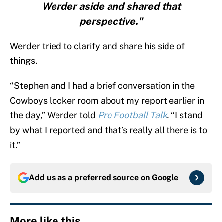
Werder aside and shared that
perspective."
Werder tried to clarify and share his side of
things.
“Stephen and I had a brief conversation in the
Cowboys locker room about my report earlier in
the day,” Werder told
Pro Football Talk
.
“I stand
by what I reported and that’s really all there is to
it.”
Add us as a preferred source on
Google
More like this