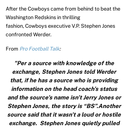
After the Cowboys came from behind to beat the
Washington Redskins in thrilling
fashion, Cowboys executive V.P. Stephen Jones
confronted Werder.
From
Pro Football Talk
:
"Per a source with knowledge of the
exchange, Stephen Jones told Werder
that, if he has a source who is providing
information on the head coach’s status
and the source’s name isn’t Jerry Jones or
Stephen Jones, the story is “BS”.Another
source said that it wasn’t a loud or hostile
exchange. Stephen Jones quietly pulled