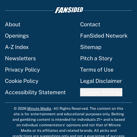
About
Contact
Openings
FanSided Network
A-Z Index
Sitemap
Newsletters
Pitch a Story
Privacy Policy
Terms of Use
Cookie Policy
Legal Disclaimer
Accessibility Statement
Cookies Settings
© 2026
Minute Media
-
All Rights Reserved. The content on this
site is for entertainment and educational purposes only. Betting
and gambling content is intended for individuals 21+ and is based
on individual commentators' opinions and not that of Minute
Media or its affiliates and related brands. All picks and
predictions are suggestions only and not a guarantee of success