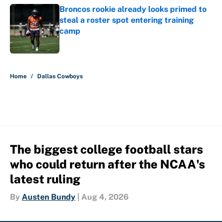
Broncos rookie already looks primed to
steal a roster spot entering training
camp
Published by on Invalid Date
5 related articles loaded
Home
/
Dallas Cowboys
The biggest college football stars
who could return after the NCAA's
latest ruling
By
Austen Bundy
|
Aug 4, 2026