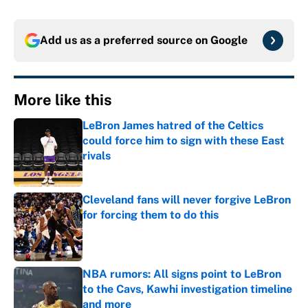
Add us as a preferred source on
Google
More like this
LeBron James hatred of the Celtics
could force him to sign with these East
rivals
Published by on Invalid Date
Cleveland fans will never forgive LeBron
for forcing them to do this
Published by on Invalid Date
NBA rumors: All signs point to LeBron
to the Cavs, Kawhi investigation timeline
and more