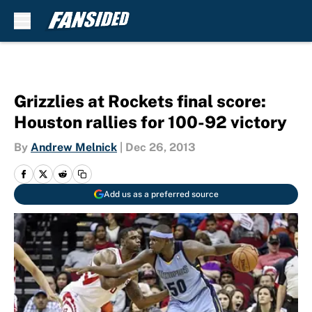
Skip to main content
Grizzlies at Rockets final score:
Houston rallies for 100-92 victory
By
Andrew Melnick
|
Dec 26, 2013
Add us as a preferred source