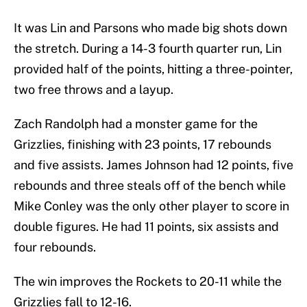
It was Lin and Parsons who made big shots down
the stretch. During a 14-3 fourth quarter run, Lin
provided half of the points, hitting a three-pointer,
two free throws and a layup.
Zach Randolph had a monster game for the
Grizzlies, finishing with 23 points, 17 rebounds
and five assists. James Johnson had 12 points, five
rebounds and three steals off of the bench while
Mike Conley was the only other player to score in
double figures. He had 11 points, six assists and
four rebounds.
The win improves the Rockets to 20-11 while the
Grizzlies fall to 12-16.