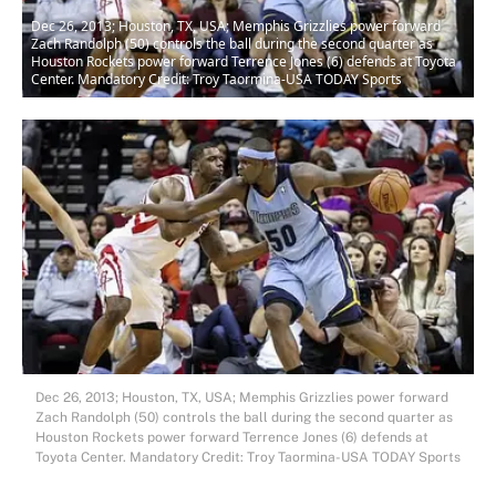
Dec 26, 2013; Houston, TX, USA; Memphis Grizzlies power forward
Zach Randolph (50) controls the ball during the second quarter as
Houston Rockets power forward Terrence Jones (6) defends at Toyota
Center. Mandatory Credit: Troy Taormina-USA TODAY Sports
Dec 26, 2013; Houston, TX, USA; Memphis Grizzlies power forward
Zach Randolph (50) controls the ball during the second quarter as
Houston Rockets power forward Terrence Jones (6) defends at
Toyota Center. Mandatory Credit: Troy Taormina-USA TODAY Sports