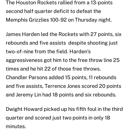
The Houston Rockets rallied from a 13-points
second half quarter deficit to defeat the
Memphis Grizzlies 100-92 on Thursday night.
James Harden led the Rockets with 27 points, six
rebounds and five assists despite shooting just
two-of-nine from the field. Harden’s
aggressiveness got him to the free throw line 25
times and he hit 22 of those free throws.
Chandler Parsons added 15 points, 11 rebounds
and five assists, Terrence Jones scored 20 points
and Jeremy Lin had 18 points and six rebounds.
Dwight Howard picked up his fifth foul in the third
quarter and scored just two points in only 18
minutes.