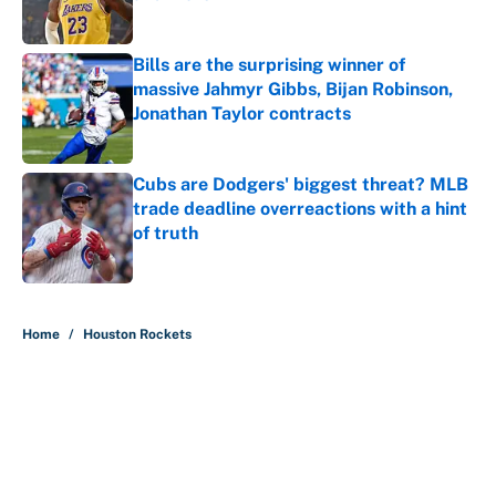
Published by on Invalid Date
Bills are the surprising winner of
massive Jahmyr Gibbs, Bijan Robinson,
Jonathan Taylor contracts
Published by on Invalid Date
Cubs are Dodgers' biggest threat? MLB
trade deadline overreactions with a hint
of truth
Published by on Invalid Date
5 related articles loaded
Home
/
Houston Rockets
About
Contact