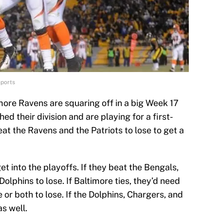
Sports
more Ravens are squaring off in a big Week 17
d their division and are playing for a first-
t the Ravens and the Patriots to lose to get a
 into the playoffs. If they beat the Bengals,
olphins to lose. If Baltimore ties, they’d need
 or both to lose. If the Dolphins, Chargers, and
as well.