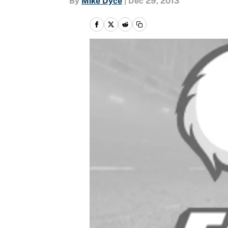
By
Mike Dyce
|
Dec 29, 2013