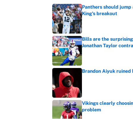
Panthers should jump 
King's breakout
Published by on Invalid Dat
Bills are the surprisi
Jonathan Taylor contr
Published by on Invalid Dat
Brandon Aiyuk ruined h
Published by on Invalid Dat
Vikings clearly choosin
problem
Published by on Invalid Dat