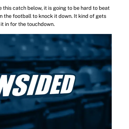
 this catch below, it is going to be hard to beat
 the football to knock it down. It kind of gets
it in for the touchdown.