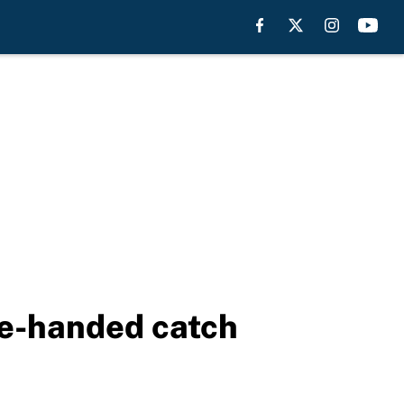
ne-handed catch