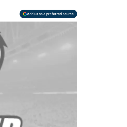
Add us as a preferred source