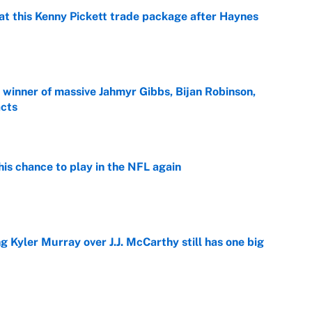
at this Kenny Pickett trade package after Haynes
e
ng winner of massive Jahmyr Gibbs, Bijan Robinson,
acts
e
is chance to play in the NFL again
e
g Kyler Murray over J.J. McCarthy still has one big
e