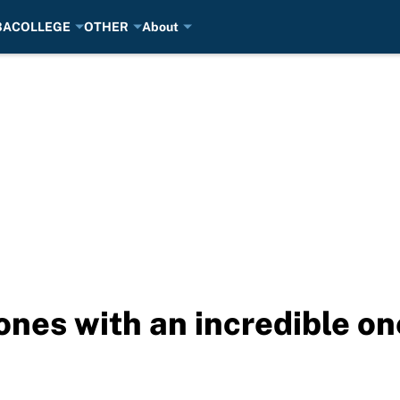
BA
COLLEGE
OTHER
About
ones with an incredible o