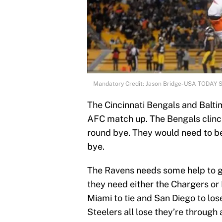
Mandatory Credit: Jason Bridge-USA TODAY 
The Cincinnati Bengals and Balti
AFC match up. The Bengals clinche
round bye. They would need to bea
bye.
The Ravens needs some help to get
they need either the Chargers or D
Miami to tie and San Diego to lose
Steelers all lose they’re through 