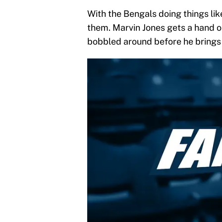
With the Bengals doing things like
them. Marvin Jones gets a hand on
bobbled around before he brings 