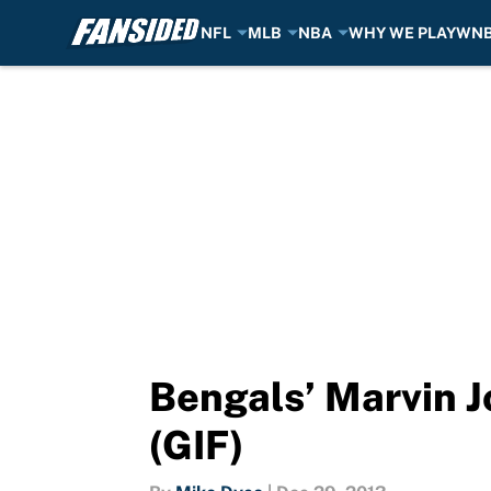
NFL
MLB
NBA
WHY WE PLAY
WN
Skip to main content
Bengals’ Marvin J
(GIF)