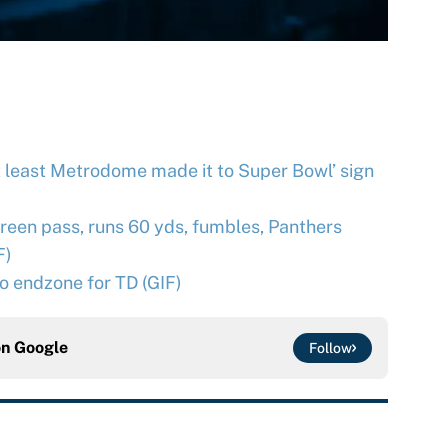
at least Metrodome made it to Super Bowl’ sign
een pass, runs 60 yds, fumbles, Panthers
F)
to endzone for TD (GIF)
on
Google
Follow