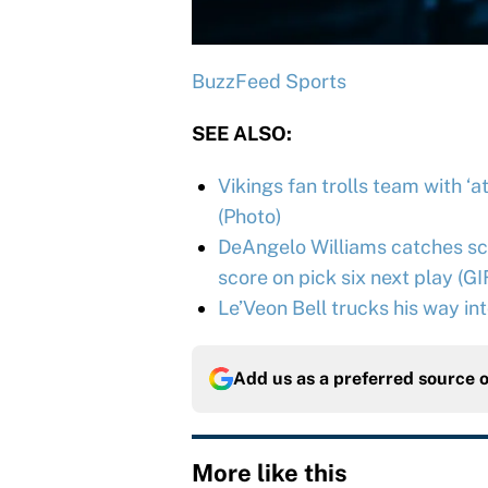
BuzzFeed Sports
SEE ALSO:
Vikings fan trolls team with ‘
(Photo)
DeAngelo Williams catches scr
score on pick six next play (GI
Le’Veon Bell trucks his way in
Add us as a preferred source 
More like this