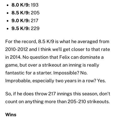
8.0 K/9:
193
8.5 K/9:
205
9.0 K/9:
217
9.5 K/9:
229
For the record, 8.5 K/9 is what he averaged from
2010-2012 and I think we’ll get closer to that rate
in 2014. No question that Felix can dominate a
game, but over a strikeout an inning is really
fantastic for a starter. Impossible? No.
Improbable, especially two years in a row? Yes.
So, if he does throw 217 innings this season, don’t
count on anything more than 205-210 strikeouts.
Wins