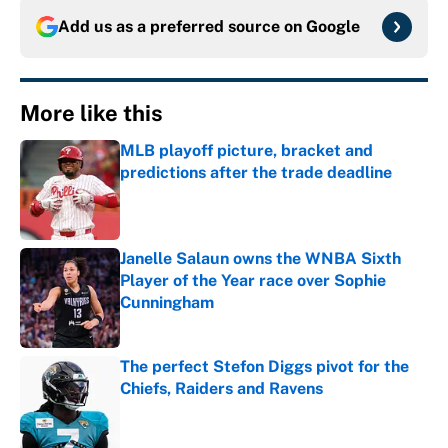
Add us as a preferred source on
Google
More like this
MLB playoff picture, bracket and
predictions after the trade deadline
Published by on Invalid Date
Janelle Salaun owns the WNBA Sixth
Player of the Year race over Sophie
Cunningham
Published by on Invalid Date
The perfect Stefon Diggs pivot for the
Chiefs, Raiders and Ravens
Published by on Invalid Date