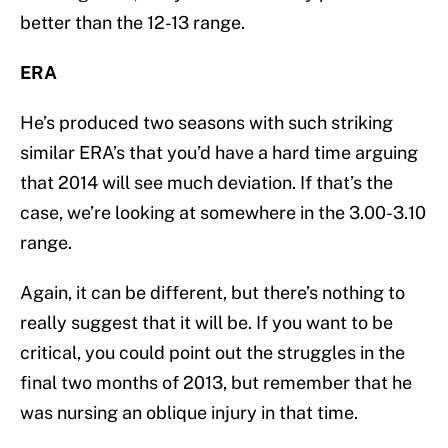
better than the 12-13 range.
ERA
He’s produced two seasons with such striking
similar ERA’s that you’d have a hard time arguing
that 2014 will see much deviation. If that’s the
case, we’re looking at somewhere in the 3.00-3.10
range.
Again, it can be different, but there’s nothing to
really suggest that it will be. If you want to be
critical, you could point out the struggles in the
final two months of 2013, but remember that he
was nursing an oblique injury in that time.