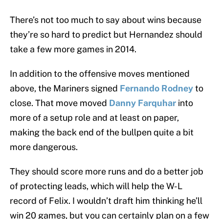
There’s not too much to say about wins because
they’re so hard to predict but Hernandez should
take a few more games in 2014.
In addition to the offensive moves mentioned
above, the Mariners signed
Fernando Rodney
to
close. That move moved
Danny Farquhar
into
more of a setup role and at least on paper,
making the back end of the bullpen quite a bit
more dangerous.
They should score more runs and do a better job
of protecting leads, which will help the W-L
record of Felix. I wouldn’t draft him thinking he’ll
win 20 games, but you can certainly plan on a few