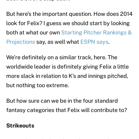
But here’s the important question. How does 2014
look for Felix? I guess we should start by looking
both at what our own
Starting Pitcher Rankings &
Projections
say, as well what
ESPN says
.
We’re definitely on a similar track, here. The
worldwide leader is definitely giving Felix a little
more slack in relation to K’s and innings pitched,
but nothing too extreme.
But how sure can we be in the four standard
fantasy categories that Felix will contribute to?
Strikeouts