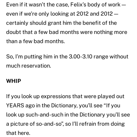
Even if it wasn’t the case, Felix’s body of work —
even if we’re only looking at 2012 and 2012 —
certainly should grant him the benefit of the
doubt that a few bad months were nothing more
than a few bad months.
So, I’m putting him in the 3.00-3.10 range without
much reservation.
WHIP
If you look up expressions that were played out
YEARS ago in the Dictionary, you’ll see “If you
look up such-and-such in the Dictionary you’ll see
a picture of so-and-so”, so I’ll refrain from doing
that here.