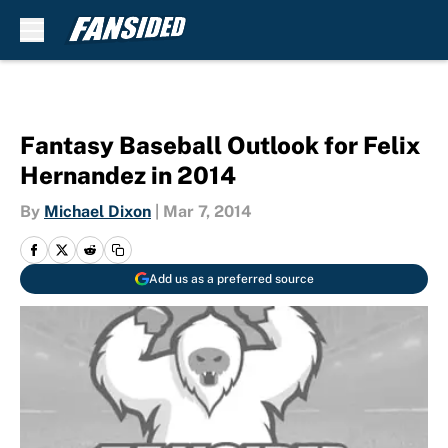
Skip to main content
Fantasy Baseball Outlook for Felix
Hernandez in 2014
By
Michael Dixon
|
Mar 7, 2014
Add us as a preferred source