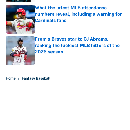
What the latest MLB attendance
numbers reveal, including a warning for
Cardinals fans
Published by on Invalid Date
From a Braves star to CJ Abrams,
ranking the luckiest MLB hitters of the
2026 season
Published by on Invalid Date
5 related articles loaded
Home
/
Fantasy Baseball
About
Contact
Openings
FanSided Network