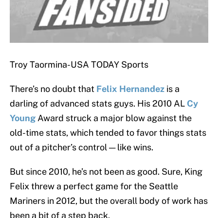
Troy Taormina-USA TODAY Sports
There’s no doubt that
Felix Hernandez
is a
darling of advanced stats guys. His 2010 AL
Cy
Young
Award struck a major blow against the
old-time stats, which tended to favor things stats
out of a pitcher’s control — like wins.
But since 2010, he’s not been as good. Sure, King
Felix threw a perfect game for the Seattle
Mariners in 2012, but the overall body of work has
been a bit of a step back.