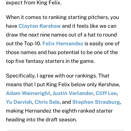
expect from King Felix.
When it comes to ranking starting pitchers, you
have
Clayton Kershaw
and it feels like we can
draw the next nine names out of a hat to round
out the Top-10.
Felix Hernandez
is easily one of
those names and has potential to be one of the
top five fantasy starters in the game.
Specifically, I agree with our rankings. That
means that I put King Felix below only Kershaw,
Adam Wainwright
,
Justin Verlander
,
Cliff Lee
,
Yu Darvish
,
Chris Sale
, and
Stephen Strasburg
,
making Hernandez the eighth ranked starter
heading into the draft season.