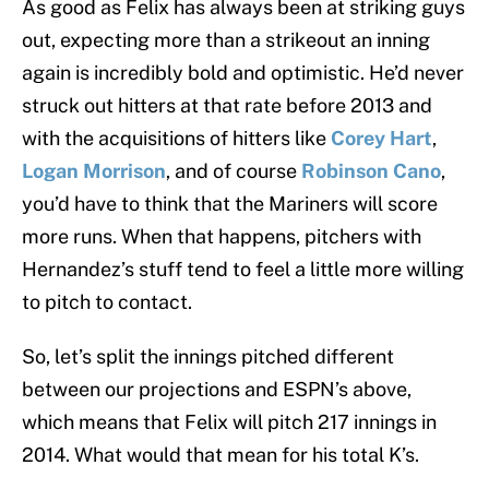
As good as Felix has always been at striking guys
out, expecting more than a strikeout an inning
again is incredibly bold and optimistic. He’d never
struck out hitters at that rate before 2013 and
with the acquisitions of hitters like
Corey Hart
,
Logan Morrison
, and of course
Robinson Cano
,
you’d have to think that the Mariners will score
more runs. When that happens, pitchers with
Hernandez’s stuff tend to feel a little more willing
to pitch to contact.
So, let’s split the innings pitched different
between our projections and ESPN’s above,
which means that Felix will pitch 217 innings in
2014. What would that mean for his total K’s.