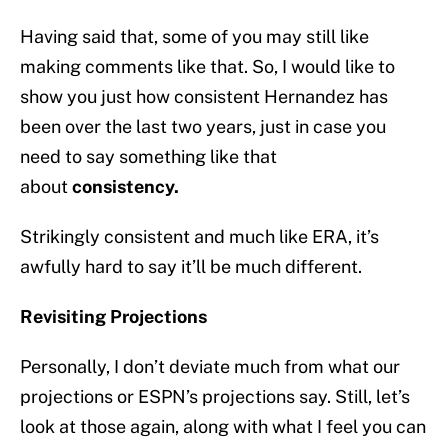
Having said that, some of you may still like
making comments like that. So, I would like to
show you just how consistent Hernandez has
been over the last two years, just in case you
need to say something like that
about
consistency.
Strikingly consistent and much like ERA, it’s
awfully hard to say it’ll be much different.
Revisiting Projections
Personally, I don’t deviate much from what our
projections or ESPN’s projections say. Still, let’s
look at those again, along with what I feel you can