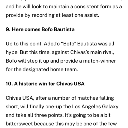
and he will look to maintain a consistent form as a
provide by recording at least one assist.
9. Here comes Bofo Bautista
Up to this point, Adolfo “Bofo” Bautista was all
hype. But this time, against Chivas’s main rival,
Bofo will step it up and provide a match-winner
for the designated home team.
10. A historic win for Chivas USA
Chivas USA, after a number of matches falling
short, will finally one-up the Los Angeles Galaxy
and take all three points. It’s going to be a bit
bittersweet because this may be one of the few