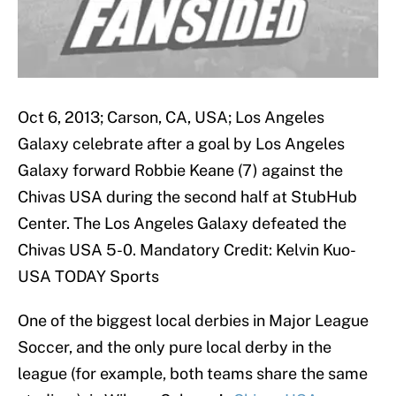
Oct 6, 2013; Carson, CA, USA; Los Angeles
Galaxy celebrate after a goal by Los Angeles
Galaxy forward Robbie Keane (7) against the
Chivas USA during the second half at StubHub
Center. The Los Angeles Galaxy defeated the
Chivas USA 5-0. Mandatory Credit: Kelvin Kuo-
USA TODAY Sports
One of the biggest local derbies in Major League
Soccer, and the only pure local derby in the
league (for example, both teams share the same