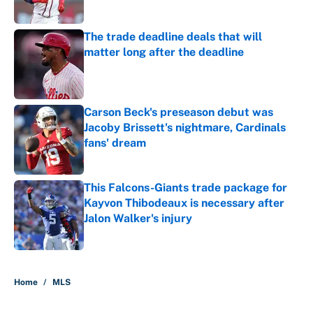
Published by on Invalid Date
The trade deadline deals that will
matter long after the deadline
Published by on Invalid Date
Carson Beck's preseason debut was
Jacoby Brissett's nightmare, Cardinals
fans' dream
Published by on Invalid Date
This Falcons-Giants trade package for
Kayvon Thibodeaux is necessary after
Jalon Walker's injury
Published by on Invalid Date
5 related articles loaded
Home
/
MLS