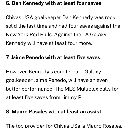
6. Dan Kennedy with at least four saves
Chivas USA goalkeeper Dan Kennedy was rock
solid the last time and had four saves against the
New York Red Bulls. Against the LA Galaxy,
Kennedy will have at least four more.
7. Jaime Penedo with at least five saves
However, Kennedy’s counterpart, Galaxy
goalkeeper Jaime Penedo, will have an even
better performance. The MLS Multiplex calls for
at least five saves from Jimmy P.
8. Mauro Rosales with at least an assist
The top provider for Chivas USa is Mauro Rosales,