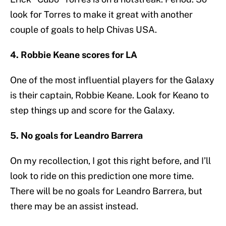
look for Torres to make it great with another
couple of goals to help Chivas USA.
4. Robbie Keane scores for LA
One of the most influential players for the Galaxy
is their captain, Robbie Keane. Look for Keano to
step things up and score for the Galaxy.
5. No goals for Leandro Barrera
On my recollection, I got this right before, and I’ll
look to ride on this prediction one more time.
There will be no goals for Leandro Barrera, but
there may be an assist instead.