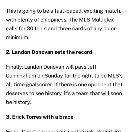
This is going to be a fast-paced, exciting match,
with plenty of chippiness. The MLS Multiplex
calls for 30 fouls and three cards of any color
minimum.
2. Landon Donovan sets the record
Finally, Landon Donovan will pass Jeff
Cunningham on Sunday for the right to be MLS’s
all-time goalscorer. If there is one opponent that
deserves to see history, it’s a team that will soon
be history.
3. Erick Torres with a brace
Erick “Cubo” Torres is on a hotstreak. Period. So