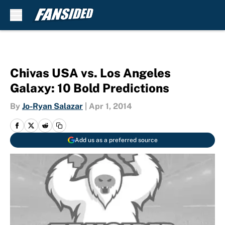
Skip to main content
Chivas USA vs. Los Angeles
Galaxy: 10 Bold Predictions
By
Jo-Ryan Salazar
|
Apr 1, 2014
Add us as a preferred source