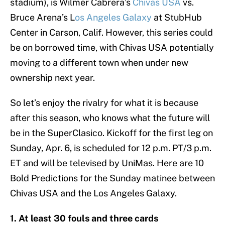
stadium), is Wilmer Cabrera’s
Chivas USA
vs.
Bruce Arena’s L
os Angeles Galaxy
at StubHub
Center in Carson, Calif. However, this series could
be on borrowed time, with Chivas USA potentially
moving to a different town when under new
ownership next year.
So let’s enjoy the rivalry for what it is because
after this season, who knows what the future will
be in the SuperClasico. Kickoff for the first leg on
Sunday, Apr. 6, is scheduled for 12 p.m. PT/3 p.m.
ET and will be televised by UniMas. Here are 10
Bold Predictions for the Sunday matinee between
Chivas USA and the Los Angeles Galaxy.
1. At least 30 fouls and three cards