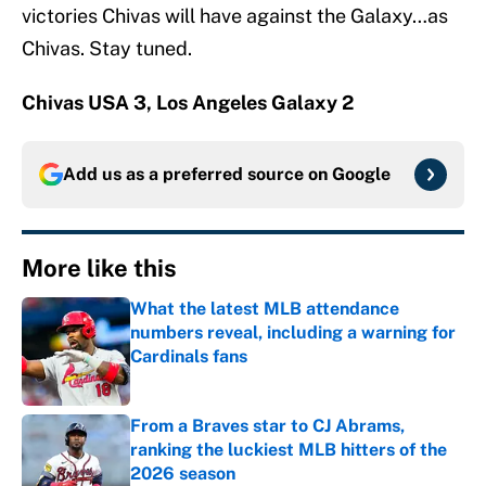
victories Chivas will have against the Galaxy…as
Chivas. Stay tuned.
Chivas USA 3, Los Angeles Galaxy 2
Add us as a preferred source on
Google
More like this
What the latest MLB attendance
numbers reveal, including a warning for
Cardinals fans
Published by on Invalid Date
From a Braves star to CJ Abrams,
ranking the luckiest MLB hitters of the
2026 season