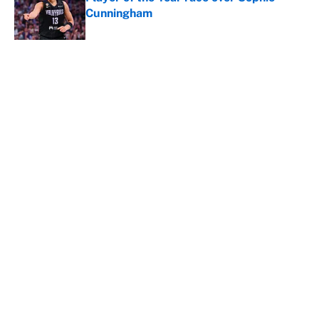
Cunningham
Published by on Invalid Date
5 related articles loaded
It took less than a month for Luka
Dončić to take full ownership of the
Lakers
By
Mat Issa
|
Aug 5, 2026
About
Contact