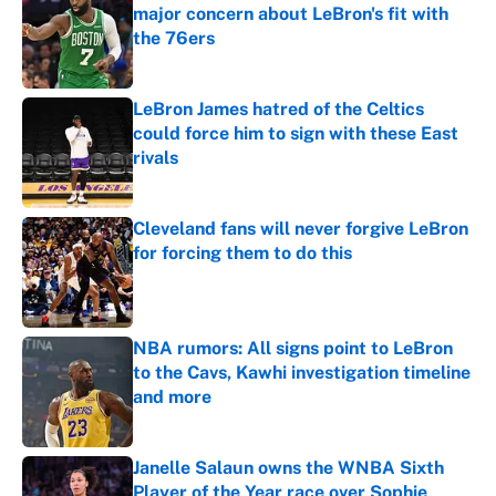
major concern about LeBron's fit with
the 76ers
Published by on Invalid Date
LeBron James hatred of the Celtics
could force him to sign with these East
rivals
Published by on Invalid Date
Cleveland fans will never forgive LeBron
for forcing them to do this
Published by on Invalid Date
NBA rumors: All signs point to LeBron
to the Cavs, Kawhi investigation timeline
and more
Published by on Invalid Date
Janelle Salaun owns the WNBA Sixth
Player of the Year race over Sophie