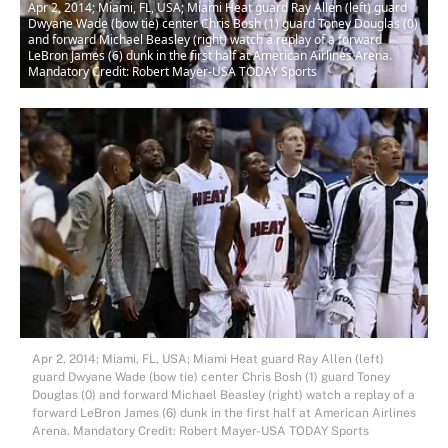
Apr 2, 2014; Miami, FL, USA; Miami Heat guard Ray Allen (left) guard
Dwyane Wade (bow tie) center Chris Bosh (1) guard Toney Douglas (0)
and forward Michael Beasley (right) watch a replay of a forward
LeBron James (6) dunk in the first half at American Airlines Arena.
Mandatory Credit: Robert Mayer-USA TODAY Sports
Apr 2, 2014; Miami, FL, USA; Miami Heat guard Ray Allen (left)
guard Dwyane Wade (bow tie) center Chris Bosh (1) guard Toney
Douglas (0) and forward Michael Beasley (right) watch a replay of a
forward LeBron James (6) dunk in the first half at American Airlines
Arena. Mandatory Credit: Robert Mayer-USA TODAY Sports