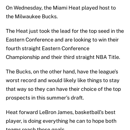
On Wednesday, the Miami Heat played host to
the Milwaukee Bucks.
The Heat just took the lead for the top seed in the
Eastern Conference and are looking to win their
fourth straight Eastern Conference
Championship and their third straight NBA Title.
The Bucks, on the other hand, have the league’s
worst record and would likely like things to stay
that way so they can have their choice of the top
prospects in this summer’s draft.
Heat forward LeBron James, basketball’s best
player, is doing everything he can to hope both
teams reach those goals.