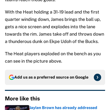
With the Heat holding a 31-19 lead and the first
quarter winding down, James brings the ball up,
gets a nice screen and explodes into the lane
towards the rim. James take off and throws down
a thunderous dunk on Ekpe Udoh of the Bucks.
The Heat players exploded on the bench as you
can see in the picture above.
Add us as a preferred source on
Google
More like this
Jaylen Brown has already addressed