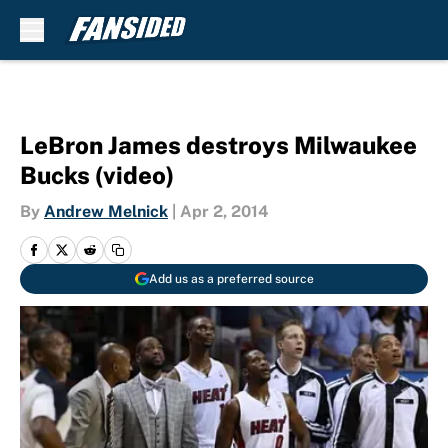
Skip to main content
LeBron James destroys Milwaukee
Bucks (video)
By
Andrew Melnick
|
Apr 2, 2014
Add us as a preferred source