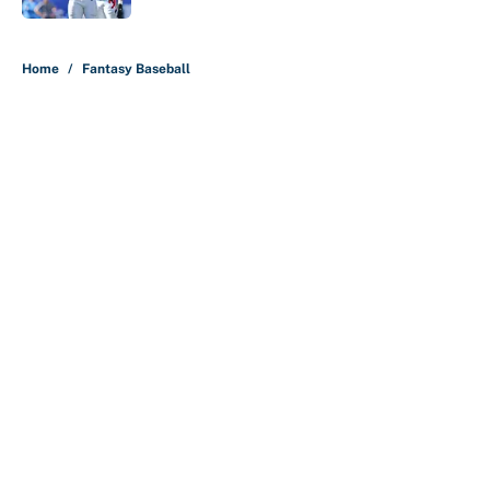
5 related articles loaded
Home
/
Fantasy Baseball
About
Contact
Openings
FanSided Network
A-Z Index
Sitemap
Newsletters
Pitch a Story
Privacy Policy
Terms of Use
Cookie Policy
Legal Disclaimer
Accessibility Statement
Cookies Settings