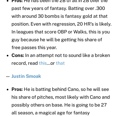
Pros:
He has been the 2B of all in 2B over the
past few years of fantasy. Batting over .300
with around 30 bombs is fantasy gold at that
position. Even with regression, 20 HR’s is likely.
In leagues that score OBP or Walks, this is you
guy because he will be getting his share of
free passes this year.
Cons:
In an attempt not to sound like a broken
record, read
this
…or
that
—
Justin Smoak
Pros:
He is batting behind Cano, so he will see
his share of pitches, most likely with Cano and
possibly others on base. He is going to be 27
all season, a magical age for fantasy