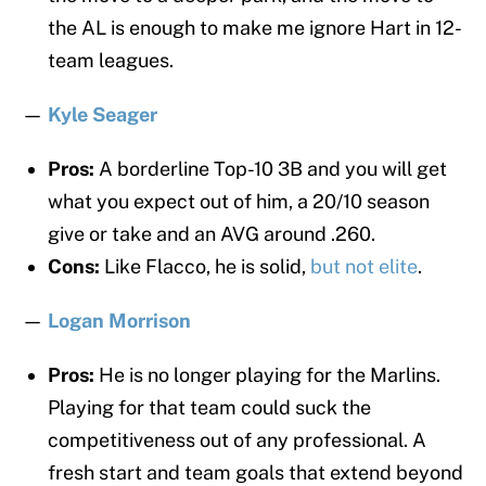
the AL is enough to make me ignore Hart in 12-
team leagues.
—
Kyle Seager
Pros:
A borderline Top-10 3B and you will get
what you expect out of him, a 20/10 season
give or take and an AVG around .260.
Cons:
Like Flacco, he is solid,
but not elite
.
—
Logan Morrison
Pros:
He is no longer playing for the Marlins.
Playing for that team could suck the
competitiveness out of any professional. A
fresh start and team goals that extend beyond