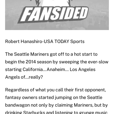
Robert Hanashiro-USA TODAY Sports
The Seattle Mariners got off to a hot start to
begin the 2014 season by sweeping the ever-slow
starting California…Anaheim… Los Angeles
Angels of…really?
Regardless of what you call their first opponent,
fantasy owners started jumping on the Seattle
bandwagon not only by claiming Mariners, but by
drinking Starbucks and listening to grunge music