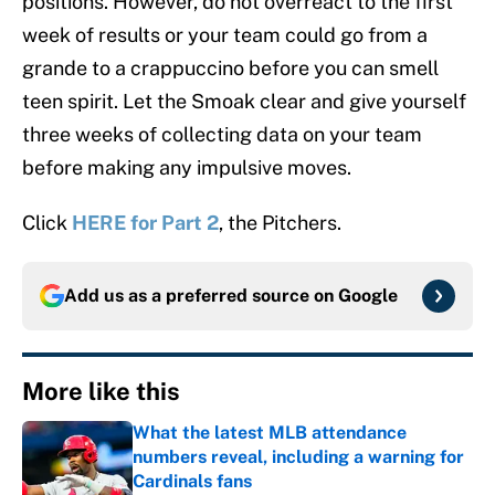
positions. However, do not overreact to the first
week of results or your team could go from a
grande to a crappuccino before you can smell
teen spirit. Let the Smoak clear and give yourself
three weeks of collecting data on your team
before making any impulsive moves.
Click
HERE for
Part 2
, the Pitchers.
Add us as a preferred source on
Google
More like this
What the latest MLB attendance
numbers reveal, including a warning for
Cardinals fans