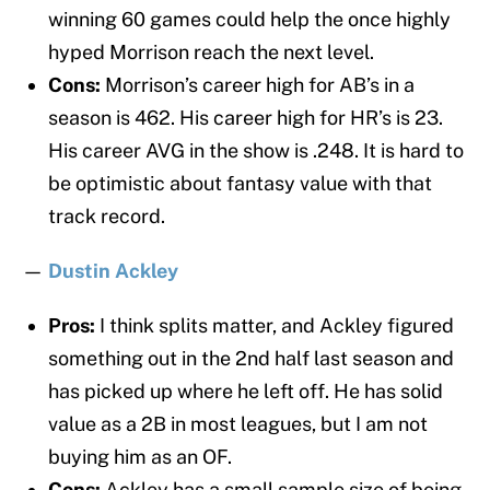
winning 60 games could help the once highly
hyped Morrison reach the next level.
Cons:
Morrison’s career high for AB’s in a
season is 462. His career high for HR’s is 23.
His career AVG in the show is .248. It is hard to
be optimistic about fantasy value with that
track record.
—
Dustin Ackley
Pros:
I think splits matter, and Ackley figured
something out in the 2nd half last season and
has picked up where he left off. He has solid
value as a 2B in most leagues, but I am not
buying him as an OF.
Cons:
Ackley has a small sample size of being