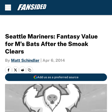
Skip to main content
Seattle Mariners: Fantasy Value
for M’s Bats After the Smoak
Clears
By
Matt Schindler
|
Apr 6, 2014
Add us as a preferred source