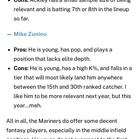
relevant and is batting 7th or 8th in the lineup
so far.
—
Mike Zunino
Pros:
He is young, has pop, and plays a
position that lacks elite depth.
Cons:
He is young, has a high K%, and falls in a
tier that will most likely land him anywhere
between the 15th and 30th ranked catcher. I
like him to be more relevant next year, but this
year…meh.
All in all, the Mariners do offer some decent
fantasy players, especially in the middle infield