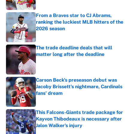
Published by on Invalid Date
From a Braves star to CJ Abrams,
ranking the luckiest MLB hitters of the
2026 season
Published by on Invalid Date
The trade deadline deals that will
matter long after the deadline
Published by on Invalid Date
Carson Beck's preseason debut was
Jacoby Brissett's nightmare, Cardinals
fans' dream
Published by on Invalid Date
This Falcons-Giants trade package for
Kayvon Thibodeaux is necessary after
Jalon Walker's injury
Published by on Invalid Date