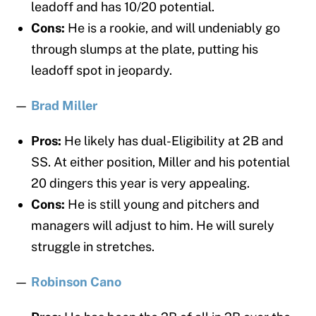
leadoff and has 10/20 potential.
Cons:
He is a rookie, and will undeniably go
through slumps at the plate, putting his
leadoff spot in jeopardy.
—
Brad Miller
Pros:
He likely has dual-Eligibility at 2B and
SS. At either position, Miller and his potential
20 dingers this year is very appealing.
Cons:
He is still young and pitchers and
managers will adjust to him. He will surely
struggle in stretches.
—
Robinson Cano