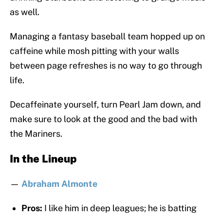
as well.
Managing a fantasy baseball team hopped up on
caffeine while mosh pitting with your walls
between page refreshes is no way to go through
life.
Decaffeinate yourself, turn Pearl Jam down, and
make sure to look at the good and the bad with
the Mariners.
In the Lineup
—
Abraham Almonte
Pros:
I like him in deep leagues; he is batting