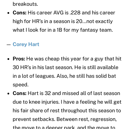
breakouts.
Cons:
His career AVG is .228 and his career
high for HR’s in a season is 20…not exactly
what I look for in a 1B for my fantasy team.
—
Corey Hart
Pros:
He was cheap this year for a guy that hit
30 HR’s in his last season. He is still available
in a lot of leagues. Also, he still has solid bat
speed.
Cons:
Hart is 32 and missed all of last season
due to knee injuries. I have a feeling he will get
his fair share of rest throughout this season to
prevent setbacks. Between rest, regression,
the move to a deeper park, and the move to