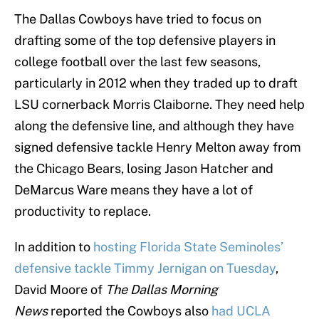
The Dallas Cowboys have tried to focus on
drafting some of the top defensive players in
college football over the last few seasons,
particularly in 2012 when they traded up to draft
LSU cornerback Morris Claiborne. They need help
along the defensive line, and although they have
signed defensive tackle Henry Melton away from
the Chicago Bears, losing Jason Hatcher and
DeMarcus Ware means they have a lot of
productivity to replace.
In addition to
hosting Florida State Seminoles’
defensive tackle Timmy Jernigan on Tuesday
,
David Moore of
The Dallas Morning
News
reported the Cowboys also
had UCLA