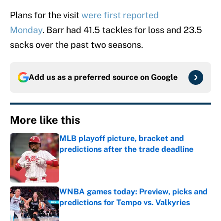
Plans for the visit
were first reported
Monday
. Barr had 41.5 tackles for loss and 23.5
sacks over the past two seasons.
Add us as a preferred source on
Google
More like this
MLB playoff picture, bracket and
predictions after the trade deadline
Published by on Invalid Date
WNBA games today: Preview, picks and
predictions for Tempo vs. Valkyries
Published by on Invalid Date