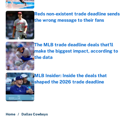
Reds non-existent trade deadline sends
the wrong message to their fans
Published by on Invalid Date
The MLB trade deadline deals that'll
make the biggest impact, according to
the data
Published by on Invalid Date
MLB Insider: Inside the deals that
shaped the 2026 trade deadline
Published by on Invalid Date
5 related articles loaded
Home
/
Dallas Cowboys