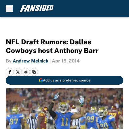
Skip to main content
NFL Draft Rumors: Dallas
Cowboys host Anthony Barr
By
Andrew Melnick
|
Apr 15, 2014
Add us as a preferred source