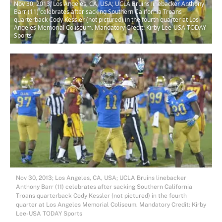
Nov 30, 2013; Los Angeles, CA, USA; UCLA Bruins linebacker Anthony
Barr (11) celebrates after sacking Southern California Troans
quarterback Cody Kessler (not pictured) in the fourth quarter at Los
Angeles Memorial Coliseum. Mandatory Credit: Kirby Lee-USA TODAY
Sports
Nov 30, 2013; Los Angeles, CA, USA; UCLA Bruins linebacker
Anthony Barr (11) celebrates after sacking Southern California
Troans quarterback Cody Kessler (not pictured) in the fourth
quarter at Los Angeles Memorial Coliseum. Mandatory Credit: Kirby
Lee-USA TODAY Sports