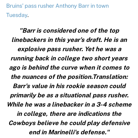
Bruins’ pass rusher Anthony Barr in town
Tuesday
.
"Barr is considered one of the top
linebackers in this year’s draft. He is an
explosive pass rusher. Yet he was a
running back in college two short years
ago is behind the curve when it comes to
the nuances of the position.Translation:
Barr’s value in his rookie season could
primarily be as a situational pass rusher.
While he was a linebacker in a 3-4 scheme
in college, there are indications the
Cowboys believe he could play defensive
end in Marinelli’s defense."