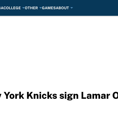
BA
COLLEGE
OTHER
GAMES
ABOUT
 York Knicks sign Lamar