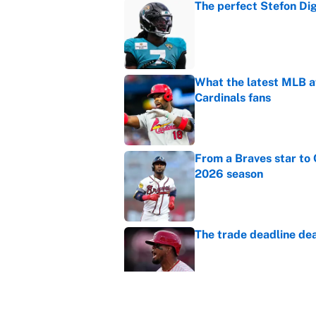
The perfect Stefon Dig
Published by on Invalid Dat
What the latest MLB a
Cardinals fans
Published by on Invalid Dat
From a Braves star to 
2026 season
Published by on Invalid Dat
The trade deadline dea
Published by on Invalid Dat
Carson Beck's preseas