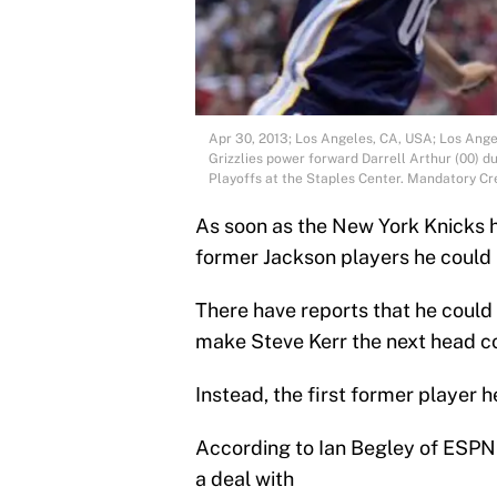
Apr 30, 2013; Los Angeles, CA, USA; Los Ang
Grizzlies power forward Darrell Arthur (00) du
Playoffs at the Staples Center. Mandatory C
As soon as the New York Knicks h
former Jackson players he could 
There have reports that he could h
make Steve Kerr the next head c
Instead, the first former player h
According to Ian Begley of ESPN 
a deal with