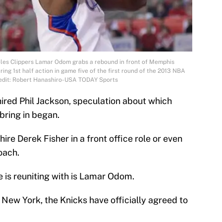
eles Clippers Lamar Odom grabs a rebound in front of Memphis
ring 1st half action in game five of the first round of the 2013 NBA
redit: Robert Hanashiro-USA TODAY Sports
ired Phil Jackson, speculation about which
bring in began.
ire Derek Fisher in a front office role or even
oach.
e is reuniting with is Lamar Odom.
New York, the Knicks have officially agreed to