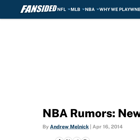
NFL
MLB
NBA
WHY WE PLAY
WN
Skip to main content
NBA Rumors: New
By
Andrew Melnick
|
Apr 16, 2014