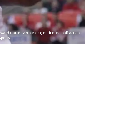
ard Darrell Arthur (00) during 1st half action
Sports