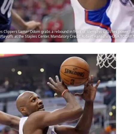
es Clippers Lamar Odom grabs a rebound in front of Memphis Grizzlies power forw
A Playoffs at the Staples Center. Mandatory Credit: Robert Hanashiro-USA TODAY 