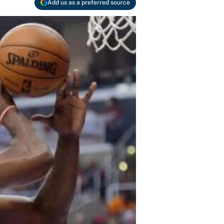
Add us as a preferred source