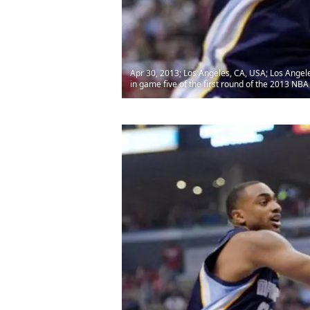
Apr 30, 2013; Los Angeles, CA, USA; Los Angel
in game five of the first round of the 2013 NB