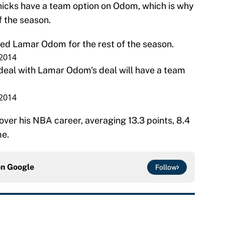
nicks have a team option on Odom, which is why
f the season.
ed Lamar Odom for the rest of the season.
 2014
deal with Lamar Odom's deal will have a team
 2014
ver his NBA career, averaging 13.3 points, 8.4
me.
on
Google
Follow