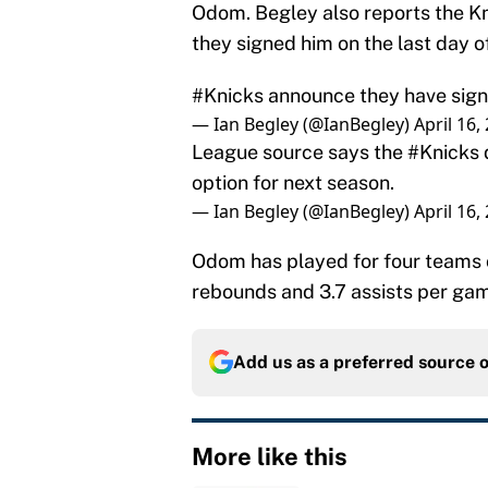
Odom. Begley also reports the K
they signed him on the last day o
#Knicks
announce they have sign
— Ian Begley (@IanBegley)
April 16,
League source says the
#Knicks
option for next season.
— Ian Begley (@IanBegley)
April 16,
Odom has played for four teams o
rebounds and 3.7 assists per ga
Add us as a preferred source 
More like this