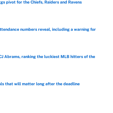
gs pivot for the Chiefs, Raiders and Ravens
e
ttendance numbers reveal, including a warning for
e
CJ Abrams, ranking the luckiest MLB hitters of the
e
ls that will matter long after the deadline
e
on debut was Jacoby Brissett's nightmare,